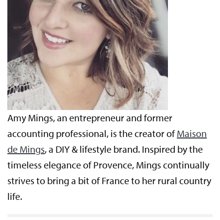
Amy Mings, an entrepreneur and former
accounting professional, is the creator of
Maison
de Mings
, a DIY & lifestyle brand. Inspired by the
timeless elegance of Provence, Mings continually
strives to bring a bit of France to her rural country
life.