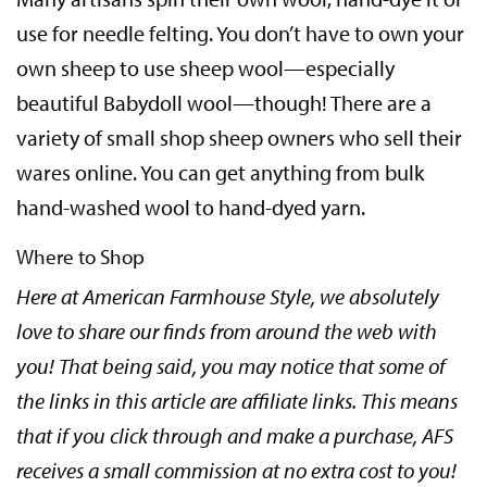
use for needle felting. You don’t have to own your
own sheep to use sheep wool—especially
beautiful Babydoll wool—though! There are a
variety of small shop sheep owners who sell their
wares online. You can get anything from bulk
hand-washed wool to hand-dyed yarn.
Where to Shop
Here at American Farmhouse Style, we absolutely
love to share our finds from around the web with
you! That being said, you may notice that some of
the links in this article are affiliate links. This means
that if you click through and make a purchase, AFS
receives a small commission at no extra cost to you!