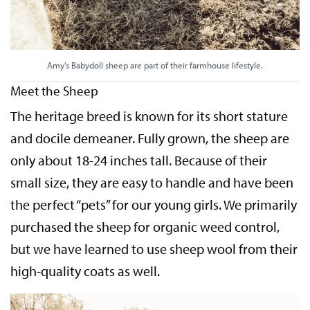
Amy’s Babydoll sheep are part of their farmhouse lifestyle.
Meet the Sheep
The heritage breed is known for its short stature
and docile demeaner. Fully grown, the sheep are
only about 18-24 inches tall. Because of their
small size, they are easy to handle and have been
the perfect “pets” for our young girls. We primarily
purchased the sheep for organic weed control,
but we have learned to use sheep wool from their
high-quality coats as well.