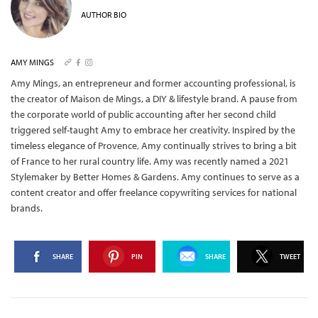
AUTHOR BIO
AMY MINGS
Amy Mings, an entrepreneur and former accounting professional, is
the creator of Maison de Mings, a DIY & lifestyle brand. A pause from
the corporate world of public accounting after her second child
triggered self-taught Amy to embrace her creativity. Inspired by the
timeless elegance of Provence, Amy continually strives to bring a bit
of France to her rural country life. Amy was recently named a 2021
Stylemaker by Better Homes & Gardens. Amy continues to serve as a
content creator and offer freelance copywriting services for national
brands.
SHARE
PIN
SHARE
TWEET