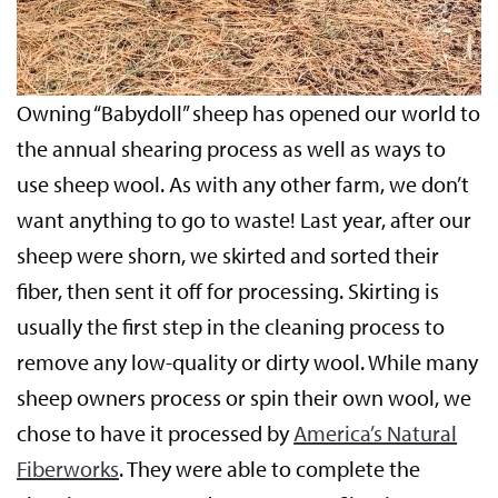
Owning “Babydoll” sheep has opened our world to
the annual shearing process as well as ways to
use sheep wool. As with any other farm, we don’t
want anything to go to waste! Last year, after our
sheep were shorn, we skirted and sorted their
fiber, then sent it off for processing. Skirting is
usually the first step in the cleaning process to
remove any low-quality or dirty wool. While many
sheep owners process or spin their own wool, we
chose to have it processed by
America’s Natural
Fiberworks
. They were able to complete the