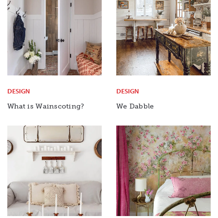
DESIGN
DESIGN
What is Wainscoting?
We Dabble