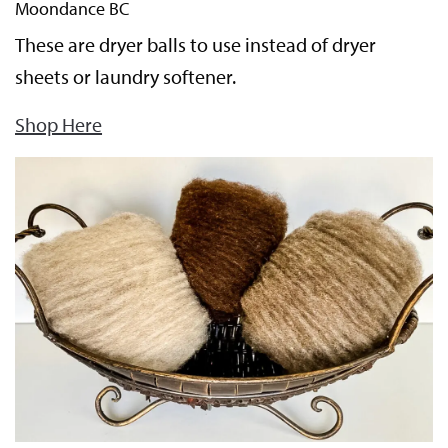
Moondance BC
These are dryer balls to use instead of dryer
sheets or laundry softener.
Shop Here