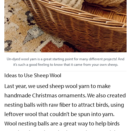
Un-dyed wool yarn is a great starting point for many different projects! And
it’s such a good feeling to know that it came from your own sheep.
Ideas to Use Sheep Wool
Last year, we used sheep wool yarn to make
handmade Christmas ornaments. We also created
nesting balls with raw fiber to attract birds, using
leftover wool that couldn’t be spun into yarn.
Wool nesting balls are a great way to help birds