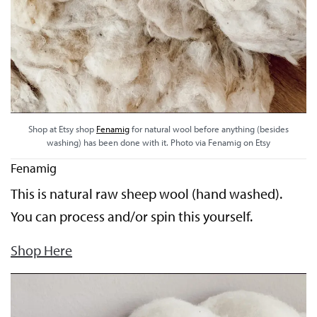
Shop at Etsy shop
Fenamig
for natural wool before anything (besides
washing) has been done with it. Photo via Fenamig on Etsy
Fenamig
This is natural raw sheep wool (hand washed).
You can process and/or spin this yourself.
Shop Here