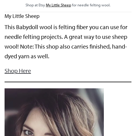
Shop at Etsy
My Little Sheep
for needle felting wool.
My Little Sheep
This Babydoll wool is felting fiber you can use for
needle felting projects. A great way to use sheep
wool! Note: This shop also carries finished, hand-
dyed yarn as well.
Shop Here