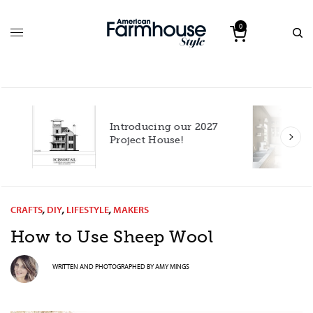
0
Introducing our 2027
h
Project House!
CRAFTS
,
DIY
,
LIFESTYLE
,
MAKERS
How to Use Sheep Wool
WRITTEN AND PHOTOGRAPHED BY
AMY MINGS