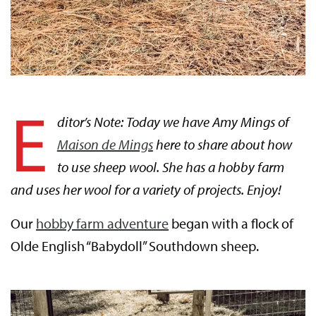
E
ditor’s Note: Today we have Amy Mings of
Maison de Mings
here to share about how
to use sheep wool. She has a hobby farm
and uses her wool for a variety of projects. Enjoy!
Our
hobby farm adventure
began with a flock of
Olde English “Babydoll” Southdown sheep.