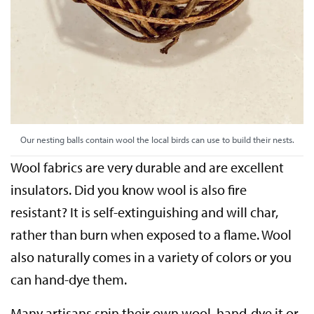
Our nesting balls contain wool the local birds can use to build their nests.
Wool fabrics are very durable and are excellent
insulators. Did you know wool is also fire
resistant? It is self-extinguishing and will char,
rather than burn when exposed to a flame. Wool
also naturally comes in a variety of colors or you
can hand-dye them.
Many artisans spin their own wool, hand-dye it or