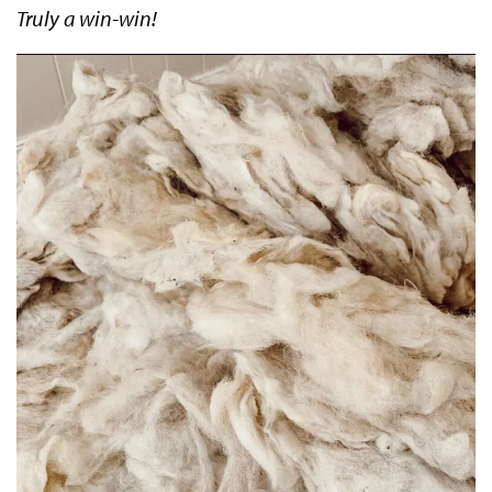
Truly a win-win!