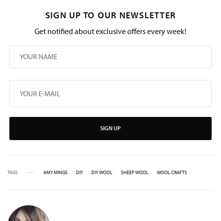
SIGN UP TO OUR NEWSLETTER
Get notified about exclusive offers every week!
SIGN UP
TAGS
AMY MINGS
DIY
DIY WOOL
SHEEP WOOL
WOOL CRAFTS