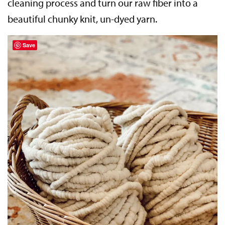
cleaning process and turn our raw fiber into a
beautiful chunky knit, un-dyed yarn.
Save