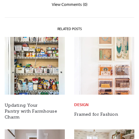
View Comments (0)
RELATED POSTS
DESIGN
Updating Your
Pantry with Farmhouse
Framed for Fashion
Charm