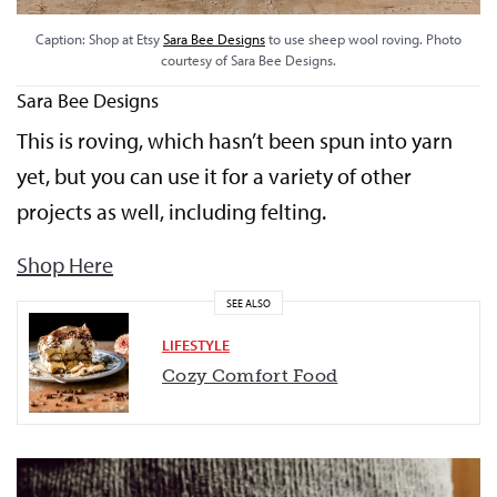
Caption: Shop at Etsy
Sara Bee Designs
to use sheep wool roving. Photo
courtesy of Sara Bee Designs.
Sara Bee Designs
This is roving, which hasn’t been spun into yarn
yet, but you can use it for a variety of other
projects as well, including felting.
Shop Here
SEE ALSO
LIFESTYLE
Cozy Comfort Food