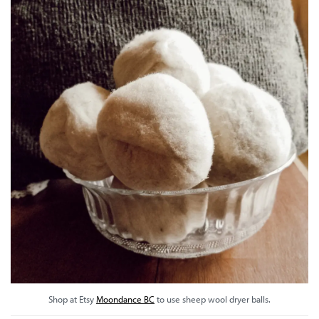
Shop at Etsy
Moondance BC
to use sheep wool dryer balls.