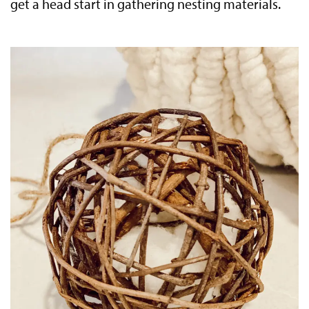
get a head start in gathering nesting materials.