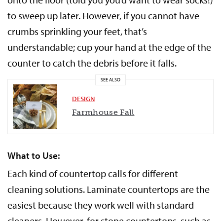
to sweep up later. However, if you cannot have
crumbs sprinkling your feet, that’s
understandable; cup your hand at the edge of the
counter to catch the debris before it falls.
SEE ALSO
DESIGN
Farmhouse Fall
What to Use:
Each kind of countertop calls for different
cleaning solutions. Laminate countertops are the
easiest because they work well with standard
cleaners. However, for stone countertops, such as