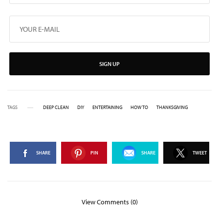
SIGN UP
TAGS
DEEP CLEAN
DIY
ENTERTAINING
HOW TO
THANKSGIVING
SHARE
PIN
SHARE
TWEET
View Comments (0)