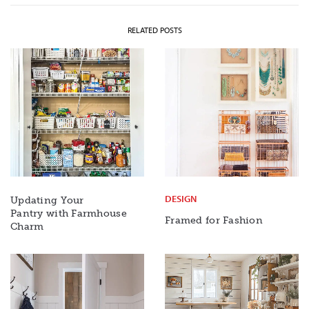
RELATED POSTS
DESIGN
Updating Your
Pantry with Farmhouse
Framed for Fashion
Charm