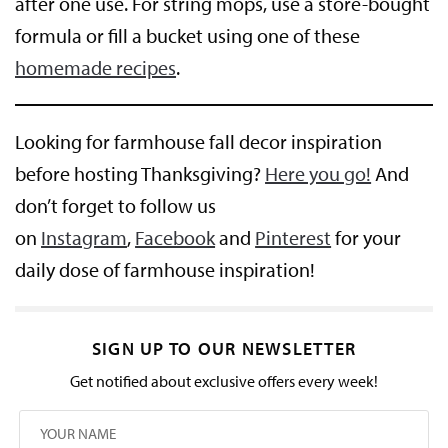
after one use. For string mops, use a store-bought
formula or fill a bucket using one of these
homemade recipes
.
Looking for farmhouse fall decor inspiration
before hosting Thanksgiving?
Here you go!
And
don’t forget to follow us
on
Instagram
,
Facebook
and
Pinterest
for your
daily dose of farmhouse inspiration!
SIGN UP TO OUR NEWSLETTER
Get notified about exclusive offers every week!