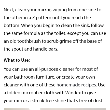
Next, clean your mirror, wiping from one side to
the other in a Z pattern until you reach the
bottom. When you begin to clean the sink, follow
the same formula as the toilet, except you can use
an old toothbrush to scrub grime off the base of
the spout and handle bars.
What to Use:
You can use an all-purpose cleaner for most of
your bathroom furniture, or create your own
cleaner with one of these
homemade recipes
. Use
a folded microfiber cloth with Windex to give
your mirror a streak-free shine that’s free of dust.