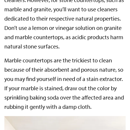
marble and granite, you’ll want to use cleaners
dedicated to their respective natural properties.
Don’t use a lemon or vinegar solution on granite
and marble countertops, as acidic products harm
natural stone surfaces.
Marble countertops are the trickiest to clean
because of their absorbent and porous nature, so
you may find yourself in need of a stain extractor.
If your marble is stained, draw out the color by
sprinkling baking soda over the affected area and
rubbing it gently with a damp cloth.