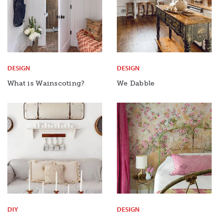
DESIGN
DESIGN
What is Wainscoting?
We Dabble
DIY
DESIGN