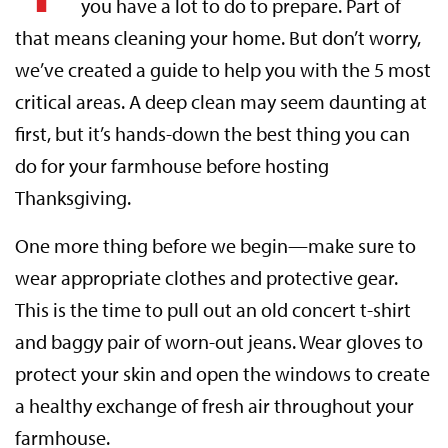
you have a lot to do to prepare. Part of
that means cleaning your home. But don’t worry,
we’ve created a guide to help you with the 5 most
critical areas. A deep clean may seem daunting at
first, but it’s hands-down the best thing you can
do for your farmhouse before hosting
Thanksgiving.
One more thing before we begin—make sure to
wear appropriate clothes and protective gear.
This is the time to pull out an old concert t-shirt
and baggy pair of worn-out jeans. Wear gloves to
protect your skin and open the windows to create
a healthy exchange of fresh air throughout your
farmhouse.