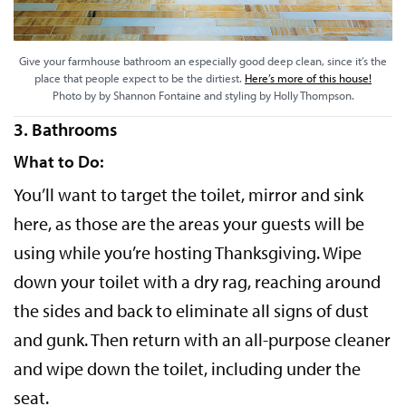
Give your farmhouse bathroom an especially good deep clean, since it’s the
place that people expect to be the dirtiest.
Here’s more of this house!
Photo by by Shannon Fontaine and styling by Holly Thompson.
3. Bathrooms
What to Do:
You’ll want to target the toilet, mirror and sink
here, as those are the areas your guests will be
using while you’re hosting Thanksgiving. Wipe
down your toilet with a dry rag, reaching around
the sides and back to eliminate all signs of dust
and gunk. Then return with an all-purpose cleaner
and wipe down the toilet, including under the
seat.