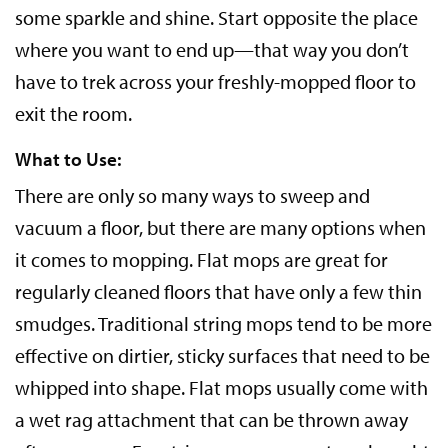
some sparkle and shine. Start opposite the place
where you want to end up—that way you don’t
have to trek across your freshly-mopped floor to
exit the room.
What to Use:
There are only so many ways to sweep and
vacuum a floor, but there are many options when
it comes to mopping. Flat mops are great for
regularly cleaned floors that have only a few thin
smudges. Traditional string mops tend to be more
effective on dirtier, sticky surfaces that need to be
whipped into shape. Flat mops usually come with
a wet rag attachment that can be thrown away