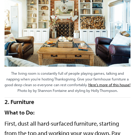
The living room is constantly full of people playing games, talking and
napping when you’re hosting Thanksgiving. Give your farmhouse furniture a
good deep clean so everyone can rest comfortably.
Here’s more of this house!
Photo by by Shannon Fontaine and styling by Holly Thompson.
2. Furniture
What to Do:
First, dust all hard-surfaced furniture, starting
from the top and working your way down. Pay