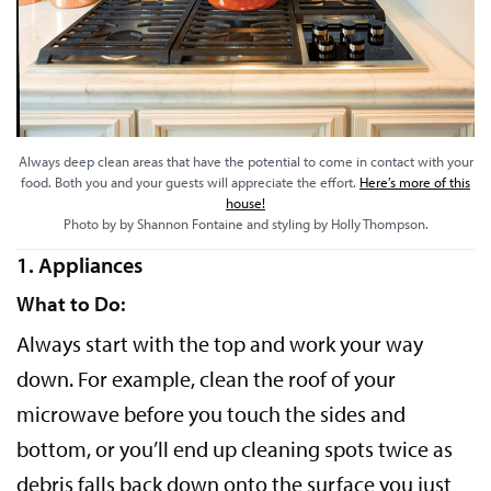
Always deep clean areas that have the potential to come in contact with your
food. Both you and your guests will appreciate the effort.
Here’s more of this
house!
Photo by by Shannon Fontaine and styling by Holly Thompson.
1. Appliances
What to Do:
Always start with the top and work your way
down. For example, clean the roof of your
microwave before you touch the sides and
bottom, or you’ll end up cleaning spots twice as
debris falls back down onto the surface you just