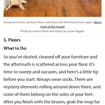
Sweep and shine up those floors until they look farmhouse-fresh again.
Here’s
more of this house!
Photo by Lauren Davis and styling by Susan Taggart.
5. Floors
What to Do:
So you’ve dusted, cleaned off your furniture and
the aftermath is scattered across your floor. It’s
time to sweep and vacuum, and here’s a little tip
before you start: Always wear socks. There are
mystery elements rolling around down there, and
none of them belong on the soles of your feet.
After you finish with the broom, grab the mop for