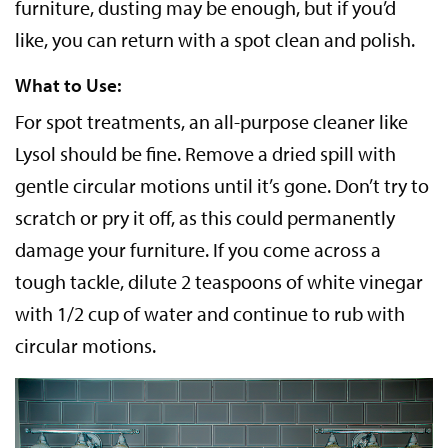
furniture, dusting may be enough, but if you’d
like, you can return with a spot clean and polish.
What to Use:
For spot treatments, an all-purpose cleaner like
Lysol should be fine. Remove a dried spill with
gentle circular motions until it’s gone. Don’t try to
scratch or pry it off, as this could permanently
damage your furniture. If you come across a
tough tackle, dilute 2 teaspoons of white vinegar
with 1/2 cup of water and continue to rub with
circular motions.