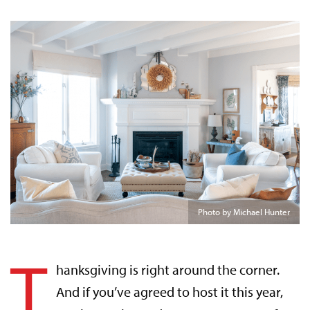
Photo by Michael Hunter
T
hanksgiving is right around the corner.
And if you’ve agreed to host it this year,