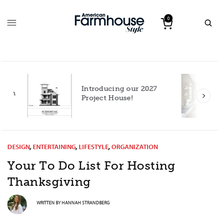
0
Introducing our 2027
h
Project House!
DESIGN
,
ENTERTAINING
,
LIFESTYLE
,
ORGANIZATION
Your To Do List For Hosting
Thanksgiving
WRITTEN BY
HANNAH STRANDBERG