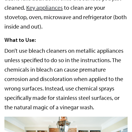
cleaned.
Key appliances
to clean are your
stovetop, oven, microwave and refrigerator (both
inside and out).
What to Use:
Don’t use bleach cleaners on metallic appliances
unless specified to do so in the instructions. The
chemicals in bleach can cause premature
corrosion and discoloration when applied to the
wrong surfaces. Instead, use chemical sprays
specifically made for stainless steel surfaces, or
the natural magic of a vinegar wash.