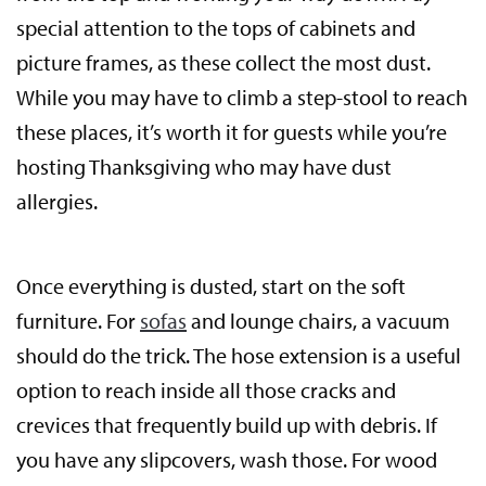
special attention to the tops of cabinets and
picture frames, as these collect the most dust.
While you may have to climb a step-stool to reach
these places, it’s worth it for guests while you’re
hosting Thanksgiving who may have dust
allergies.
Once everything is dusted, start on the soft
furniture. For
sofas
and lounge chairs, a vacuum
should do the trick. The hose extension is a useful
option to reach inside all those cracks and
crevices that frequently build up with debris. If
you have any slipcovers, wash those. For wood