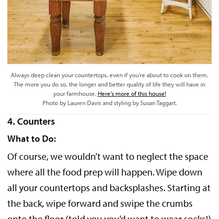
Always deep clean your countertops, even if you’re about to cook on them.
The more you do so, the longer and better quality of life they will have in
your farmhouse.
Here’s more of this house!
Photo by Lauren Davis and styling by Susan Taggart.
4. Counters
What to Do:
Of course, we wouldn’t want to neglect the space
where all the food prep will happen. Wipe down
all your countertops and backsplashes. Starting at
the back, wipe forward and swipe the crumbs
onto the floor (told you you’d want to wear socks!)