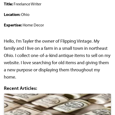
Title:
Freelance Writer
Location:
Ohio
Expertise:
Home Decor
Hello, I’m Tayler the owner of Flipping Vintage. My
family and I live on a farm in a small town in northeast
Ohio. I collect one-of-a-kind antique items to sell on my
website. I love searching for old items and giving them
a new purpose or displaying them throughout my
home.
Recent Articles: