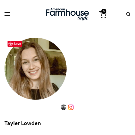
0
Save
Tayler Lowden