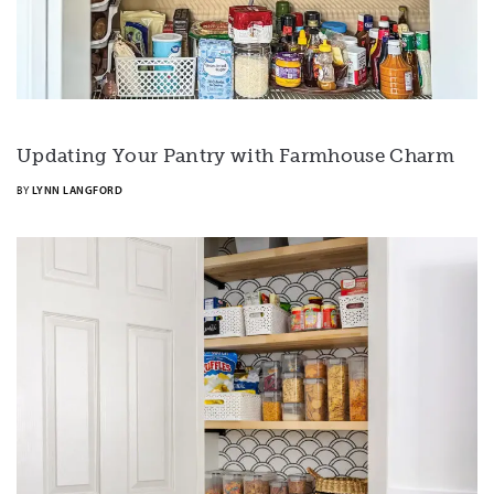
Updating Your Pantry with Farmhouse Charm
BY
LYNN LANGFORD