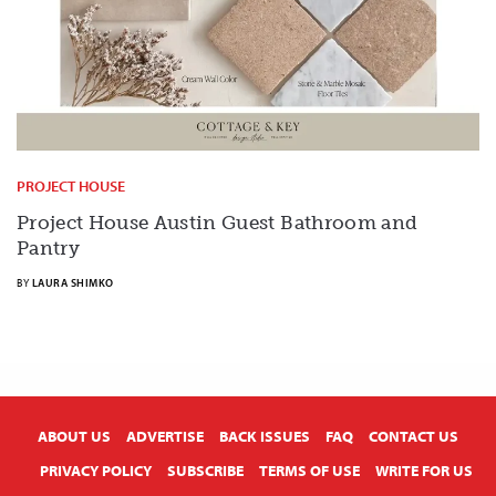
PROJECT HOUSE
Project House Austin Guest Bathroom and
Pantry
BY
LAURA SHIMKO
X
ABOUT US
ADVERTISE
BACK ISSUES
FAQ
CONTACT US
PRIVACY POLICY
SUBSCRIBE
TERMS OF USE
WRITE FOR US