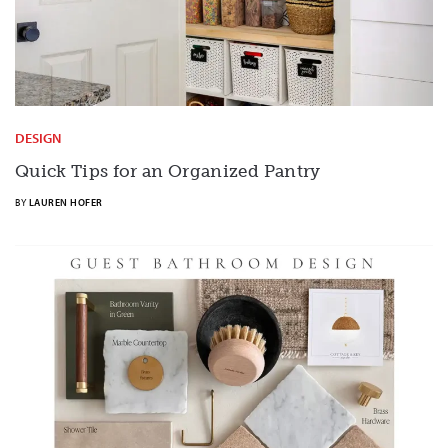
DESIGN
Quick Tips for an Organized Pantry
BY
LAUREN HOFER