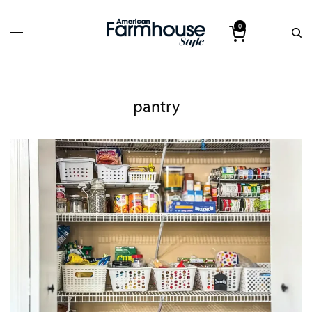
0
pantry