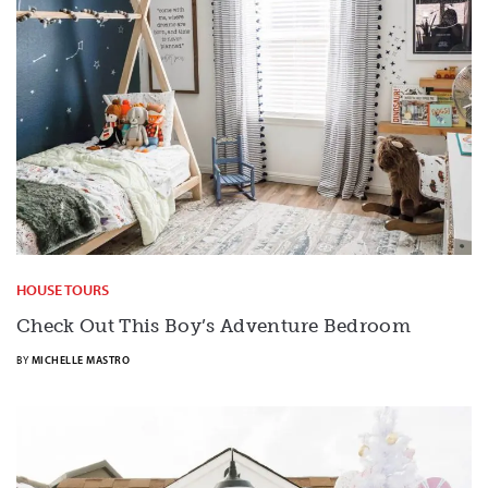
HOUSE TOURS
Check Out This Boy’s Adventure Bedroom
BY
MICHELLE MASTRO