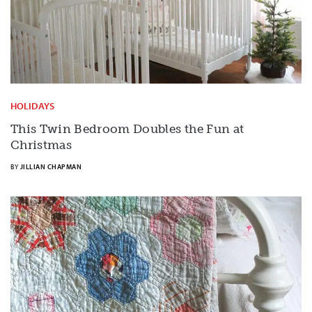
HOLIDAYS
This Twin Bedroom Doubles the Fun at
Christmas
BY
JILLIAN CHAPMAN