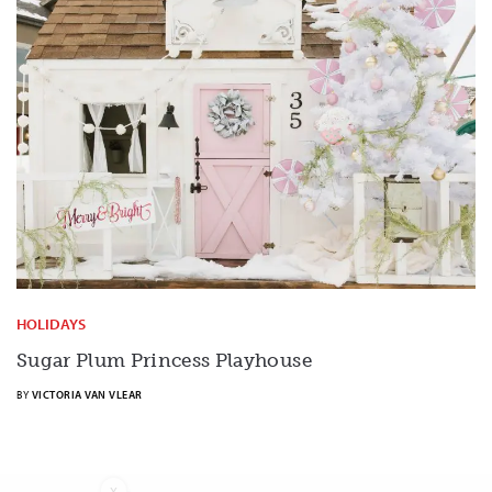
HOLIDAYS
Sugar Plum Princess Playhouse
BY
VICTORIA VAN VLEAR
X