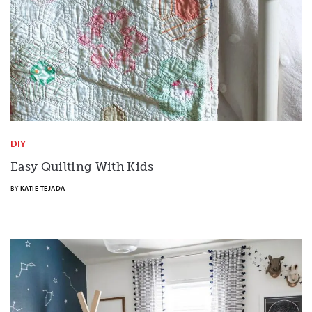
DIY
Easy Quilting With Kids
BY
KATIE TEJADA