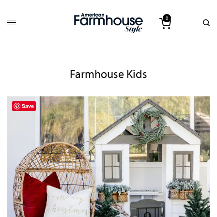
0
Farmhouse Kids
Save