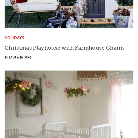
HOLIDAYS
Christmas Playhouse with Farmhouse Charm
BY
LAURA SHIMKO