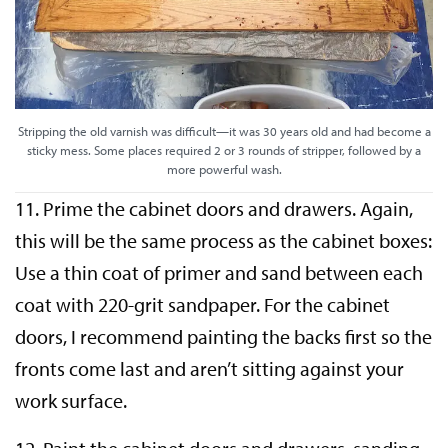
Stripping the old varnish was difficult—it was 30 years old and had become a
sticky mess. Some places required 2 or 3 rounds of stripper, followed by a
more powerful wash.
11. Prime the cabinet doors and drawers. Again,
this will be the same process as the cabinet boxes:
Use a thin coat of primer and sand between each
coat with 220-grit sandpaper. For the cabinet
doors, I recommend painting the backs first so the
fronts come last and aren’t sitting against your
work surface.