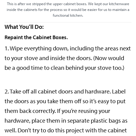
This is after we stripped the upper cabinet boxes. We kept our kitchenware
inside the cabinets for the process so it would be easier for us to maintain a
functional kitchen.
What You’ll Do:
Repaint the Cabinet Boxes.
1. Wipe everything down, including the areas next
to your stove and inside the doors. (Now would
be a good time to clean behind your stove too.)
2. Take off all cabinet doors and hardware. Label
the doors as you take them off so it’s easy to put
them back correctly. If you’re reusing your
hardware, place them in separate plastic bags as
well. Don’t try to do this project with the cabinet