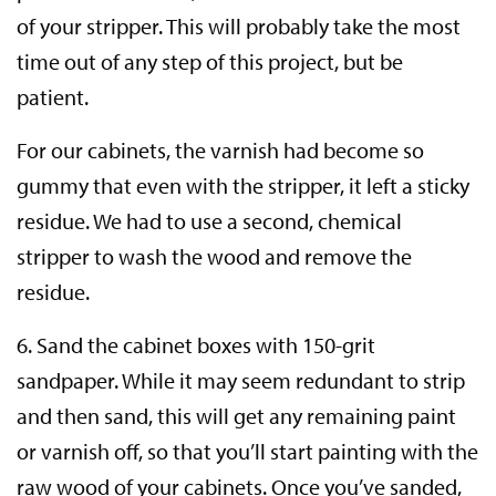
of your stripper. This will probably take the most
time out of any step of this project, but be
patient.
For our cabinets, the varnish had become so
gummy that even with the stripper, it left a sticky
residue. We had to use a second, chemical
stripper to wash the wood and remove the
residue.
6. Sand the cabinet boxes with 150-grit
sandpaper. While it may seem redundant to strip
and then sand, this will get any remaining paint
or varnish off, so that you’ll start painting with the
raw wood of your cabinets. Once you’ve sanded,