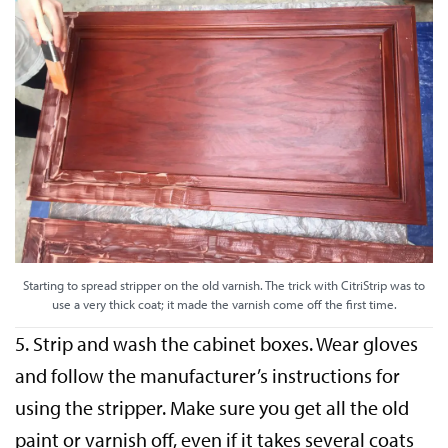
Starting to spread stripper on the old varnish. The trick with CitriStrip was to
use a very thick coat; it made the varnish come off the first time.
5. Strip and wash the cabinet boxes. Wear gloves
and follow the manufacturer’s instructions for
using the stripper. Make sure you get all the old
paint or varnish off, even if it takes several coats