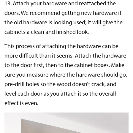
13. Attach your hardware and reattached the
doors. We recommend getting new hardware if
the old hardware is looking used; it will give the
cabinets a clean and finished look.
This process of attaching the hardware can be
more difficult than it seems. Attach the hardware
to the door first, then to the cabinet boxes. Make
sure you measure where the hardware should go,
pre-drill holes so the wood doesn’t crack, and
level each door as you attach it so the overall
effect is even.