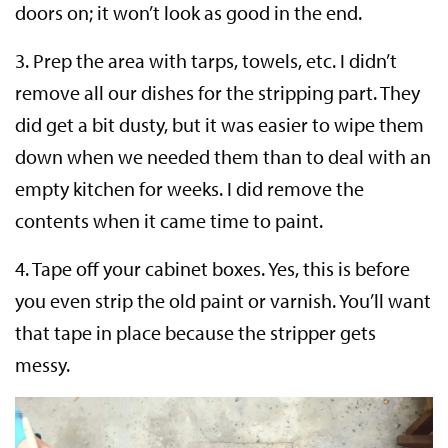
doors on; it won’t look as good in the end.
3. Prep the area with tarps, towels, etc. I didn’t
remove all our dishes for the stripping part. They
did get a bit dusty, but it was easier to wipe them
down when we needed them than to deal with an
empty kitchen for weeks. I did remove the
contents when it came time to paint.
4. Tape off your cabinet boxes. Yes, this is before
you even strip the old paint or varnish. You’ll want
that tape in place because the stripper gets
messy.