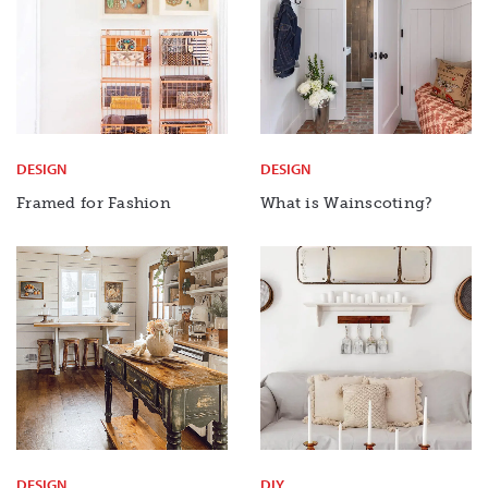
DESIGN
DESIGN
Framed for Fashion
What is Wainscoting?
DESIGN
DIY