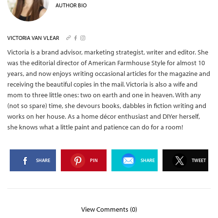
AUTHOR BIO
VICTORIA VAN VLEAR
Victoria is a brand advisor, marketing strategist, writer and editor. She
was the editorial director of American Farmhouse Style for almost 10
years, and now enjoys writing occasional articles for the magazine and
receiving the beautiful copies in the mail.
Victoria is also a wife and
mom to three little ones: two on earth and one in heaven. With any
(not so spare) time, she devours books, dabbles in fiction writing and
works on her house. As a home décor enthusiast and DIYer herself,
she knows what a little paint and patience can do for a room!
SHARE
PIN
SHARE
TWEET
View Comments (0)