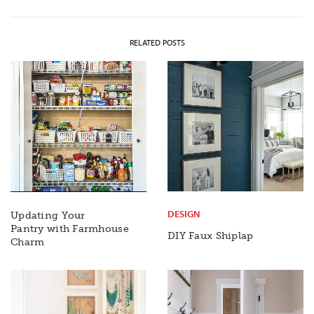
RELATED POSTS
DESIGN
Updating Your
Pantry with Farmhouse
DIY Faux Shiplap
Charm