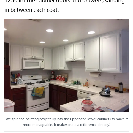
12. Paint the cabinet doors and drawers, sanding
in between each coat.
We split the painting project up into the upper and lower cabinets to make it
more manageable. It makes quite a difference already!