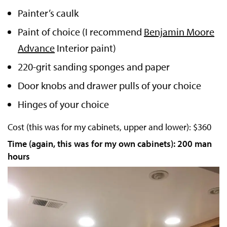
Painter’s caulk
Paint of choice (I recommend
Benjamin Moore
Advance
Interior paint)
220-grit sanding sponges and paper
Door knobs and drawer pulls of your choice
Hinges of your choice
Cost (this was for my cabinets, upper and lower): $360
Time (again, this was for my own cabinets): 200 man
hours