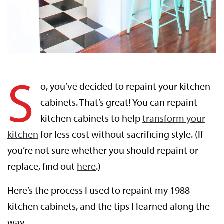
S
o, you’ve decided to repaint your kitchen
cabinets. That’s great! You can repaint
kitchen cabinets to help
transform your
kitchen
for less cost without sacrificing style. (If
you’re not sure whether you should repaint or
replace, find out
here
.)
Here’s the process I used to repaint my 1988
kitchen cabinets, and the tips I learned along the
way.