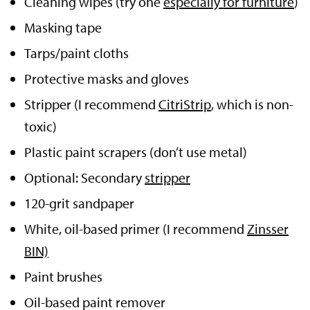
Cleaning wipes (try one
especially for furniture
)
Masking tape
Tarps/paint cloths
Protective masks and gloves
Stripper (I recommend
CitriStrip
, which is non-
toxic)
Plastic paint scrapers (don’t use metal)
Optional: Secondary
stripper
120-grit sandpaper
White, oil-based primer (I recommend
Zinsser
BIN)
Paint brushes
Oil-based paint remover