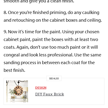
smooth and give you a clean finish.
8. Once you’re finished priming, do any caulking
and retouching on the cabinet boxes and ceiling.
9. Now it’s time for the paint. Using your chosen
cabinet paint, paint the boxes with at least two
coats. Again, don’t use too much paint or it will
congeal and look less professional. Use the same
sanding process in between each coat for the
best finish.
SEE ALSO
DESIGN
DIY Faux
Brick