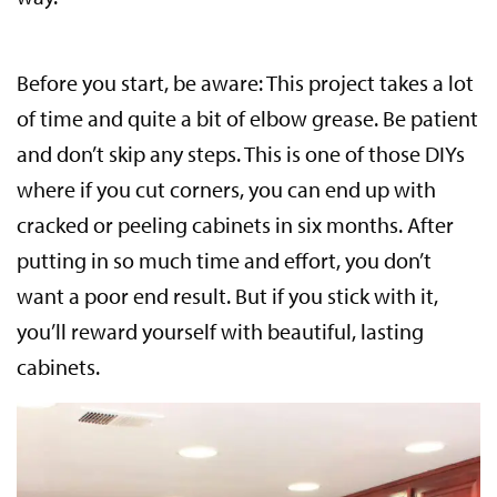
Before you start, be aware: This project takes a lot
of time and quite a bit of elbow grease. Be patient
and don’t skip any steps. This is one of those DIYs
where if you cut corners, you can end up with
cracked or peeling cabinets in six months. After
putting in so much time and effort, you don’t
want a poor end result. But if you stick with it,
you’ll reward yourself with beautiful, lasting
cabinets.