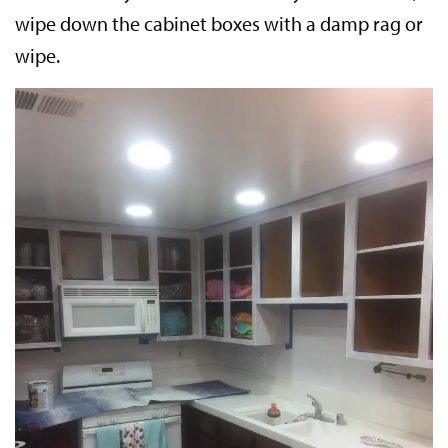
wipe down the cabinet boxes with a damp rag or
wipe.