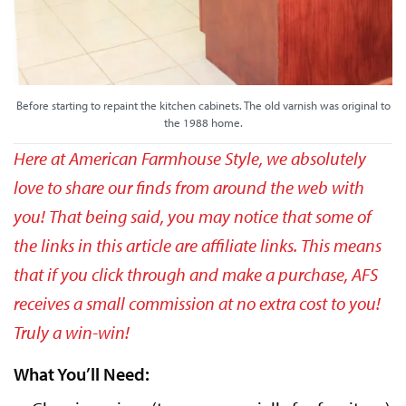
Before starting to repaint the kitchen cabinets. The old varnish was original to
the 1988 home.
Here at American Farmhouse Style, we absolutely
love to share our finds from around the web with
you! That being said, you may notice that some of
the links in this article are affiliate links. This means
that if you click through and make a purchase, AFS
receives a small commission at no extra cost to you!
Truly a win-win!
What You’ll Need: