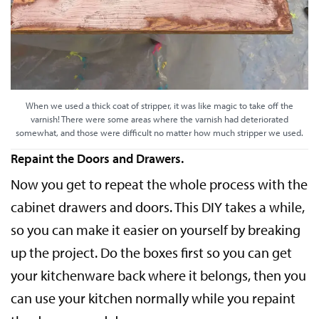
When we used a thick coat of stripper, it was like magic to take off the
varnish! There were some areas where the varnish had deteriorated
somewhat, and those were difficult no matter how much stripper we used.
Repaint the Doors and Drawers.
Now you get to repeat the whole process with the
cabinet drawers and doors. This DIY takes a while,
so you can make it easier on yourself by breaking
up the project. Do the boxes first so you can get
your kitchenware back where it belongs, then you
can use your kitchen normally while you repaint