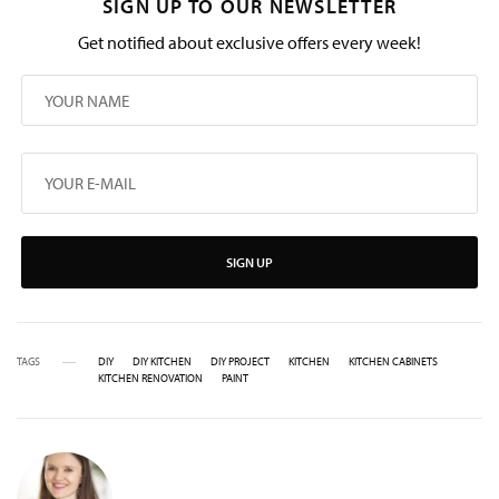
SIGN UP TO OUR NEWSLETTER
Get notified about exclusive offers every week!
SIGN UP
TAGS
DIY
DIY KITCHEN
DIY PROJECT
KITCHEN
KITCHEN CABINETS
KITCHEN RENOVATION
PAINT