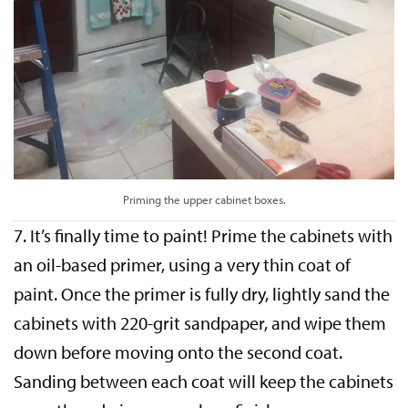
Priming the upper cabinet boxes.
7. It’s finally time to paint! Prime the cabinets with
an oil-based primer, using a very thin coat of
paint. Once the primer is fully dry, lightly sand the
cabinets with 220-grit sandpaper, and wipe them
down before moving onto the second coat.
Sanding between each coat will keep the cabinets