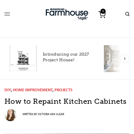
0
Introducing our 2027
h
Project House!
DIY
,
HOME IMPROVEMENT
,
PROJECTS
How to Repaint Kitchen Cabinets
WRITTEN BY
VICTORIA VAN VLEAR