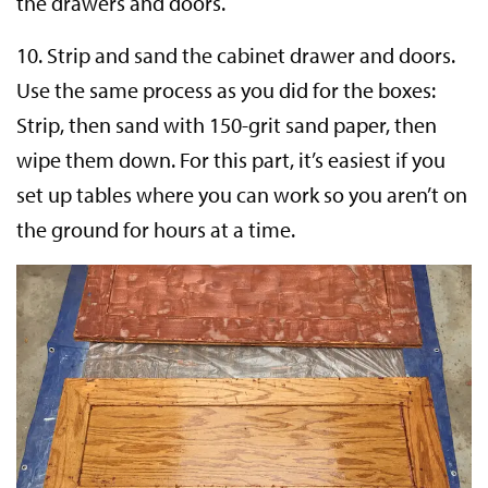
the drawers and doors.
10. Strip and sand the cabinet drawer and doors.
Use the same process as you did for the boxes:
Strip, then sand with 150-grit sand paper, then
wipe them down. For this part, it’s easiest if you
set up tables where you can work so you aren’t on
the ground for hours at a time.