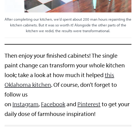
After completing our kitchen, we’d spent about 200 man hours repainting the
kitchen cabinets. But it was so worth it! Alongside the other parts of the
kitchen we redid, the results were transformational.
Then enjoy your finished cabinets! The single
paint change can transform your whole kitchen
look; take a look at how much it helped
this
Oklahoma kitchen
. Of course, don’t forget to
follow us
on
Instagram
,
Facebook
and
Pinterest
to get your
daily dose of farmhouse inspiration!