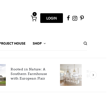
0
LOGIN
PROJECT HOUSE
SHOP
New Build Gets Classic
Décor