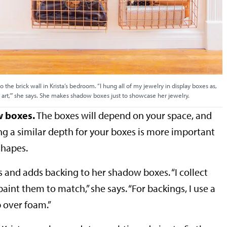
o the brick wall in Krista’s bedroom. “I hung all of my jewelry in display boxes as,
al art,’” she says. She makes shadow boxes just to showcase her jewelry.
w boxes.
The boxes will depend on your space, and
ing a similar depth for your boxes is more important
shapes.
s and adds backing to her shadow boxes. “I collect
aint them to match,” she says. “For backings, I use a
p over foam.”