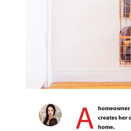
A
homeowner wi
creates her o
home.