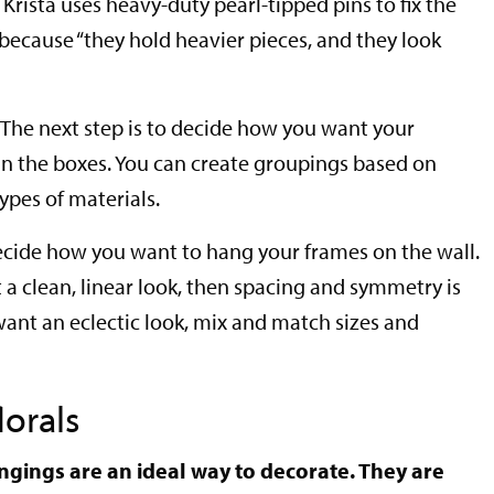
Krista uses heavy-duty pearl-tipped pins to fix the
 because “they hold heavier pieces, and they look
The next step is to decide how you want your
in the boxes. You can create groupings based on
types of materials.
decide how you want to hang your frames on the wall.
nt a clean, linear look, then spacing and symmetry is
want an eclectic look, mix and match sizes and
lorals
hangings are an ideal way to decorate. They are