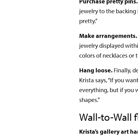
Purchase pretty pins.
jewelry to the backing
pretty.”
Make arrangements.
jewelry displayed with
colors of necklaces or 
Hang loose.
Finally, 
Krista says, “If you wa
everything, but if you 
shapes.”
Wall-to-Wall f
Krista’s gallery art 