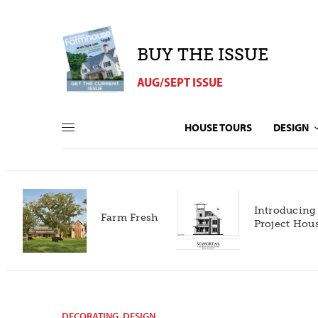
BUY THE ISSUE
AUG/SEPT ISSUE
HOUSE TOURS
DESIGN
Introducing our 2027
h
Project House!
DECORATING
,
DESIGN