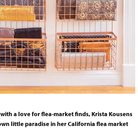
th a love for flea-market finds, Krista Kousens
wn little paradise in her California flea market