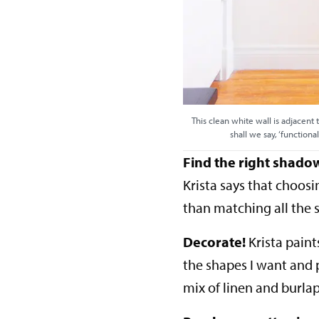
This clean white wall is adjacent t
shall we say, ‘function
Find the right shado
Krista says that choos
than matching all the 
Decorate!
Krista paint
the shapes I want and p
mix of linen and burla