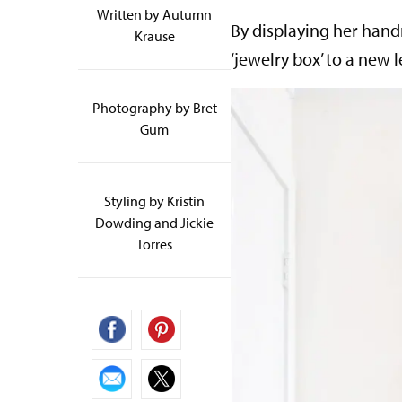
Written by
Autumn
By displaying her hand
Krause
‘jewelry box’ to a new 
Photography by Bret
Gum
Styling by Kristin
Dowding and Jickie
Torres