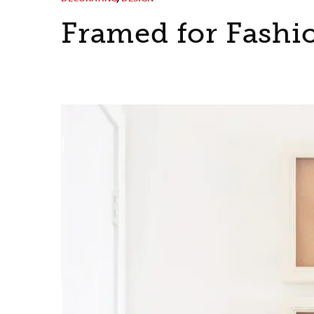
Framed for Fashi