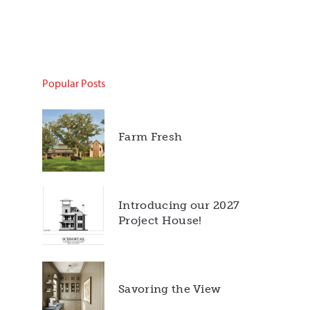
Popular Posts
Farm Fresh
Introducing our 2027
Project House!
Savoring the View