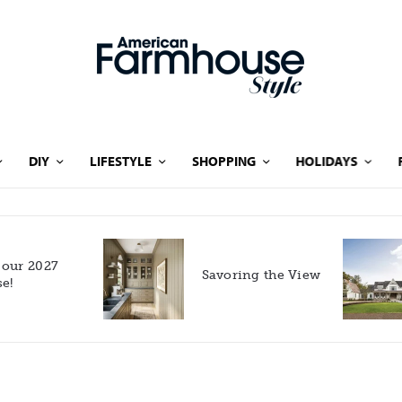
DIY
LIFESTYLE
SHOPPING
HOLIDAYS
Rooted in Nature: A
Savoring the View
Southern Farmhouse
with European Flair