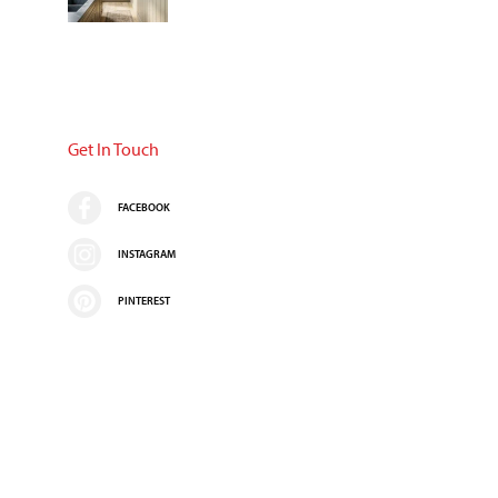
Get In Touch
FACEBOOK
INSTAGRAM
PINTEREST