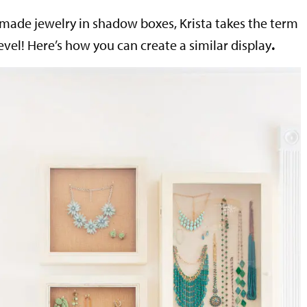
made jewelry in shadow boxes, Krista takes the term
level! Here’s how you can create a similar display
.