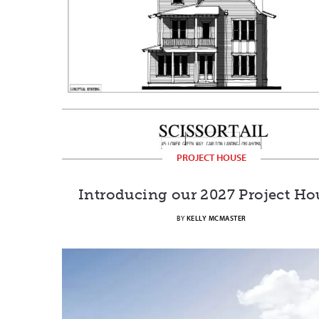
PROJECT HOUSE
Introducing our 2027 Project Ho
BY
KELLY MCMASTER