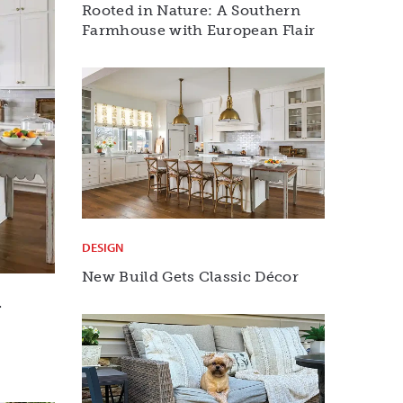
Rooted in Nature: A Southern
Farmhouse with European Flair
DESIGN
New Build Gets Classic Décor
r