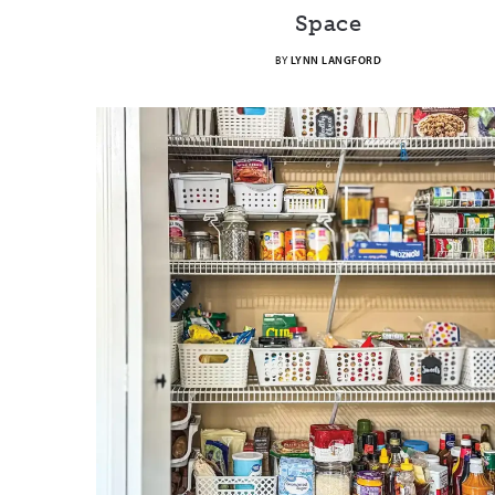
Space
BY
LYNN LANGFORD