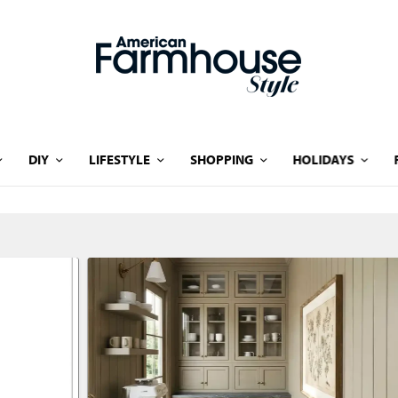
DIY
LIFESTYLE
SHOPPING
HOLIDAYS