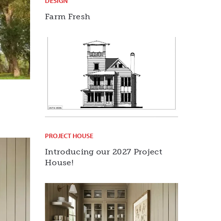
DESIGN
Farm Fresh
PROJECT HOUSE
Introducing our 2027 Project
House!