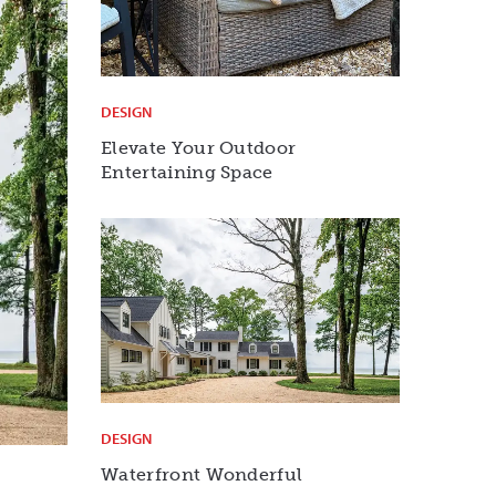
DESIGN
Elevate Your Outdoor
Entertaining Space
DESIGN
Waterfront Wonderful