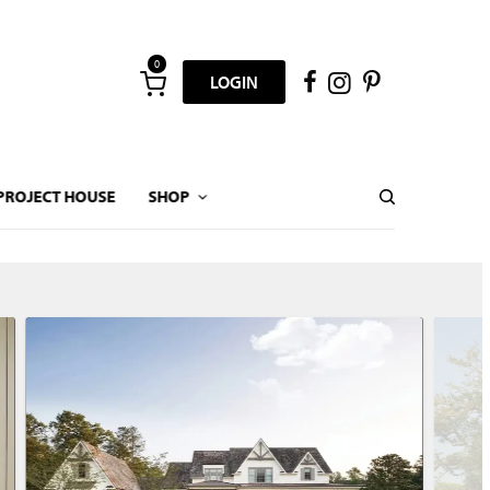
0
LOGIN
PROJECT HOUSE
SHOP