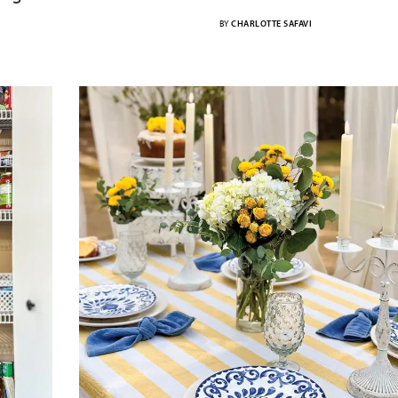
BY
CHARLOTTE SAFAVI