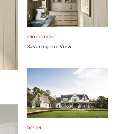
PROJECT HOUSE
Savoring the View
DESIGN