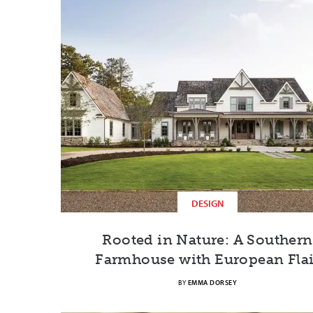
DESIGN
Rooted in Nature: A Southern
Farmhouse with European Flai
BY
EMMA DORSEY