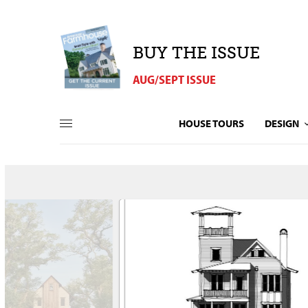
BUY THE ISSUE
AUG/SEPT ISSUE
HOUSE TOURS
DESIGN