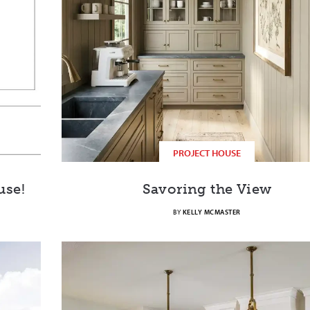
PROJECT HOUSE
use!
Savoring the View
BY
KELLY MCMASTER