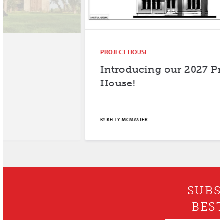
PROJECT HOUSE
Introducing our 2027 Project
House!
BY
KELLY MCMASTER
SUBS
BES