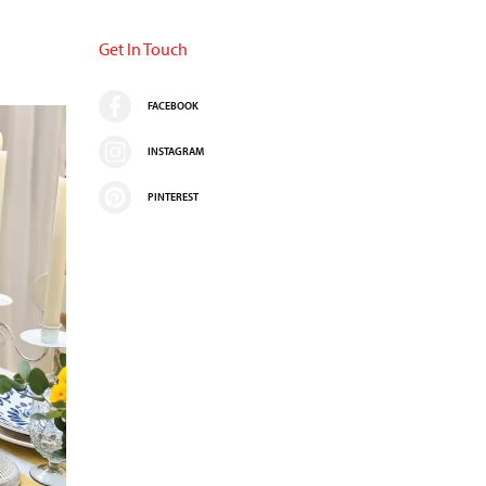
Get In Touch
FACEBOOK
INSTAGRAM
PINTEREST