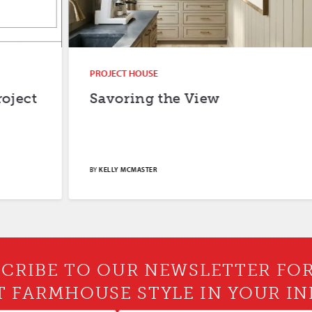
PROJECT HOUSE
Savoring the View
BY
KELLY MCMASTER
CRIBE TO OUR NEWSLETTER FO
T FARMHOUSE STYLE IN YOUR IN