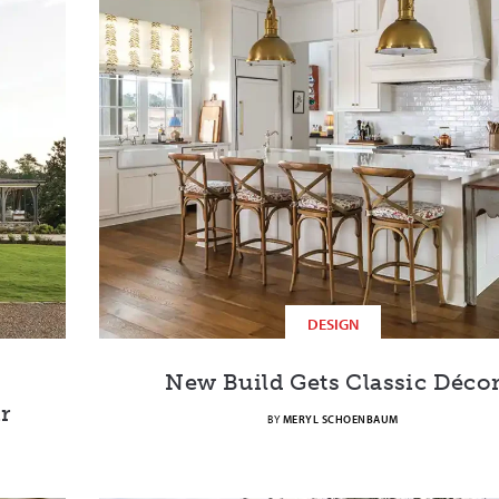
DESIGN
New Build Gets Classic Déco
r
BY
MERYL SCHOENBAUM