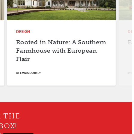
DESIGN
DESIGN
Rooted in Nature: A Southern
Farm F
Farmhouse with European
Flair
BY
EMMA DORSEY
BY
MERYL SCH
R THE
BOX!