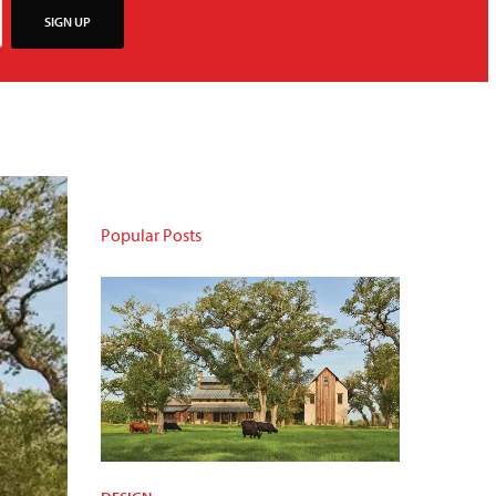
SIGN UP
Popular Posts