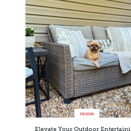
DESIGN
Elevate Your Outdoor Entertain