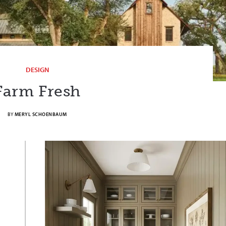
DESIGN
Farm Fresh
BY
MERYL SCHOENBAUM