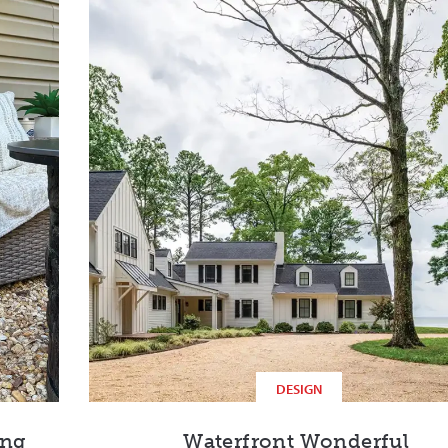
DESIGN
ing
Waterfront Wonderful