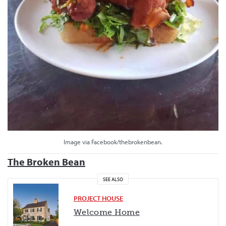
Image via Facebook/thebrokenbean.
The Broken Bean
SEE ALSO
PROJECT HOUSE
Welcome Home