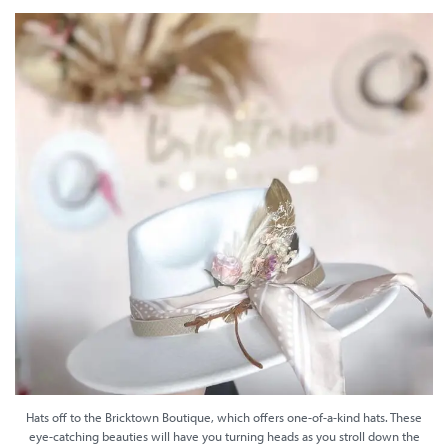
Hats off to the Bricktown Boutique, which offers one-of-a-kind hats. These
eye-catching beauties will have you turning heads as you stroll down the