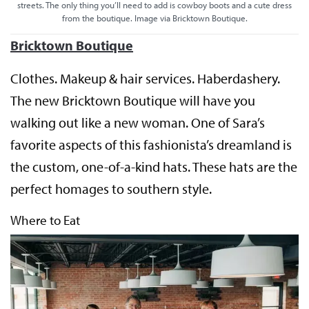
streets. The only thing you’ll need to add is cowboy boots and a cute dress
from the boutique. Image via Bricktown Boutique.
Bricktown Boutique
Clothes. Makeup & hair services. Haberdashery.
The new Bricktown Boutique will have you
walking out like a new woman. One of Sara’s
favorite aspects of this fashionista’s dreamland is
the custom, one-of-a-kind hats. These hats are the
perfect homages to southern style.
Where to Eat