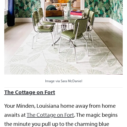
Image via Sara McDaniel
The Cottage on Fort
Your Minden, Louisiana home away from home
awaits at
The Cottage on Fort
. The magic begins
the minute you pull up to the charming blue