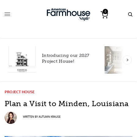
0
Introducing our 2027
h
Project House!
PROJECT HOUSE
Plan a Visit to Minden, Louisiana
WRITTEN BY
AUTUMN KRAUSE