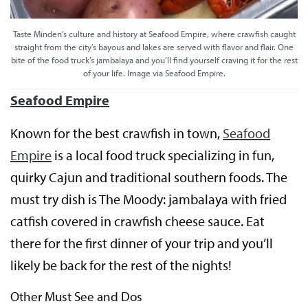
Taste Minden’s culture and history at Seafood Empire, where crawfish caught
straight from the city’s bayous and lakes are served with flavor and flair. One
bite of the food truck’s jambalaya and you’ll find yourself craving it for the rest
of your life. Image via Seafood Empire.
Seafood Empire
Known for the best crawfish in town,
Seafood
Empire
is a local food truck specializing in fun,
quirky Cajun and traditional southern foods. The
must try dish is The Moody: jambalaya with fried
catfish covered in crawfish cheese sauce. Eat
there for the first dinner of your trip and you’ll
likely be back for the rest of the nights!
Other Must See and Dos