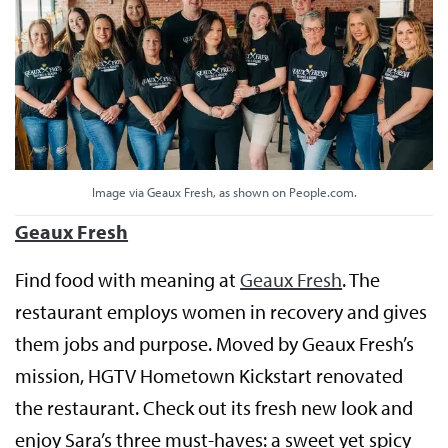
Image via Geaux Fresh, as shown on People.com.
Geaux Fresh
Find food with meaning at
Geaux Fresh
. The
restaurant employs women in recovery and gives
them jobs and purpose. Moved by Geaux Fresh’s
mission, HGTV Hometown Kickstart renovated
the restaurant. Check out its fresh new look and
enjoy Sara’s three must-haves: a sweet yet spicy