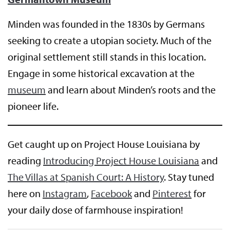
Minden was founded in the 1830s by Germans
seeking to create a utopian society. Much of the
original settlement still stands in this location.
Engage in some historical excavation at the
museum
and learn about Minden’s roots and the
pioneer life.
Get caught up on Project House Louisiana by
reading
Introducing Project House Louisiana
and
The Villas at Spanish Court: A History
. Stay tuned
here on
Instagram
,
Facebook
and
Pinterest
for
your daily dose of farmhouse inspiration!