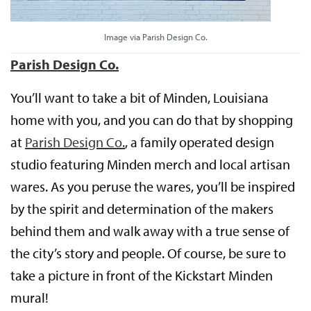
Image via Parish Design Co.
Parish Design Co.
You’ll want to take a bit of Minden, Louisiana
home with you, and you can do that by shopping
at
Parish Design Co.
, a family operated design
studio featuring Minden merch and local artisan
wares. As you peruse the wares, you’ll be inspired
by the spirit and determination of the makers
behind them and walk away with a true sense of
the city’s story and people. Of course, be sure to
take a picture in front of the Kickstart Minden
mural!