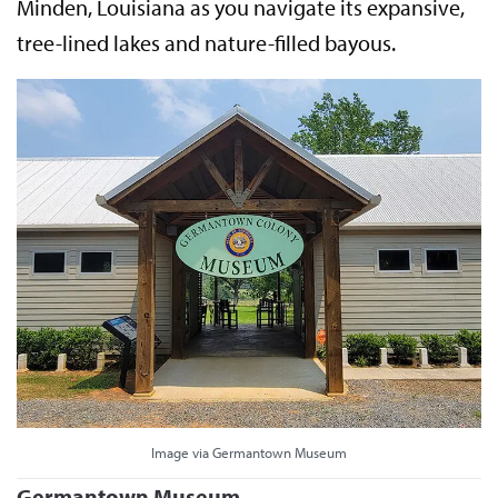
Minden, Louisiana as you navigate its expansive,
tree-lined lakes and nature-filled bayous.
Image via Germantown Museum
Germantown Museum