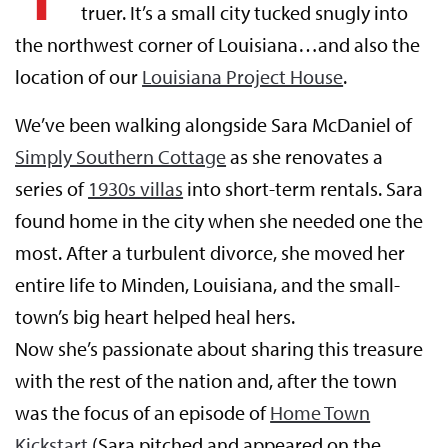
truer. It’s a small city tucked snugly into
the northwest corner of Louisiana…and also the
location of our
Louisiana Project House
.
We’ve been walking alongside Sara McDaniel of
Simply Southern Cottage
as she renovates a
series of
1930s villas
into short-term rentals. Sara
found home in the city when she needed one the
most. After a turbulent divorce, she moved her
entire life to Minden, Louisiana, and the small-
town’s big heart helped heal hers.
Now she’s passionate about sharing this treasure
with the rest of the nation and, after the town
was the focus of an episode of
Home Town
Kickstart
(Sara pitched and appeared on the