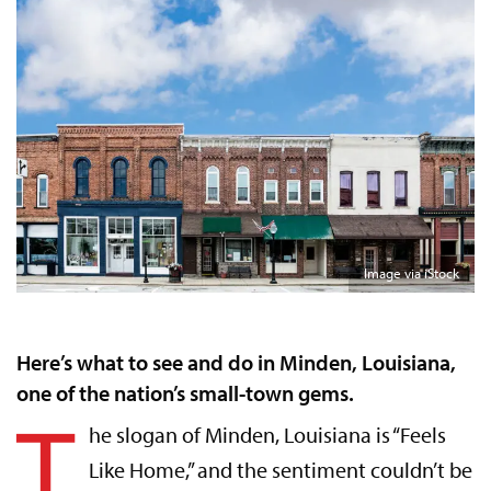
Image via iStock
Here’s what to see and do in Minden, Louisiana,
one of the nation’s small-town gems.
T
he slogan of Minden, Louisiana is “Feels
Like Home,” and the sentiment couldn’t be