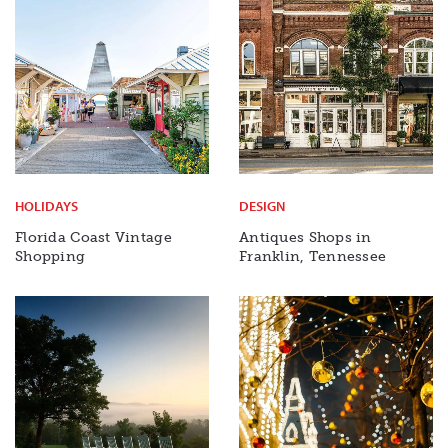
HOLIDAYS
DESIGN
Florida Coast Vintage
Antiques Shops in
Shopping
Franklin, Tennessee