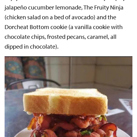
jalapeño cucumber lemonade, The Fruity Ninja
(chicken salad on a bed of avocado) and the
Dorcheat Bottom cookie (a vanilla cookie with
chocolate chips, frosted pecans, caramel, all
dipped in chocolate).