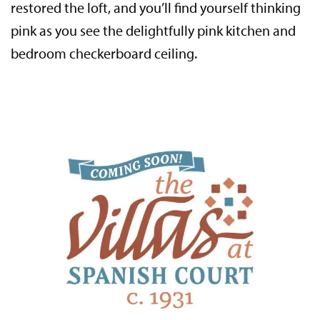
restored the loft, and you’ll find yourself thinking
pink as you see the delightfully pink kitchen and
bedroom checkerboard ceiling.