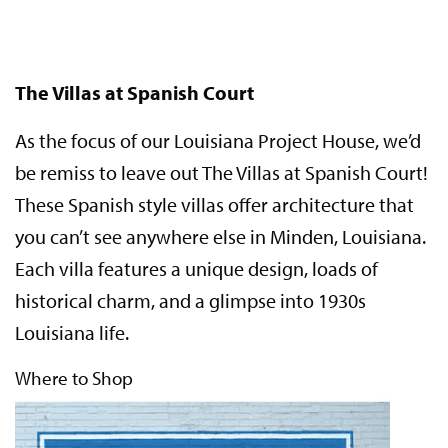
The Villas at Spanish Court
As the focus of our Louisiana Project House, we’d
be remiss to leave out The Villas at Spanish Court!
These Spanish style villas offer architecture that
you can’t see anywhere else in Minden, Louisiana.
Each villa features a unique design, loads of
historical charm, and a glimpse into 1930s
Louisiana life.
Where to Shop