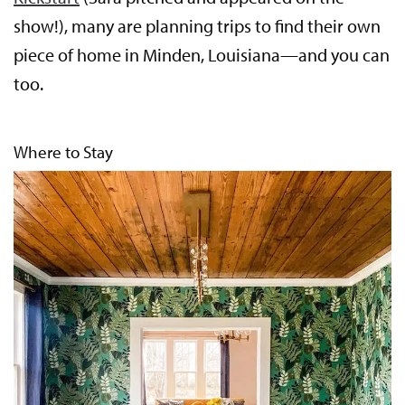
show!), many are planning trips to find their own
piece of home in Minden, Louisiana—and you can
too.
Where to Stay