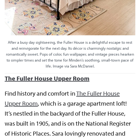
After a busy day sightseeing, the Fuller House is a delightful escape to rest
and reinvigorate for the next day. Its décor is charmingly nostalgic and
romantically sweet. Pops of color, fun wallpaper, and vintage pieces hearken
to simpler times and set the tone for Minden’s soothing, small-town pace of
life. Image via Sara McDaniel.
The Fuller House Upper Room
Find history and comfort in
The Fuller House
Upper Room
, which is a garage apartment loft!
It’s nestled in the backyard of the Fuller House,
was built in 1905, and is on the National Register
of Historic Places. Sara lovingly renovated and