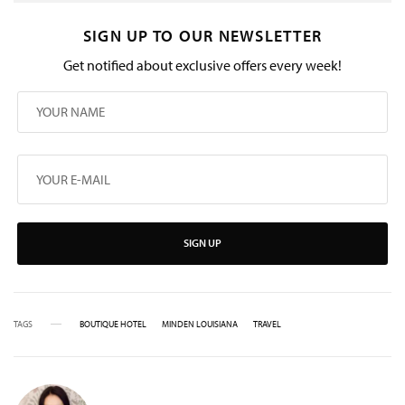
SIGN UP TO OUR NEWSLETTER
Get notified about exclusive offers every week!
SIGN UP
TAGS
BOUTIQUE HOTEL
MINDEN LOUISIANA
TRAVEL