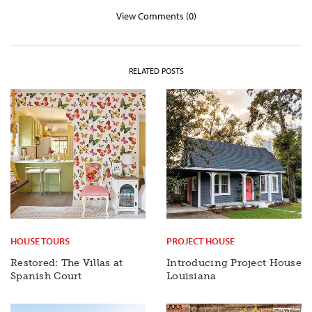
View Comments (0)
RELATED POSTS
HOUSE TOURS
PROJECT HOUSE
Restored: The Villas at
Introducing Project House
Spanish Court
Louisiana