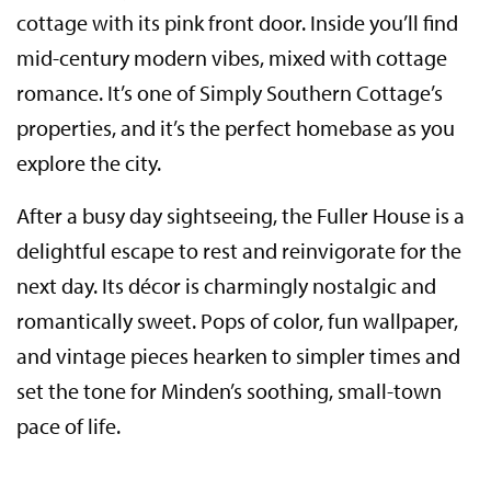
cottage with its pink front door. Inside you’ll find
mid-century modern vibes, mixed with cottage
romance. It’s one of Simply Southern Cottage’s
properties, and it’s the perfect homebase as you
explore the city.
After a busy day sightseeing, the Fuller House is a
delightful escape to rest and reinvigorate for the
next day. Its décor is charmingly nostalgic and
romantically sweet. Pops of color, fun wallpaper,
and vintage pieces hearken to simpler times and
set the tone for Minden’s soothing, small-town
pace of life.