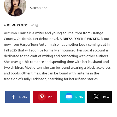
AUTHOR BIO
AUTUMN KRAUSE
Autumn Krause is a writer and young adult author from Orange
County, California. Her debut novel,
A DRESS FOR THE WICKED
, is out
now from HarperTeen Autumn also has another book coming out in
Fall 2025 that will soon be formally announced. Her social account is
dedicated to the craft of writing and connecting with other authors.
She loves gothic romance and spending time with her husband and
two children. Most often, she can be found wearing a black lace dress
and boots. Other times, she can be found with lanterns in the
tradition of Emily Dickinson, searching for herself and stories.
SHARE
PIN
SHARE
TWEET