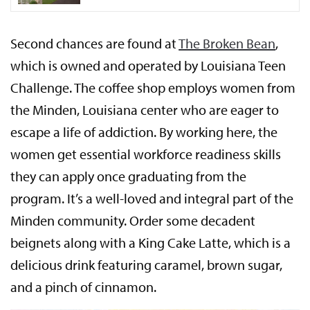
Second chances are found at
The Broken Bean
,
which is owned and operated by Louisiana Teen
Challenge. The coffee shop employs women from
the Minden, Louisiana center who are eager to
escape a life of addiction. By working here, the
women get essential workforce readiness skills
they can apply once graduating from the
program. It’s a well-loved and integral part of the
Minden community. Order some decadent
beignets along with a King Cake Latte, which is a
delicious drink featuring caramel, brown sugar,
and a pinch of cinnamon.