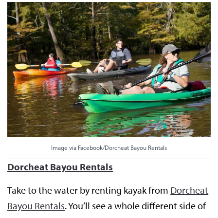
Image via Facebook/Dorcheat Bayou Rentals
Dorcheat Bayou Rentals
Take to the water by renting kayak from
Dorcheat
Bayou Rentals
. You’ll see a whole different side of