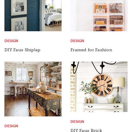
DESIGN
DESIGN
DIY Faux Shiplap
Framed for Fashion
DESIGN
DESIGN
DIY Faux
Brick