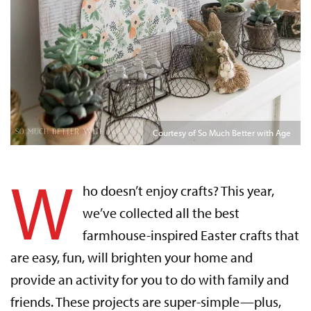
Courtesy of So Much Better with Age
W
ho doesn’t enjoy crafts? This year,
we’ve collected all the best
farmhouse-inspired Easter crafts that
are easy, fun, will brighten your home and
provide an activity for you to do with family and
friends. These projects are super-simple—plus,