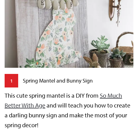
Spring Mantel and Bunny Sign
1
This cute spring mantel is a DIY from
So Much
W
Better With Age
and will teach you how to create
H
a darling bunny sign and make the most of your
e
nk
spring decor!
st