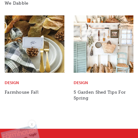
We Dabble
DESIGN
DESIGN
Farmhouse Fall
5 Garden Shed Tips For
Spring
X