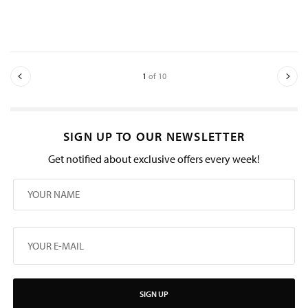
1
of 10
SIGN UP TO OUR NEWSLETTER
Get notified about exclusive offers every week!
SIGN UP