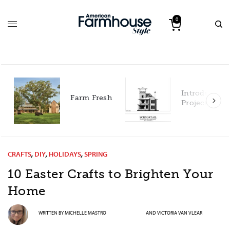
0
Introducing our 2027
Farm Fresh
Project House!
CRAFTS
,
DIY
,
HOLIDAYS
,
SPRING
10 Easter Crafts to Brighten Your
Home
WRITTEN BY
MICHELLE MASTRO
AND
VICTORIA VAN VLEAR