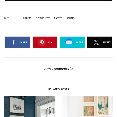
TAGS
CRAFTS
DIY PROJECT
EASTER
SPRING
SHARE
PIN
SHARE
TWEET
View Comments (0)
RELATED POSTS