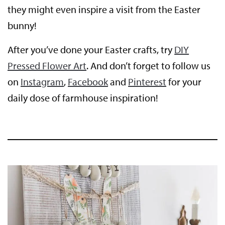
they might even inspire a visit from the Easter
bunny!
After you’ve done your Easter crafts, try
DIY
Pressed Flower Art
. And don’t forget to follow us
on
Instagram
,
Facebook
and
Pinterest
for your
daily dose of farmhouse inspiration!