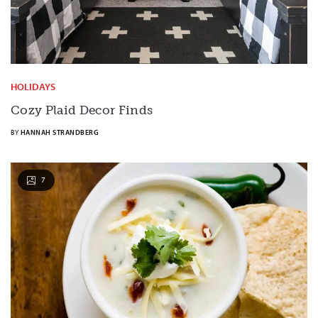
HOLIDAYS
Cozy Plaid Decor Finds
BY
HANNAH STRANDBERG
7