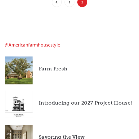
1
2
@americanfarmhousestyle
Farm Fresh
Introducing our 2027 Project House!
Savoring the View