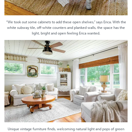
“We took out some cabinets to add these open shelves,” says Erica. With the
white subway tile, off-white counters and planked walls, the space has the
light, bright and open feeling Erica wanted.
Unique vintage furniture finds, welcoming natural light and pops of green