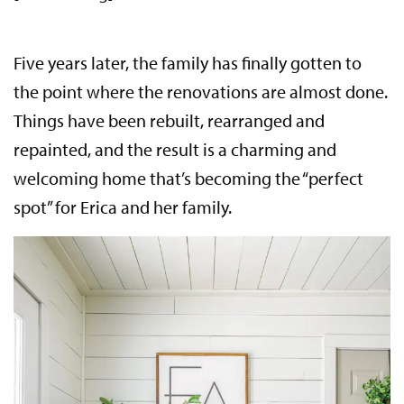
Five years later, the family has finally gotten to
the point where the renovations are almost done.
Things have been rebuilt, rearranged and
repainted, and the result is a charming and
welcoming home that’s becoming the “perfect
spot” for Erica and her family.