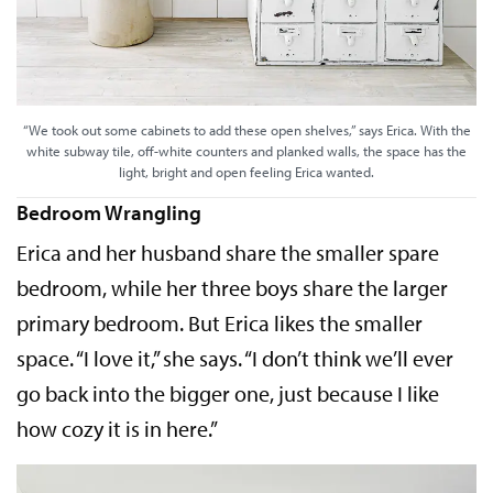
“We took out some cabinets to add these open shelves,” says Erica. With the
white subway tile, off-white counters and planked walls, the space has the
light, bright and open feeling Erica wanted.
Bedroom Wrangling
Erica and her husband share the smaller spare
bedroom, while her three boys share the larger
primary bedroom. But Erica likes the smaller
space. “I love it,” she says. “I don’t think we’ll ever
go back into the bigger one, just because I like
how cozy it is in here.”