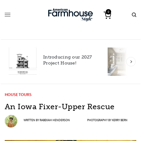
0
Introducing our 2027
h
Project House!
HOUSE TOURS
An Iowa Fixer-Upper Rescue
WRITTEN BY
RABEKAH HENDERSON
PHOTOGRAPHY BY
KERRY BERN