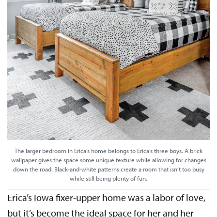
The larger bedroom in Erica’s home belongs to Erica’s three boys. A brick
wallpaper gives the space some unique texture while allowing for changes
down the road. Black-and-white patterns create a room that isn’t too busy
while still being plenty of fun.
Erica’s Iowa fixer-upper home was a labor of love,
but it’s become the ideal space for her and her