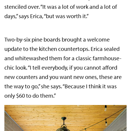
stenciled over. “It was a lot of work and a lot of
days,” says Erica, “but was worth it.”
Two-by-six pine boards brought a welcome
update to the kitchen countertops. Erica sealed
and whitewashed them for a classic farmhouse-
chic look. “I tell everybody, if you cannot afford
new counters and you want new ones, these are
the way to go,” she says. “Because I think it was
only $60 to do them.”