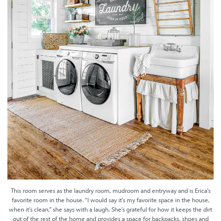
This room serves as the laundry room, mudroom and entryway and is Erica’s
favorite room in the house. “I would say it’s my favorite space in the house,
when it’s clean,” she says with a laugh. She’s grateful for how it keeps the dirt
out of the rest of the home and provides a space for backpacks, shoes and