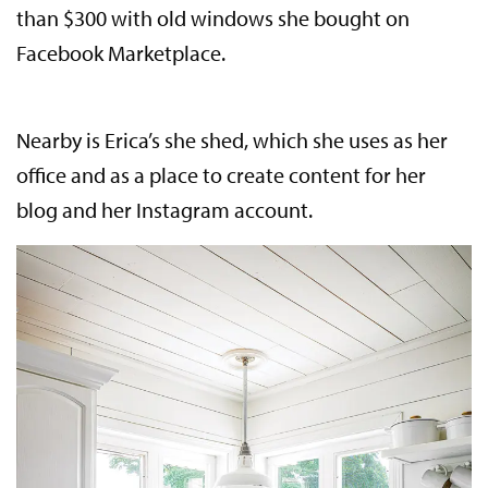
than $300 with old windows she bought on
Facebook Marketplace.
Nearby is Erica’s she shed, which she uses as her
office and as a place to create content for her
blog and her Instagram account.