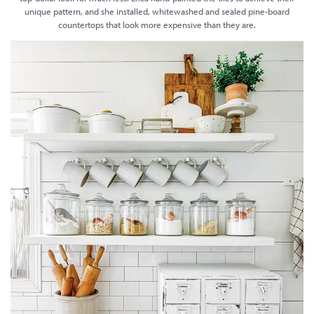
unique pattern, and she installed, whitewashed and sealed pine-board
countertops that look more expensive than they are.