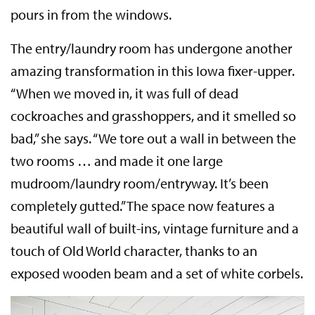
pours in from the windows.
The entry/laundry room has undergone another
amazing transformation in this Iowa fixer-upper.
“When we moved in, it was full of dead
cockroaches and grasshoppers, and it smelled so
bad,” she says. “We tore out a wall in between the
two rooms … and made it one large
mudroom/laundry room/entryway. It’s been
completely gutted.” The space now features a
beautiful wall of built-ins, vintage furniture and a
touch of Old World character, thanks to an
exposed wooden beam and a set of white corbels.