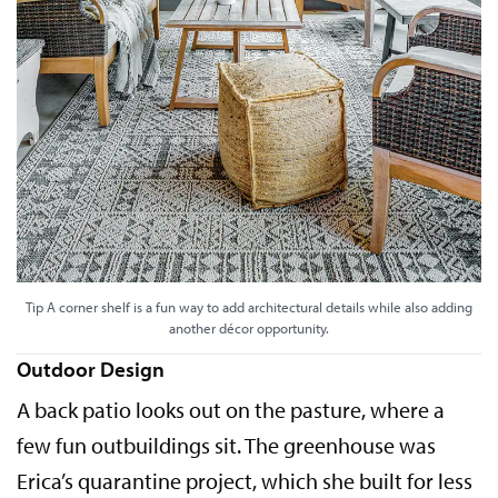
Tip A corner shelf is a fun way to add architectural details while also adding
another décor opportunity.
Outdoor Design
A back patio looks out on the pasture, where a
few fun outbuildings sit. The greenhouse was
Erica’s quarantine project, which she built for less