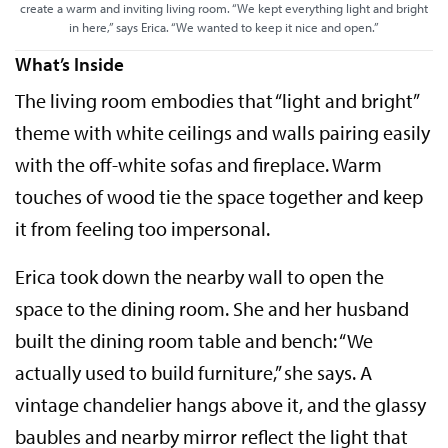
create a warm and inviting living room. “We kept everything light and bright
in here,” says Erica. “We wanted to keep it nice and open.”
What’s Inside
The living room embodies that “light and bright”
theme with white ceilings and walls pairing easily
with the off-white sofas and fireplace. Warm
touches of wood tie the space together and keep
it from feeling too impersonal.
Erica took down the nearby wall to open the
space to the dining room. She and her husband
built the dining room table and bench: “We
actually used to build furniture,” she says. A
vintage chandelier hangs above it, and the glassy
baubles and nearby mirror reflect the light that