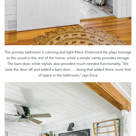
The primary bathroom is calming and light-filled. Distressed tile plays homage
to the wood in the rest of the home, while a simple vanity provides storage.
The barn door, while stylish, also provided much needed functionality. “We
took the door off and added a barn door … doing that added three more feet
of space in the bathroom,” says Erica.