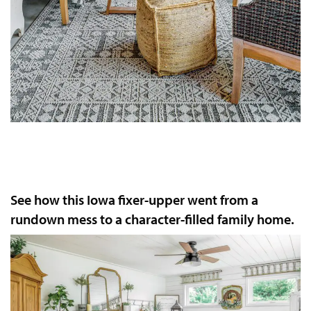
See how this Iowa fixer-upper went from a
rundown mess to a character-filled family home.