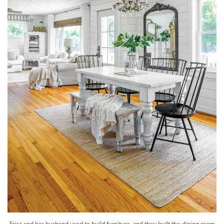
Erica and her husband used to build furniture, and they built the dining room