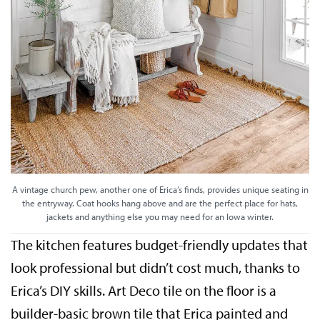
A vintage church pew, another one of Erica’s finds, provides unique seating in
the entryway. Coat hooks hang above and are the perfect place for hats,
jackets and anything else you may need for an Iowa winter.
The kitchen features budget-friendly updates that
look professional but didn’t cost much, thanks to
Erica’s DIY skills. Art Deco tile on the floor is a
builder-basic brown tile that Erica painted and