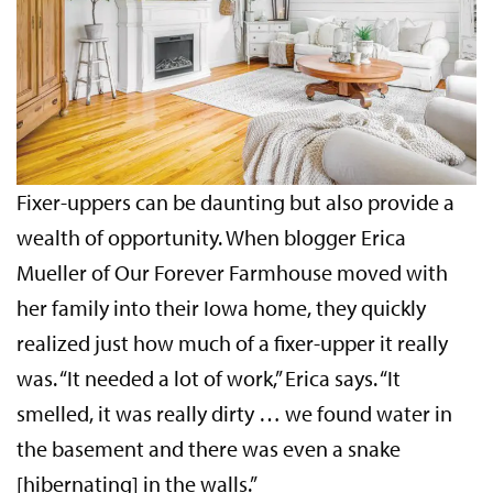
Fixer-uppers can be daunting but also provide a
wealth of opportunity. When blogger Erica
Mueller of Our Forever Farmhouse moved with
her family into their Iowa home, they quickly
realized just how much of a fixer-upper it really
was. “It needed a lot of work,” Erica says. “It
smelled, it was really dirty … we found water in
the basement and there was even a snake
[hibernating] in the walls.”