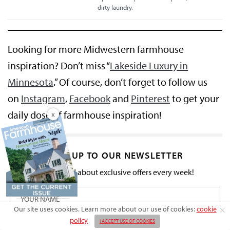
dirty laundry.
Looking for more Midwestern farmhouse
inspiration? Don’t miss “
Lakeside Luxury in
Minnesota
.” Of course, don’t forget to follow us
on
Instagram
,
Facebook
and
Pinterest
to get your
daily dose of farmhouse inspiration!
X
SIGN UP TO OUR NEWSLETTER
Get notified about exclusive offers every week!
Our site uses cookies. Learn more about our use of cookies:
cookie
policy
I ACCEPT USE OF COOKIES