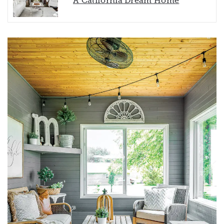
A California Dream Home