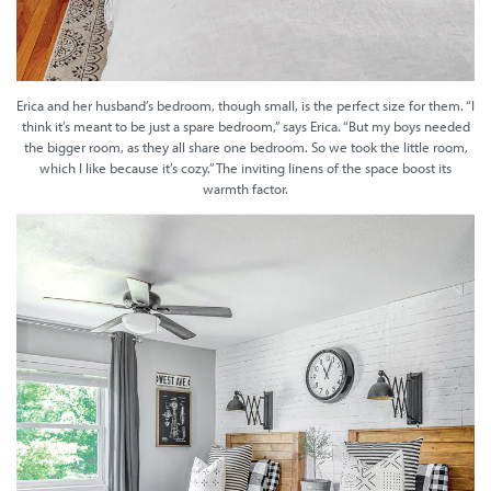
Erica and her husband’s bedroom, though small, is the perfect size for them. “I
think it’s meant to be just a spare bedroom,” says Erica. “But my boys needed
the bigger room, as they all share one bedroom. So we took the little room,
which I like because it’s cozy.” The inviting linens of the space boost its
warmth factor.