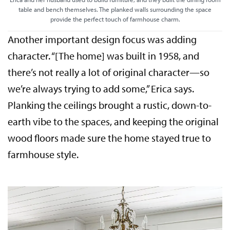
table and bench themselves. The planked walls surrounding the space
provide the perfect touch of farmhouse charm.
Another important design focus was adding
character. “[The home] was built in 1958, and
there’s not really a lot of original character—so
we’re always trying to add some,” Erica says.
Planking the ceilings brought a rustic, down-to-
earth vibe to the spaces, and keeping the original
wood floors made sure the home stayed true to
farmhouse style.