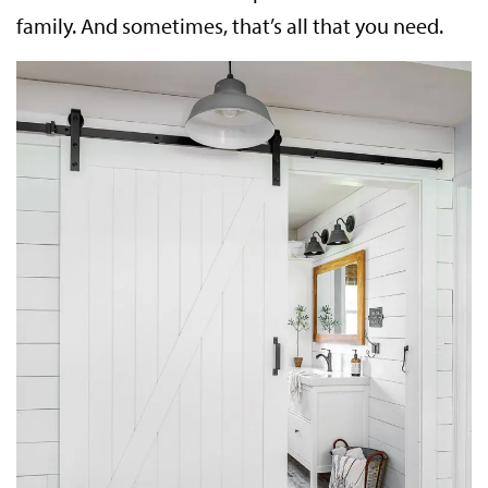
family. And sometimes, that’s all that you need.