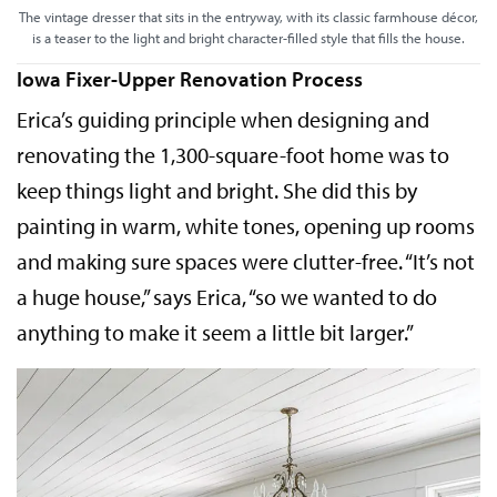
The vintage dresser that sits in the entryway, with its classic farmhouse décor,
is a teaser to the light and bright character-filled style that fills the house.
Iowa Fixer-Upper Renovation Process
Erica’s guiding principle when designing and
renovating the 1,300-square-foot home was to
keep things light and bright. She did this by
painting in warm, white tones, opening up rooms
and making sure spaces were clutter-free. “It’s not
a huge house,” says Erica, “so we wanted to do
anything to make it seem a little bit larger.”