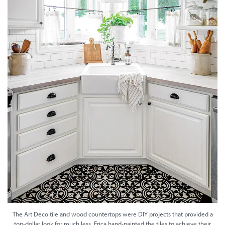
The Art Deco tile and wood countertops were DIY projects that provided a
top-dollar look for much less. Erica hand-painted the tiles to achieve their