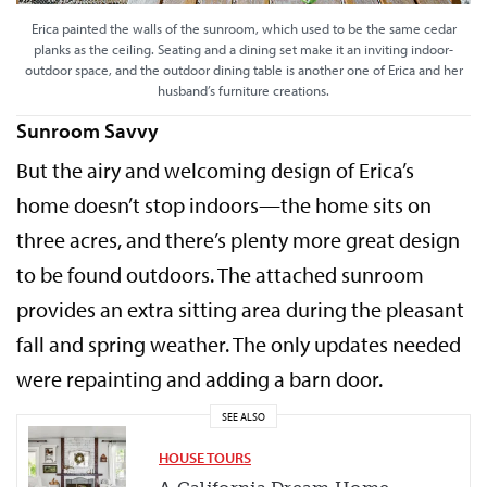
Erica painted the walls of the sunroom, which used to be the same cedar
planks as the ceiling. Seating and a dining set make it an inviting indoor-
outdoor space, and the outdoor dining table is another one of Erica and her
husband’s furniture creations.
Sunroom Savvy
But the airy and welcoming design of Erica’s
home doesn’t stop indoors—the home sits on
three acres, and there’s plenty more great design
to be found outdoors. The attached sunroom
provides an extra sitting area during the pleasant
fall and spring weather. The only updates needed
were repainting and adding a barn door.
SEE ALSO
HOUSE TOURS