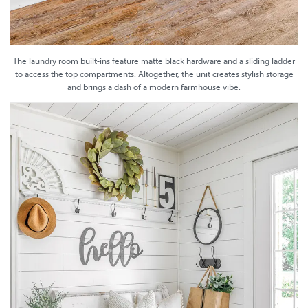
The laundry room built-ins feature matte black hardware and a sliding ladder
to access the top compartments. Altogether, the unit creates stylish storage
and brings a dash of a modern farmhouse vibe.