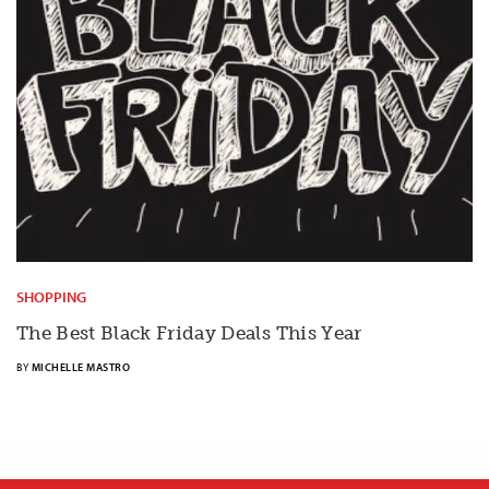
SHOPPING
The Best Black Friday Deals This Year
BY
MICHELLE MASTRO
X