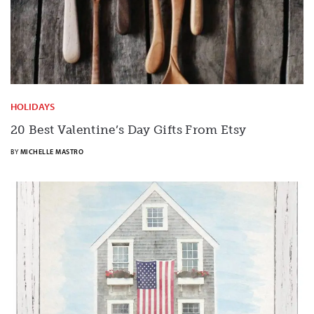
HOLIDAYS
20 Best Valentine’s Day Gifts From Etsy
BY
MICHELLE MASTRO