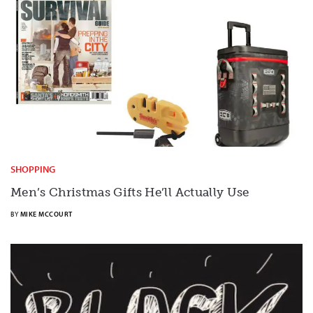
SHOPPING
Men’s Christmas Gifts He’ll Actually Use
BY
MIKE MCCOURT