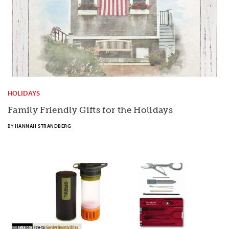
HOLIDAYS
Family Friendly Gifts for the Holidays
BY
HANNAH STRANDBERG