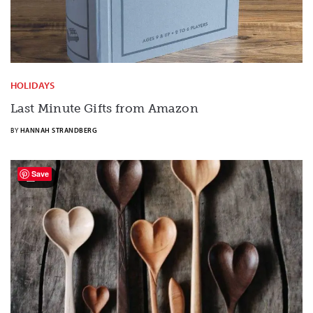
HOLIDAYS
Last Minute Gifts from Amazon
BY
HANNAH STRANDBERG
Save
20