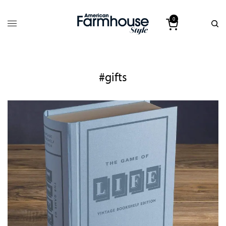
0
#gifts