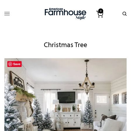
0
Christmas Tree
Save