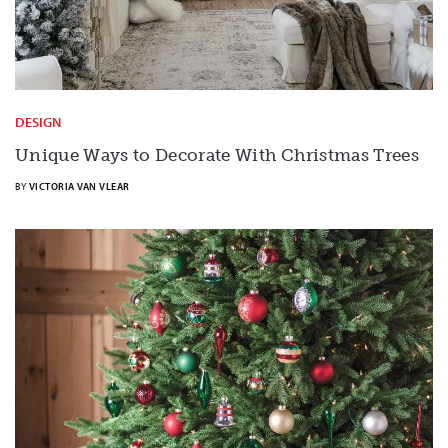
DESIGN
Unique Ways to Decorate With Christmas Trees
BY
VICTORIA VAN VLEAR