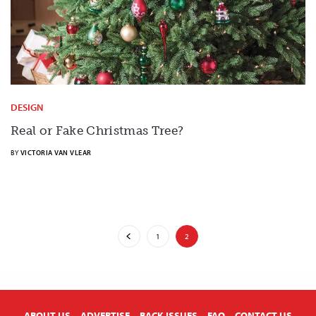
DESIGN
Real or Fake Christmas Tree?
BY
VICTORIA VAN VLEAR
1
2
X
ABOUT US
ADVERTISE
BACK ISSUES
FAQ
CONTACT US