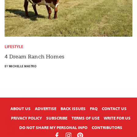
LIFESTYLE
4 Dream Ranch Homes
BY
MICHELLE MASTRO
X
ABOUT US
ADVERTISE
BACK ISSUES
FAQ
CONTACT US
PRIVACY POLICY
SUBSCRIBE
TERMS OF USE
WRITE FOR US
DO NOT SHARE MY PERSONAL INFO
CONTRIBUTORS