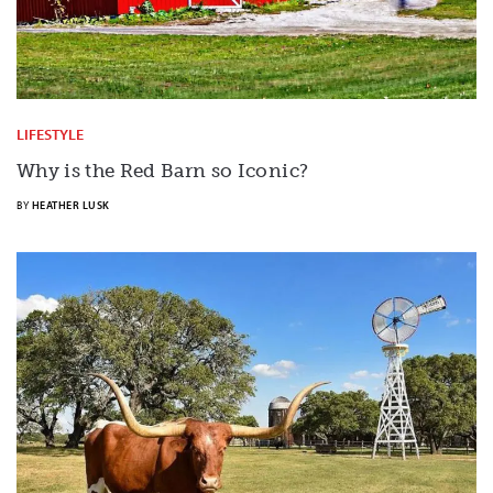
LIFESTYLE
Why is the Red Barn so Iconic?
BY
HEATHER LUSK