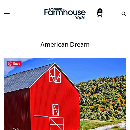
0
American Dream
Save