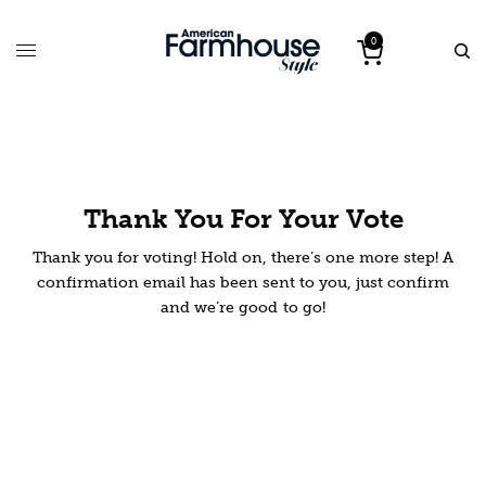
0
Thank You For Your Vote
Thank you for voting! Hold on, there’s one more step! A
confirmation email has been sent to you, just confirm
and we’re good to go!