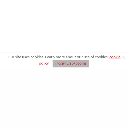
Our site uses cookies. Learn more about our use of cookies:
cookie
policy
I ACCEPT USE OF COOKIES
ABOUT US
ADVERTISE
BACK ISSUES
FAQ
CONTACT US
PRIVACY POLICY
SUBSCRIBE
TERMS OF USE
WRITE FOR US
DO NOT SHARE MY PERSONAL INFO
CONTRIBUTORS
Copyright © 2026 American Farmhouse Style