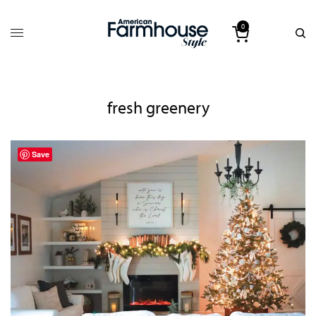
0
fresh greenery
Save