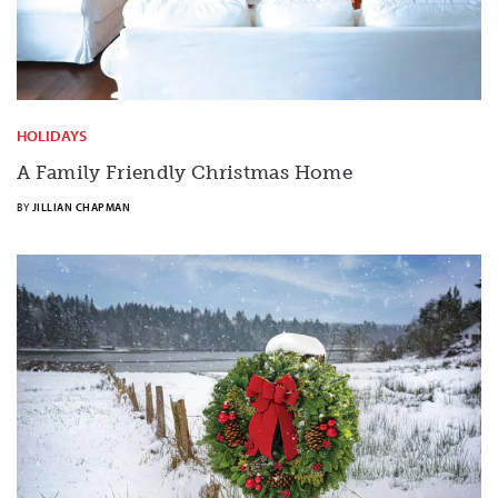
HOLIDAYS
A Family Friendly Christmas Home
BY
JILLIAN CHAPMAN