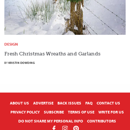
DESIGN
Fresh Christmas Wreaths and Garlands
BY
KRISTIN DOWDING
X
ABOUT US
ADVERTISE
BACK ISSUES
FAQ
CONTACT US
PRIVACY POLICY
SUBSCRIBE
TERMS OF USE
WRITE FOR US
DO NOT SHARE MY PERSONAL INFO
CONTRIBUTORS