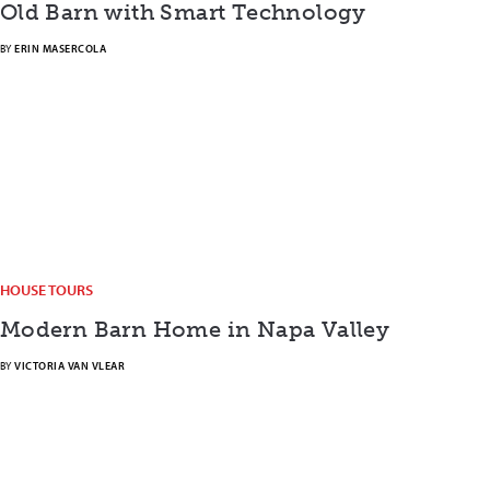
Old Barn with Smart Technology
BY
ERIN MASERCOLA
HOUSE TOURS
Modern Barn Home in Napa Valley
BY
VICTORIA VAN VLEAR