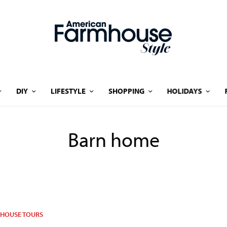
DIY
LIFESTYLE
SHOPPING
HOLIDAYS
Barn home
HOUSE TOURS