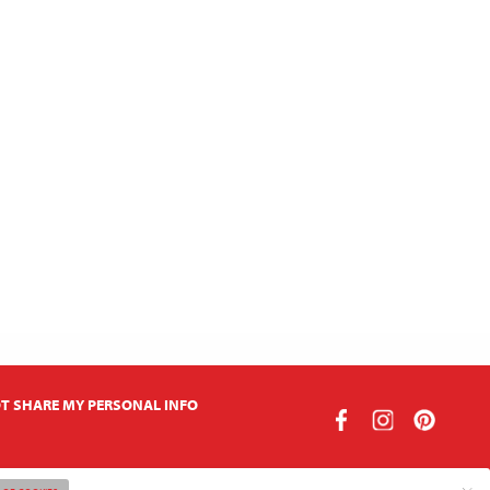
T SHARE MY PERSONAL INFO