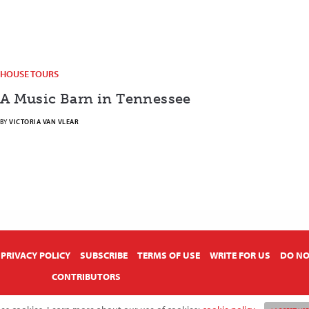
HOUSE TOURS
A Music Barn in Tennessee
BY
VICTORIA VAN VLEAR
PRIVACY POLICY
SUBSCRIBE
TERMS OF USE
WRITE FOR US
DO NO
CONTRIBUTORS