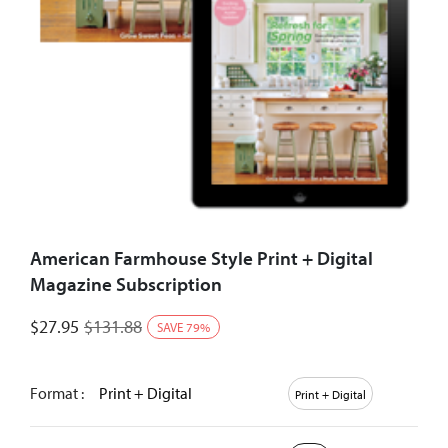
American Farmhouse Style Print + Digital
Magazine Subscription
$
27.95
$
131.88
SAVE
79
%
Format :
Print + Digital
Print + Digital