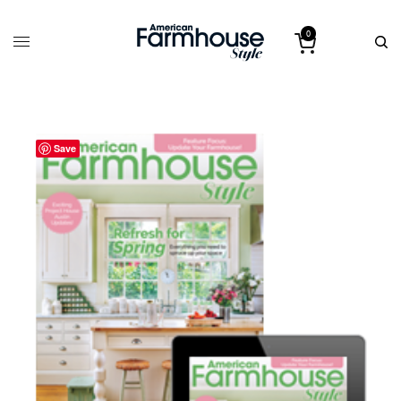
0
Save