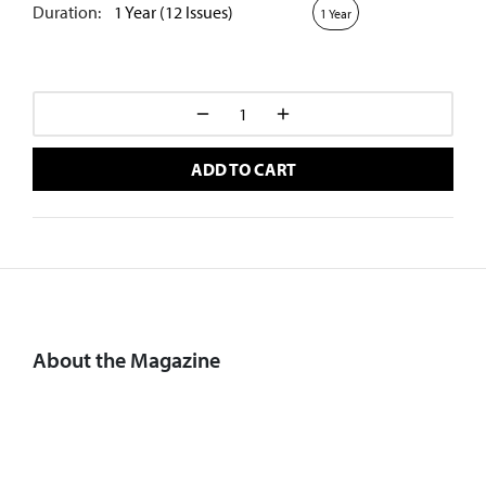
Duration:
1 Year (12 Issues)
1 Year
ADD TO CART
About the Magazine