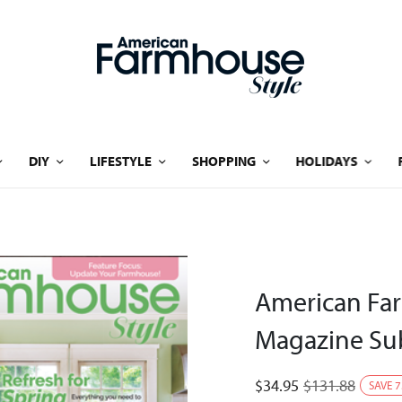
DIY
LIFESTYLE
SHOPPING
HOLIDAYS
American Far
Magazine Sub
$
34.95
$
131.88
SAVE
7