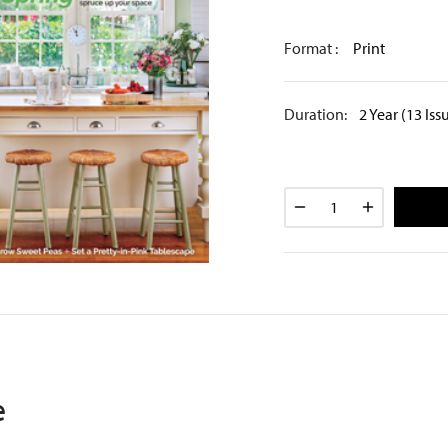
Format :
Print
Duration:
2 Year (13 Iss
e