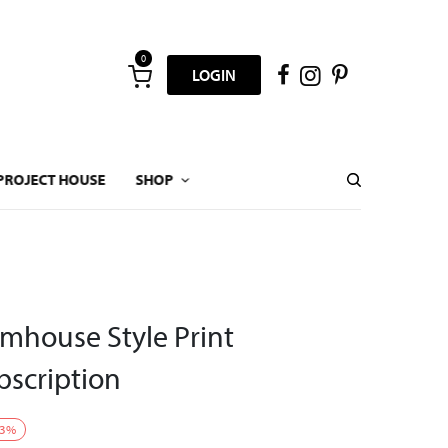
0
LOGIN
PROJECT HOUSE
SHOP
mhouse Style Print
scription
3
%