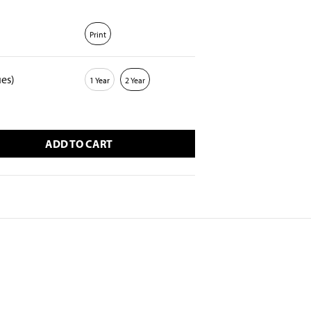
Print
ues)
1 Year
2 Year
ADD TO CART