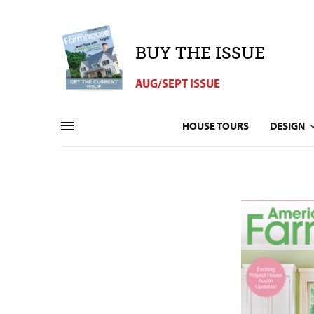
BUY THE ISSUE
AUG/SEPT ISSUE
HOUSE TOURS
DESIGN