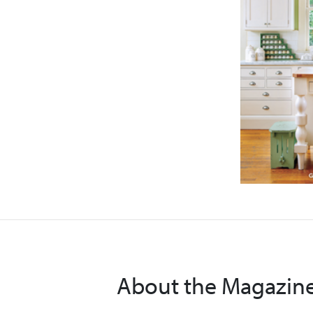
About the Magazin