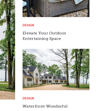
DESIGN
Elevate Your Outdoor
Entertaining Space
DESIGN
Waterfront Wonderful