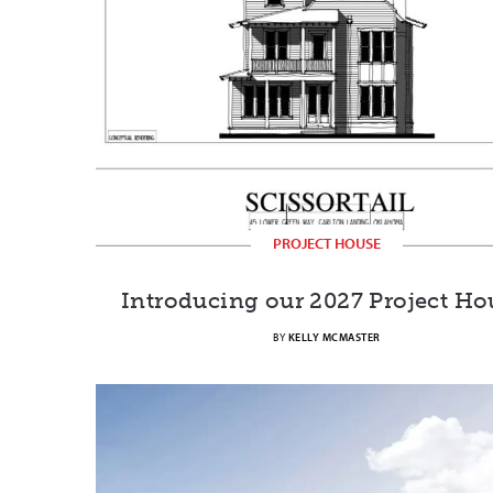
PROJECT HOUSE
Introducing our 2027 Project Ho
BY
KELLY MCMASTER