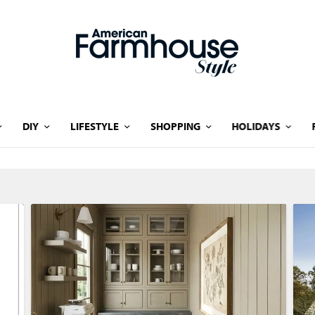
DIY
LIFESTYLE
SHOPPING
HOLIDAYS