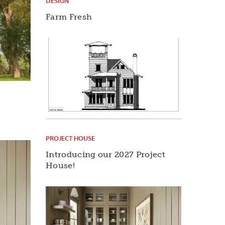
DESIGN
Farm Fresh
PROJECT HOUSE
Introducing our 2027 Project
House!