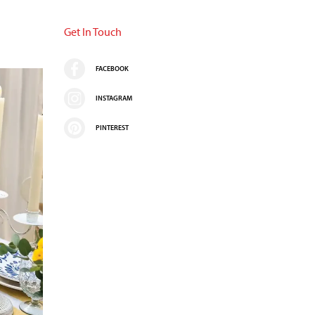
Get In Touch
FACEBOOK
INSTAGRAM
PINTEREST