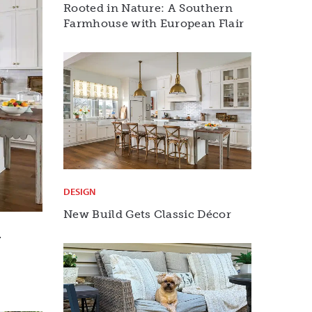
Rooted in Nature: A Southern
Farmhouse with European Flair
DESIGN
New Build Gets Classic Décor
r