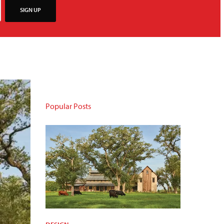
SIGN UP
Popular Posts