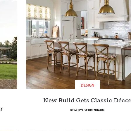
DESIGN
New Build Gets Classic Déco
r
BY
MERYL SCHOENBAUM