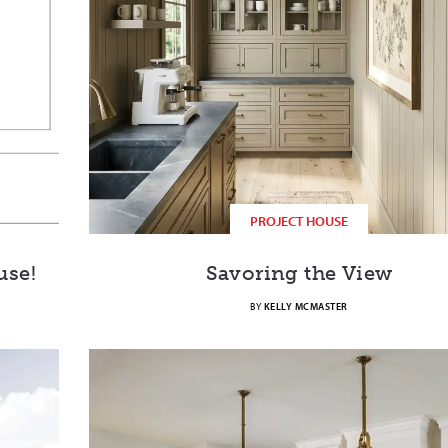
PROJECT HOUSE
use!
Savoring the View
BY
KELLY MCMASTER