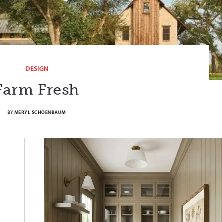
DESIGN
Farm Fresh
BY
MERYL SCHOENBAUM