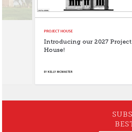
PROJECT HOUSE
Introducing our 2027 Project
House!
BY
KELLY MCMASTER
SUBS
BES