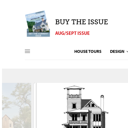
BUY THE ISSUE
AUG/SEPT ISSUE
HOUSE TOURS
DESIGN