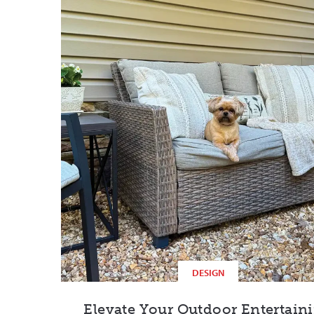
DESIGN
Elevate Your Outdoor Entertain