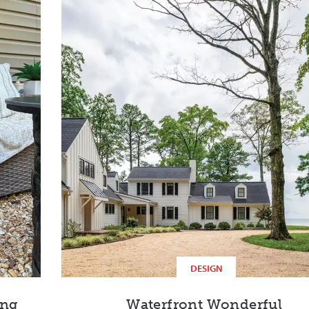
DESIGN
ing
Waterfront Wonderful