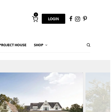
0
LOGIN
PROJECT HOUSE
SHOP