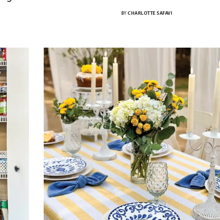
BY
CHARLOTTE SAFAVI