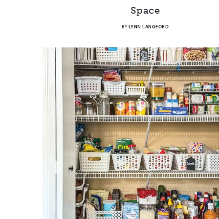
Space
BY
LYNN LANGFORD