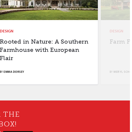
DESIGN
DESIGN
Rooted in Nature: A Southern
Farm F
Farmhouse with European
Flair
BY
EMMA DORSEY
BY
MERYL SCH
R THE
BOX!