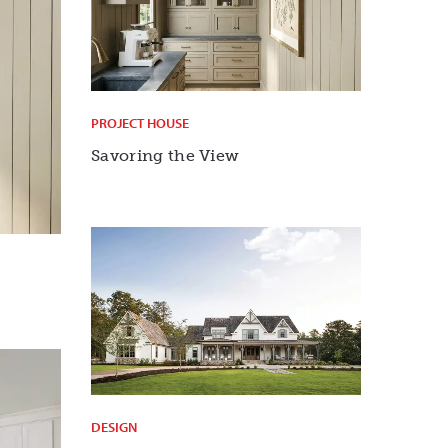
PROJECT HOUSE
Savoring the View
DESIGN