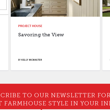
PROJECT HOUSE
Savoring the View
BY
KELLY MCMASTER
CRIBE TO OUR NEWSLETTER FO
T FARMHOUSE STYLE IN YOUR IN