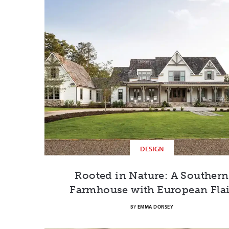
DESIGN
Rooted in Nature: A Southern
Farmhouse with European Flai
BY
EMMA DORSEY