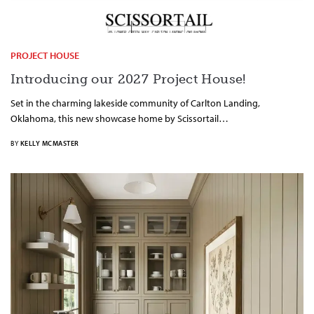
PROJECT HOUSE
Introducing our 2027 Project House!
Set in the charming lakeside community of Carlton Landing,
Oklahoma, this new showcase home by Scissortail…
BY
KELLY MCMASTER