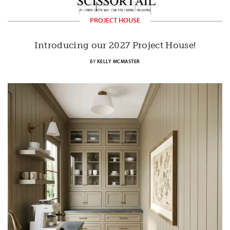
PROJECT HOUSE
Introducing our 2027 Project House!
BY
KELLY MCMASTER