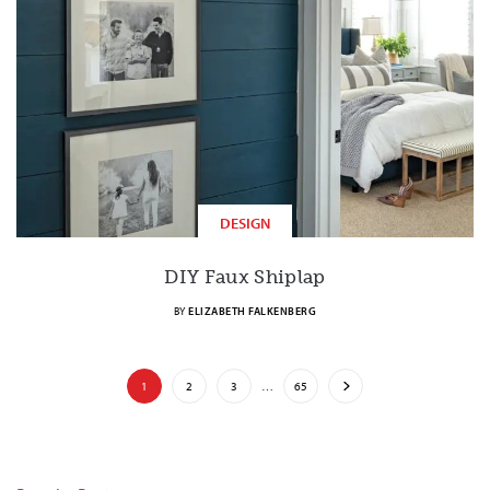
DESIGN
DIY Faux Shiplap
BY
ELIZABETH FALKENBERG
1
2
3
…
65