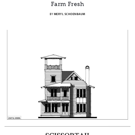
Farm Fresh
BY
MERYL SCHOENBAUM