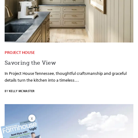
PROJECT HOUSE
Savoring the View
In Project House Tennessee, thoughtful craftsmanship and graceful
details turn the kitchen into a timeless…
BY
KELLY MCMASTER
X