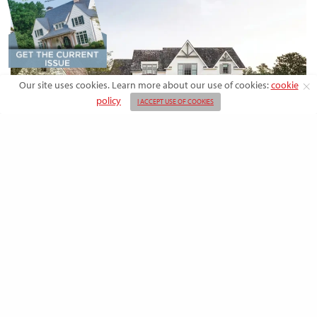
Our site uses cookies. Learn more about our use of cookies:
cookie
policy
I ACCEPT USE OF COOKIES
DESIGN
Rooted in Nature: A Southern Farmhouse
with European Flair
This newly built family home outside the city blends countryside calm
and Old-World charm with…
BY
EMMA DORSEY