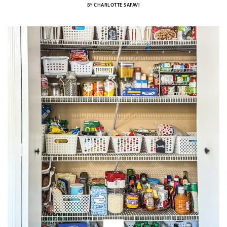
BY
CHARLOTTE SAFAVI