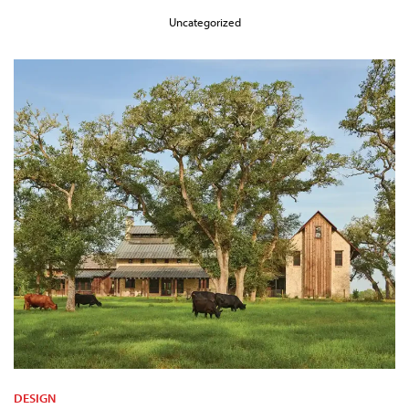
Uncategorized
DESIGN