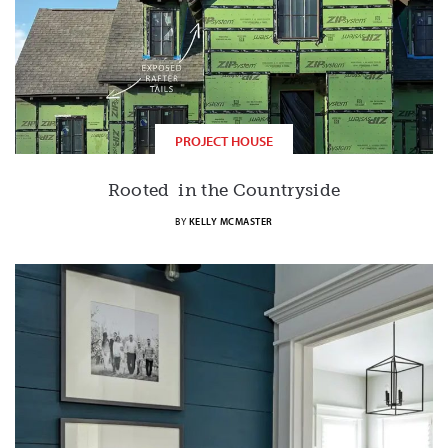
PROJECT HOUSE
Rooted in the Countryside
BY
KELLY MCMASTER