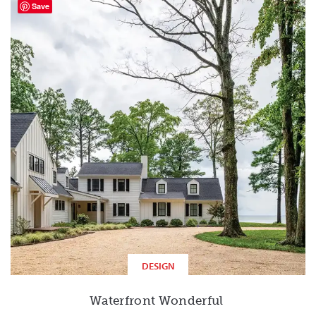
Save
DESIGN
Waterfront Wonderful