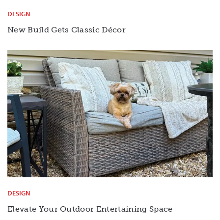
DESIGN
New Build Gets Classic Décor
DESIGN
Elevate Your Outdoor Entertaining Space