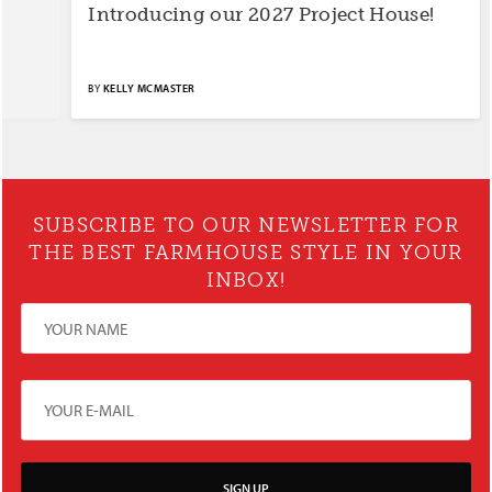
Introducing our 2027 Project House!
S
BY
KELLY MCMASTER
BY
SUBSCRIBE TO OUR NEWSLETTER FOR
THE BEST FARMHOUSE STYLE IN YOUR
INBOX!
SIGN UP