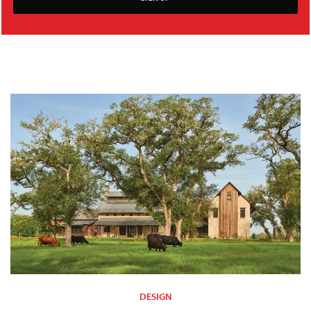
DESIGN