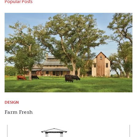
Popular Posts
DESIGN
Farm Fresh