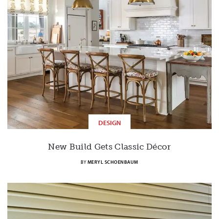
DESIGN
New Build Gets Classic Décor
BY
MERYL SCHOENBAUM