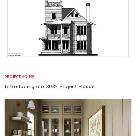
PROJECT HOUSE
Introducing our 2027 Project House!