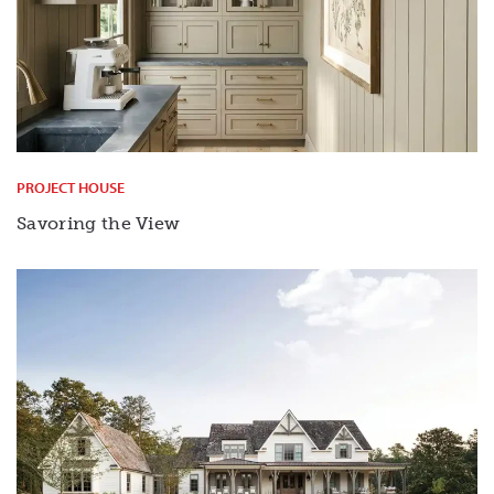
PROJECT HOUSE
Savoring the View