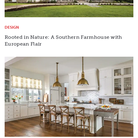
DESIGN
Rooted in Nature: A Southern Farmhouse with
European Flair