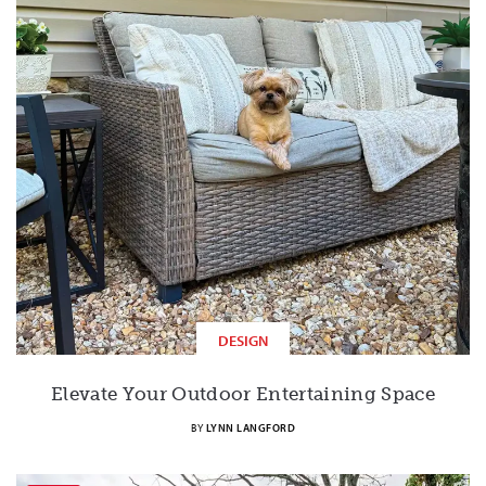
DESIGN
Elevate Your Outdoor Entertaining Space
BY
LYNN LANGFORD