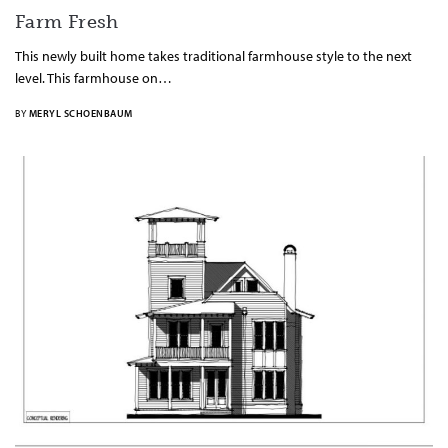
Farm Fresh
This newly built home takes traditional farmhouse style to the next
level. This farmhouse on…
BY
MERYL SCHOENBAUM