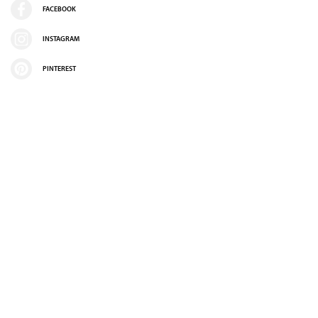
FACEBOOK
INSTAGRAM
PINTEREST