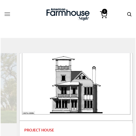
0
PROJECT HOUSE
P