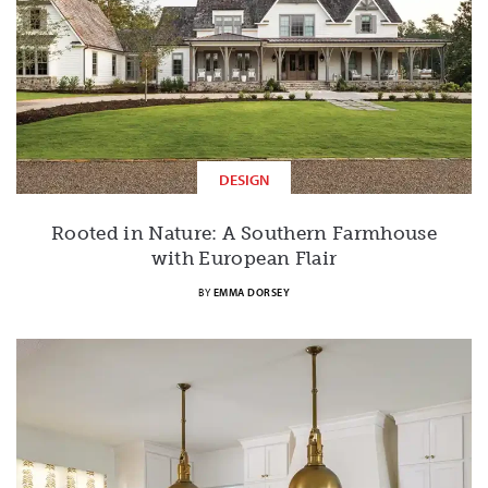
DESIGN
Rooted in Nature: A Southern Farmhouse
with European Flair
BY
EMMA DORSEY