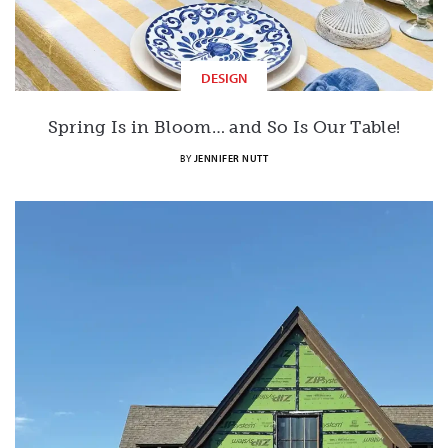
DESIGN
Spring Is in Bloom… and So Is Our Table!
BY
JENNIFER NUTT