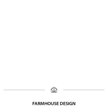
FARMHOUSE DESIGN