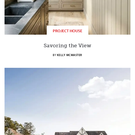
PROJECT HOUSE
Savoring the View
BY
KELLY MCMASTER