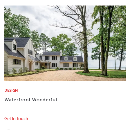
DESIGN
Waterfront Wonderful
Get In Touch