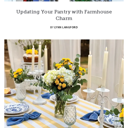
Updating Your Pantry with Farmhouse
Charm
BY
LYNN LANGFORD