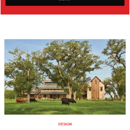
DESIGN