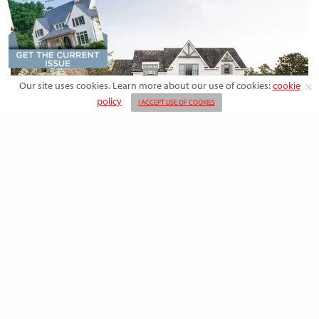
Our site uses cookies. Learn more about our use of cookies:
cookie
policy
I ACCEPT USE OF COOKIES
DESIGN
Rooted in Nature: A Southern Farmhouse
with European Flair
This newly built family home outside the city blends countryside calm
and Old-World charm with…
BY
EMMA DORSEY