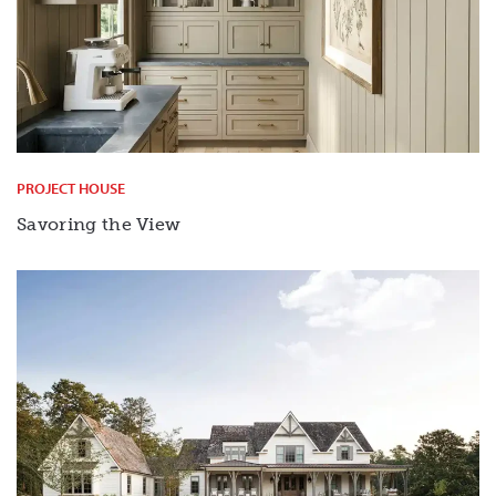
PROJECT HOUSE
Savoring the View