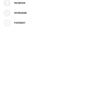
FACEBOOK
INSTAGRAM
PINTEREST