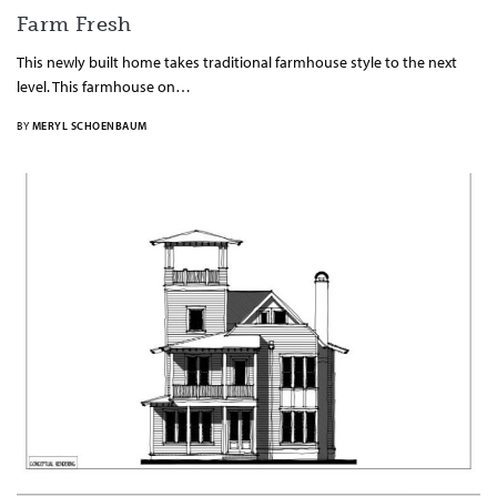
Farm Fresh
This newly built home takes traditional farmhouse style to the next
level. This farmhouse on…
BY
MERYL SCHOENBAUM