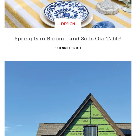
DESIGN
Spring Is in Bloom… and So Is Our Table!
BY
JENNIFER NUTT