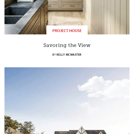
PROJECT HOUSE
Savoring the View
BY
KELLY MCMASTER