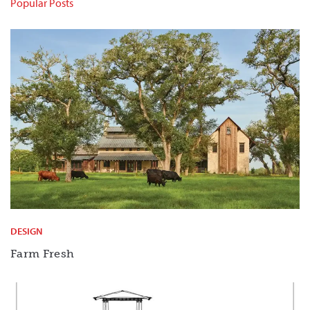
Popular Posts
DESIGN
Farm Fresh