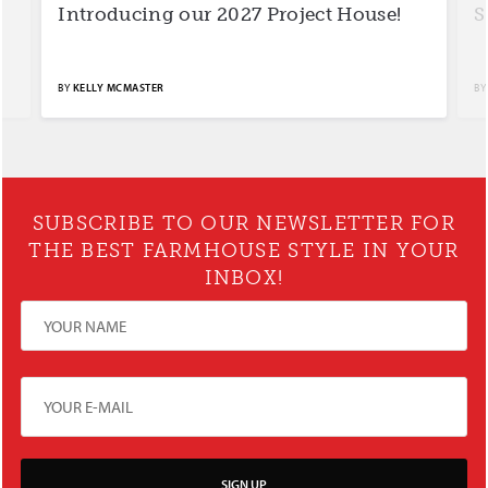
Introducing our 2027 Project House!
S
BY
KELLY MCMASTER
BY
SUBSCRIBE TO OUR NEWSLETTER FOR
THE BEST FARMHOUSE STYLE IN YOUR
INBOX!
SIGN UP