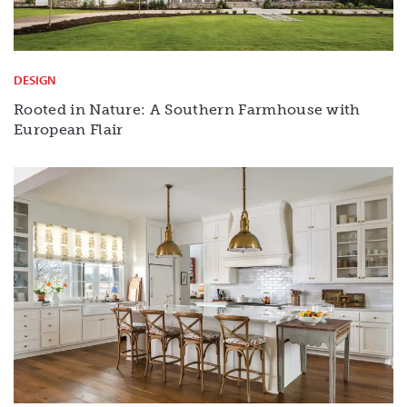
DESIGN
Rooted in Nature: A Southern Farmhouse with
European Flair