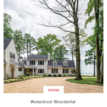
DESIGN
Waterfront Wonderful