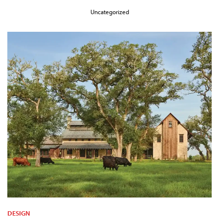
Uncategorized
DESIGN