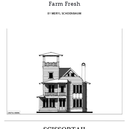
Farm Fresh
BY
MERYL SCHOENBAUM