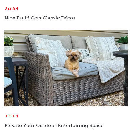
DESIGN
New Build Gets Classic Décor
DESIGN
Elevate Your Outdoor Entertaining Space