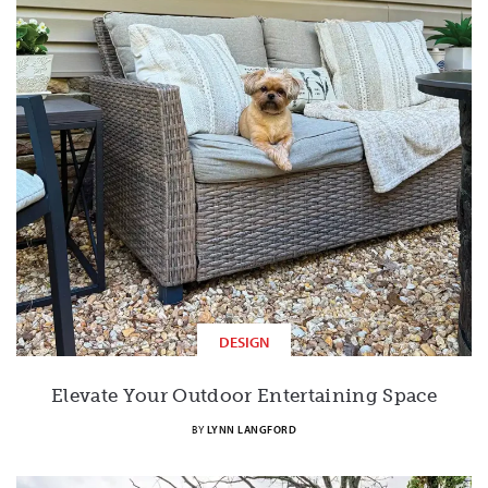
DESIGN
Elevate Your Outdoor Entertaining Space
BY
LYNN LANGFORD