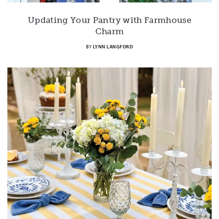
Updating Your Pantry with Farmhouse
Charm
BY
LYNN LANGFORD