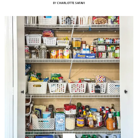
BY
CHARLOTTE SAFAVI