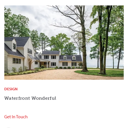
DESIGN
Waterfront Wonderful
Get In Touch