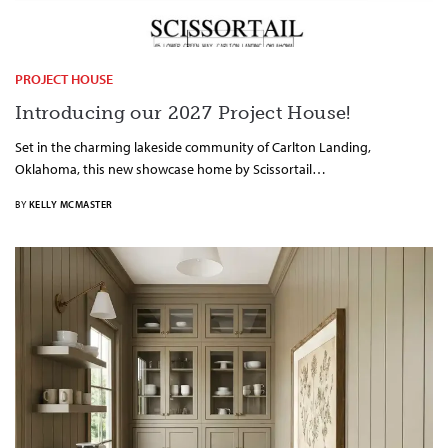
PROJECT HOUSE
Introducing our 2027 Project House!
Set in the charming lakeside community of Carlton Landing,
Oklahoma, this new showcase home by Scissortail…
BY
KELLY MCMASTER