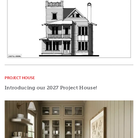
PROJECT HOUSE
Introducing our 2027 Project House!