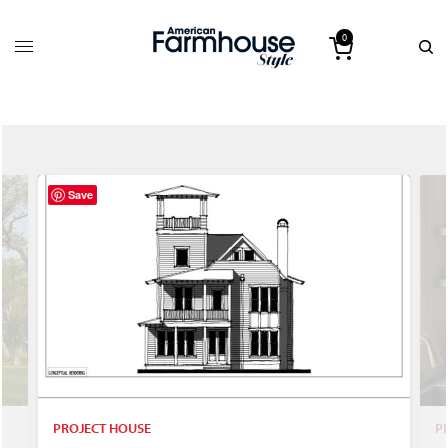
0
Save
PROJECT HOUSE
P