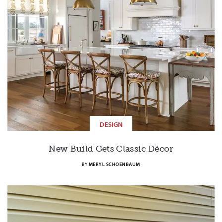
DESIGN
New Build Gets Classic Décor
BY
MERYL SCHOENBAUM