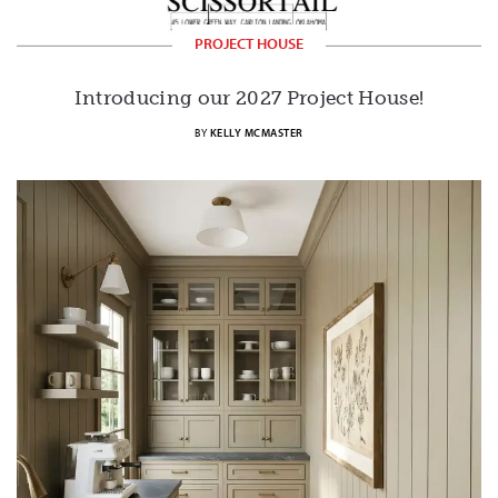
PROJECT HOUSE
Introducing our 2027 Project House!
BY
KELLY MCMASTER