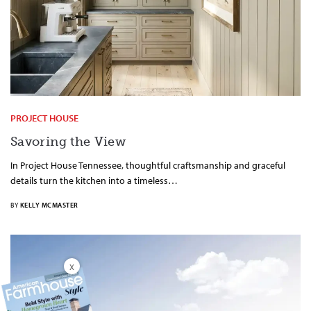
PROJECT HOUSE
Savoring the View
In Project House Tennessee, thoughtful craftsmanship and graceful
details turn the kitchen into a timeless…
BY
KELLY MCMASTER
X