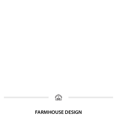
FARMHOUSE DESIGN