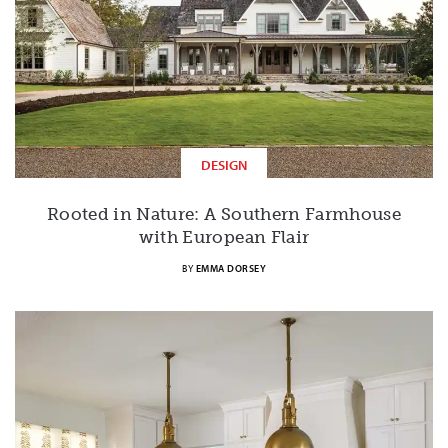
DESIGN
Rooted in Nature: A Southern Farmhouse
with European Flair
BY
EMMA DORSEY