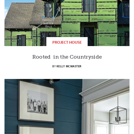
PROJECT HOUSE
Rooted in the Countryside
BY
KELLY MCMASTER