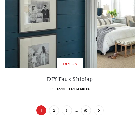
DESIGN
DIY Faux Shiplap
BY
ELIZABETH FALKENBERG
1
2
3
…
65