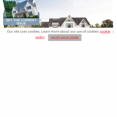
Our site uses cookies. Learn more about our use of cookies:
cookie
policy
I ACCEPT USE OF COOKIES
DESIGN
Rooted in Nature: A Southern Farmhouse
with European Flair
This newly built family home outside the city blends countryside calm
and Old-World charm with…
BY
EMMA DORSEY