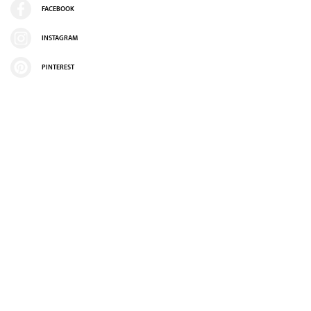
FACEBOOK
INSTAGRAM
PINTEREST