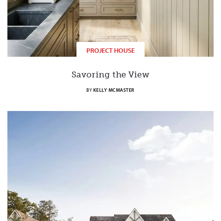
PROJECT HOUSE
Savoring the View
BY
KELLY MCMASTER