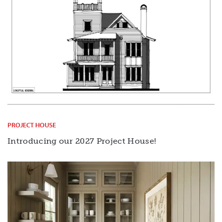
PROJECT HOUSE
Introducing our 2027 Project House!