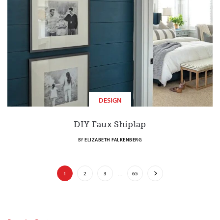
DESIGN
DIY Faux Shiplap
BY
ELIZABETH FALKENBERG
1
2
3
…
65