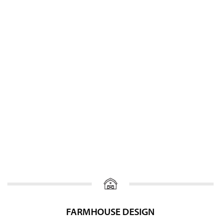
FARMHOUSE DESIGN