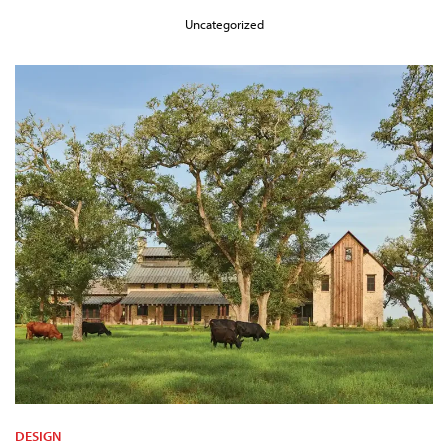
Uncategorized
DESIGN