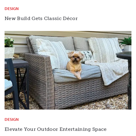
DESIGN
New Build Gets Classic Décor
DESIGN
Elevate Your Outdoor Entertaining Space