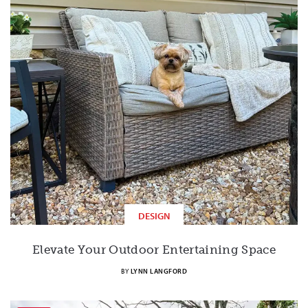
DESIGN
Elevate Your Outdoor Entertaining Space
BY
LYNN LANGFORD