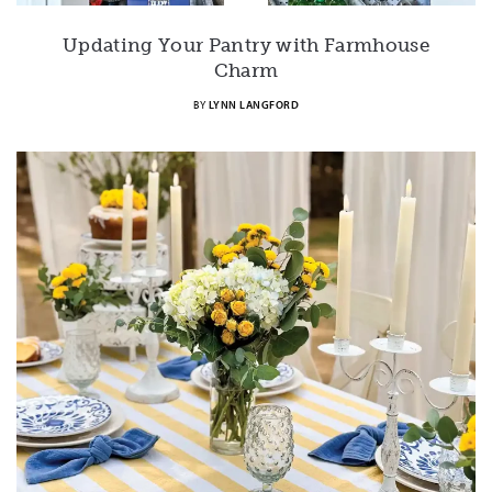
Updating Your Pantry with Farmhouse
Charm
BY
LYNN LANGFORD