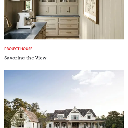
PROJECT HOUSE
Savoring the View