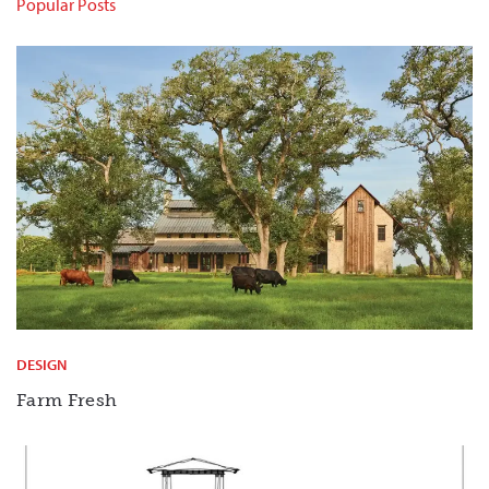
Popular Posts
DESIGN
Farm Fresh