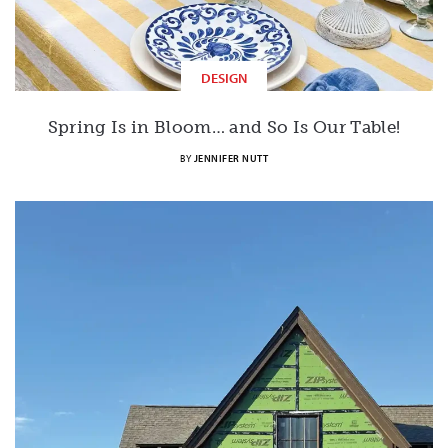
DESIGN
Spring Is in Bloom… and So Is Our Table!
BY
JENNIFER NUTT