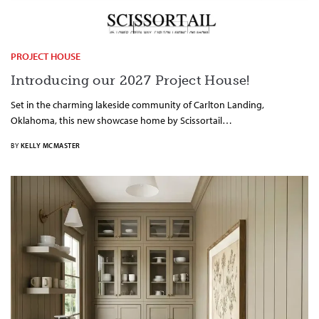
PROJECT HOUSE
Introducing our 2027 Project House!
Set in the charming lakeside community of Carlton Landing,
Oklahoma, this new showcase home by Scissortail…
BY
KELLY MCMASTER