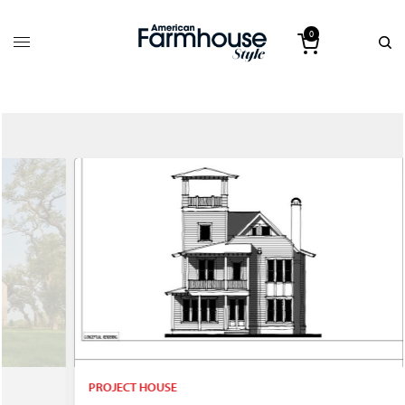
0
PROJECT HOUSE
P