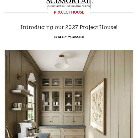
PROJECT HOUSE
Introducing our 2027 Project House!
BY
KELLY MCMASTER