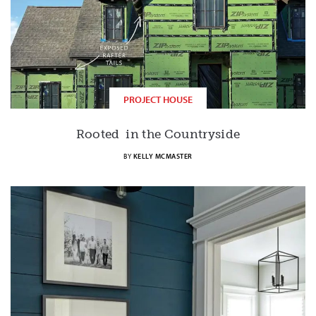
PROJECT HOUSE
Rooted in the Countryside
BY
KELLY MCMASTER