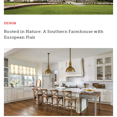
DESIGN
Rooted in Nature: A Southern Farmhouse with
European Flair