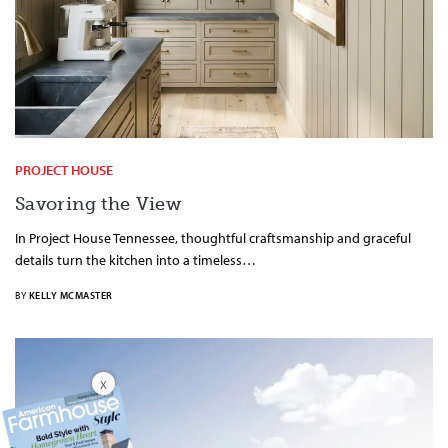
PROJECT HOUSE
Savoring the View
In Project House Tennessee, thoughtful craftsmanship and graceful
details turn the kitchen into a timeless…
BY
KELLY MCMASTER
X