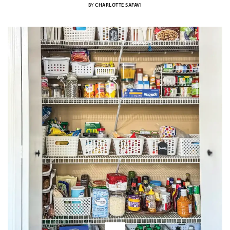
BY
CHARLOTTE SAFAVI