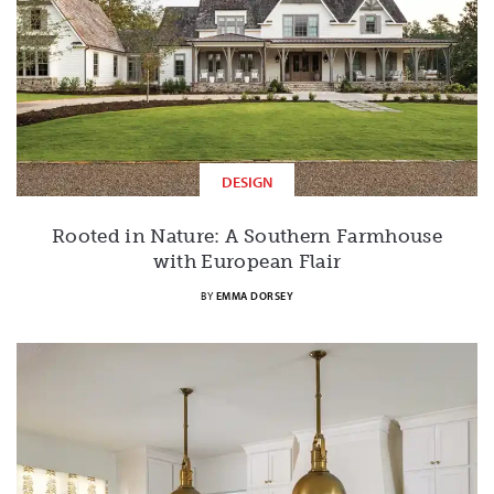
DESIGN
Rooted in Nature: A Southern Farmhouse
with European Flair
BY
EMMA DORSEY