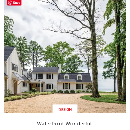
Save
DESIGN
Waterfront Wonderful