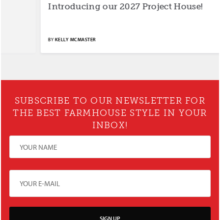
Introducing our 2027 Project House!
S
BY
KELLY MCMASTER
BY
SUBSCRIBE TO OUR NEWSLETTER FOR
THE BEST FARMHOUSE STYLE IN YOUR
INBOX!
SIGN UP