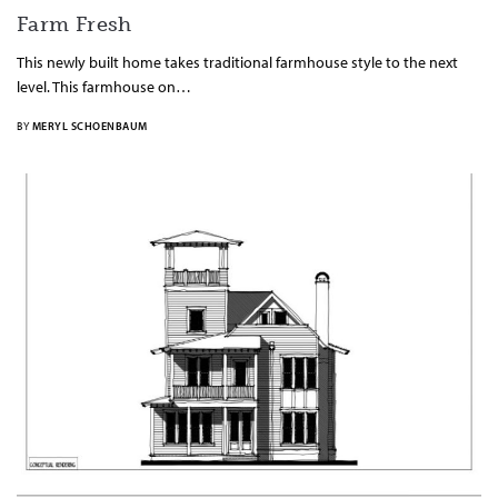
Farm Fresh
This newly built home takes traditional farmhouse style to the next
level. This farmhouse on…
BY
MERYL SCHOENBAUM