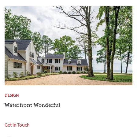
DESIGN
Waterfront Wonderful
Get In Touch