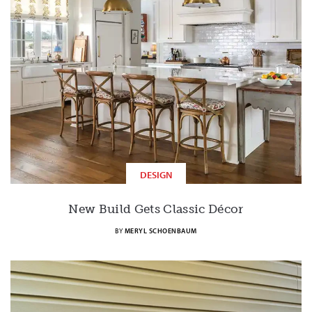
DESIGN
New Build Gets Classic Décor
BY
MERYL SCHOENBAUM