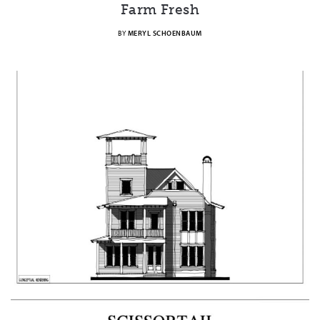
Farm Fresh
BY
MERYL SCHOENBAUM