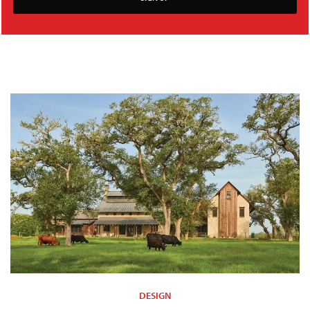
DESIGN