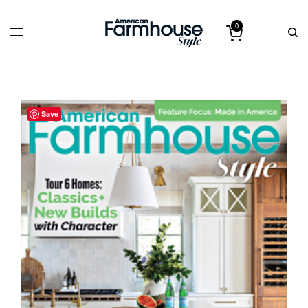
0
Save