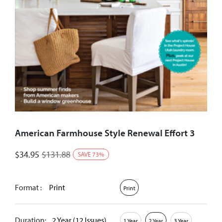
American Farmhouse Style Renewal Effort 3
$
34.95
$
131.88
SAVE
73
%
Format :
Print
Print
Duration:
2 Year (12 Issues)
1 Year
2 Year
3 Year