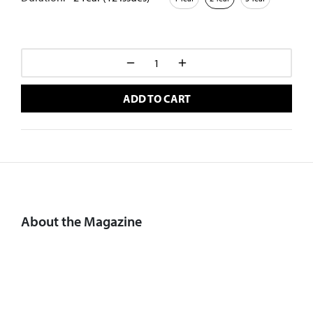
ADD TO CART
About the Magazine