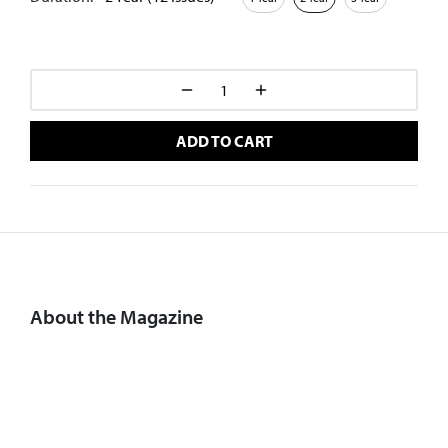
ADD TO CART
About the Magazine