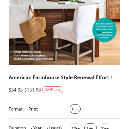
American Farmhouse Style Renewal Effort 1
$
34.95
$
131.88
SAVE
73
%
Format :
Print
Print
Duration:
2 Year (12 Issues)
1 Year
2 Year
3 Year