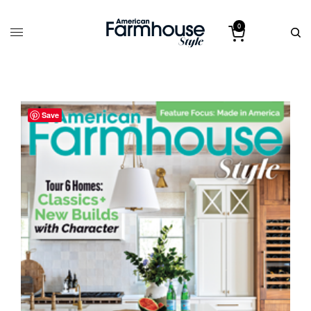
0
Save