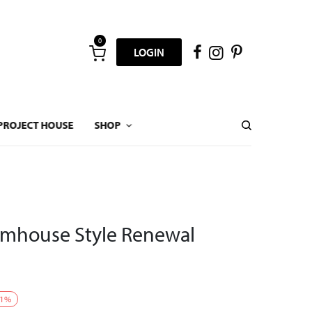
0
LOGIN
PROJECT HOUSE
SHOP
rmhouse Style Renewal
1
%