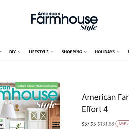
DIY
LIFESTYLE
SHOPPING
HOLIDAYS
American Fa
Effort 4
$
37.95
$
131.88
SAVE
7