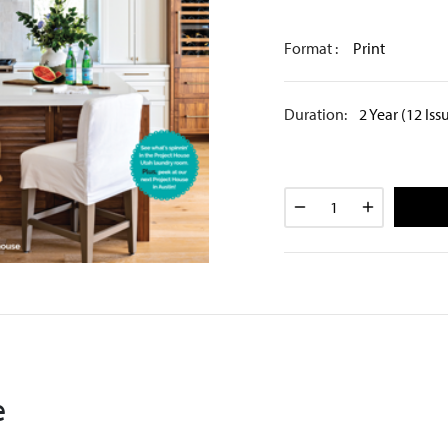
Format :
Print
Duration:
2 Year (12 Iss
e