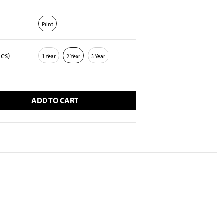
Print
ues)
1 Year
2 Year
3 Year
ADD TO CART