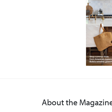
About the Magazin