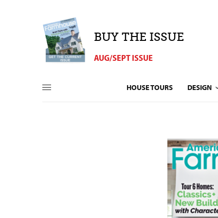
BUY THE ISSUE
AUG/SEPT ISSUE
HOUSE TOURS
DESIGN