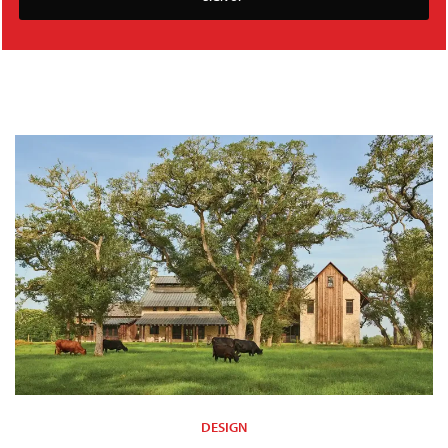
DESIGN