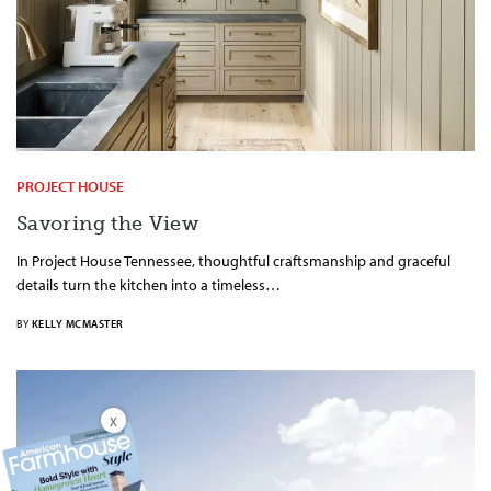
PROJECT HOUSE
Savoring the View
In Project House Tennessee, thoughtful craftsmanship and graceful
details turn the kitchen into a timeless…
BY
KELLY MCMASTER
X