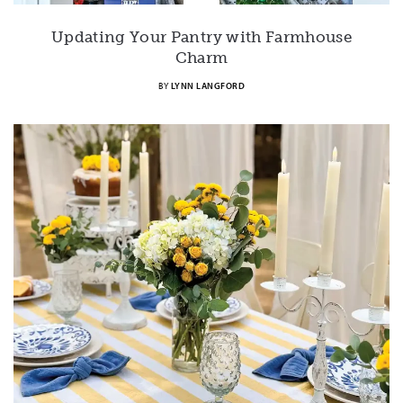
Updating Your Pantry with Farmhouse
Charm
BY
LYNN LANGFORD