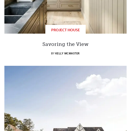
PROJECT HOUSE
Savoring the View
BY
KELLY MCMASTER