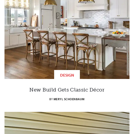
DESIGN
New Build Gets Classic Décor
BY
MERYL SCHOENBAUM