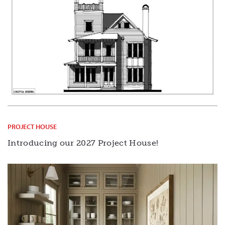
PROJECT HOUSE
Introducing our 2027 Project House!