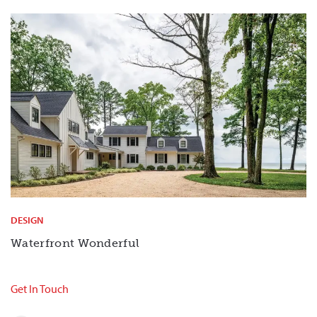
DESIGN
Waterfront Wonderful
Get In Touch