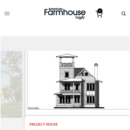
0
PROJECT HOUSE
P