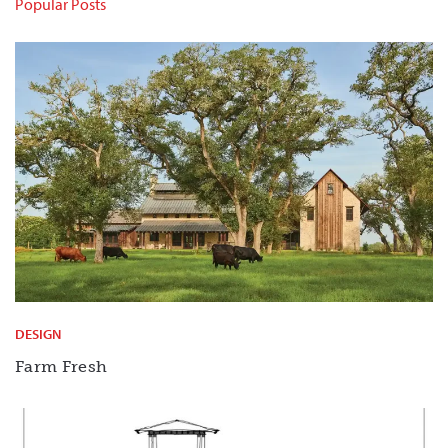
Popular Posts
DESIGN
Farm Fresh