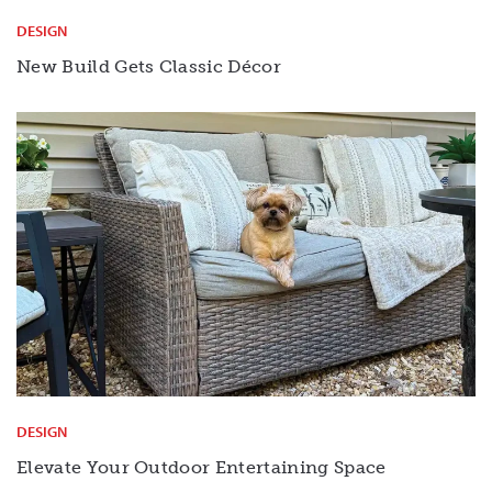
DESIGN
New Build Gets Classic Décor
DESIGN
Elevate Your Outdoor Entertaining Space