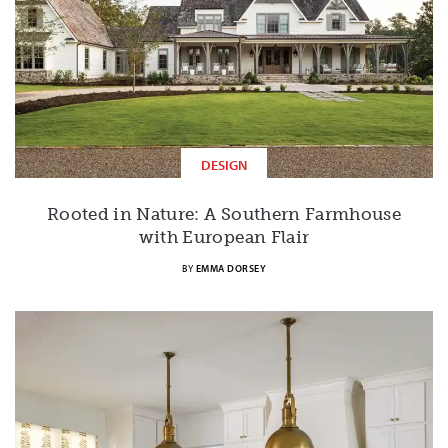
DESIGN
Rooted in Nature: A Southern Farmhouse
with European Flair
BY
EMMA DORSEY