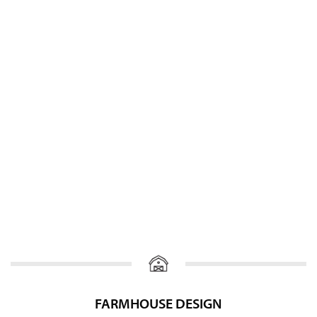
FARMHOUSE DESIGN