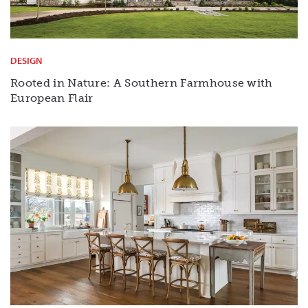
DESIGN
Rooted in Nature: A Southern Farmhouse with
European Flair