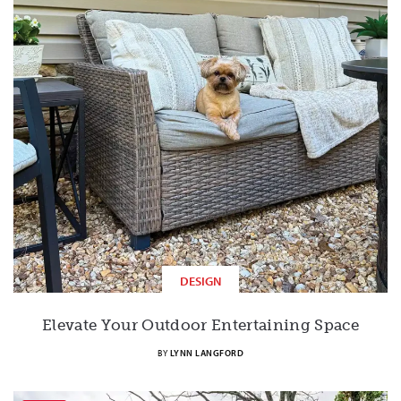
DESIGN
Elevate Your Outdoor Entertaining Space
BY
LYNN LANGFORD