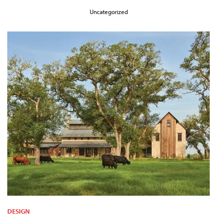
Uncategorized
DESIGN