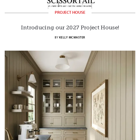
PROJECT HOUSE
Introducing our 2027 Project House!
BY
KELLY MCMASTER