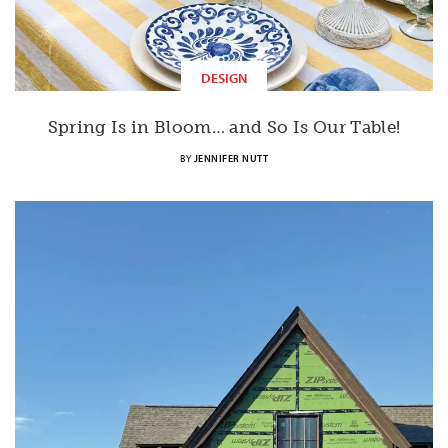
DESIGN
Spring Is in Bloom… and So Is Our Table!
BY
JENNIFER NUTT