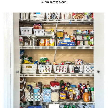
BY
CHARLOTTE SAFAVI