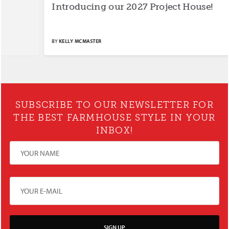
Introducing our 2027 Project House!
S
BY
KELLY MCMASTER
BY
SUBSCRIBE TO OUR NEWSLETTER FOR
THE BEST FARMHOUSE STYLE IN YOUR
INBOX!
SIGN UP