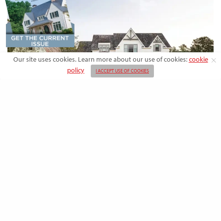
Our site uses cookies. Learn more about our use of cookies:
cookie
policy
I ACCEPT USE OF COOKIES
DESIGN
Rooted in Nature: A Southern Farmhouse
with European Flair
This newly built family home outside the city blends countryside calm
and Old-World charm with…
BY
EMMA DORSEY