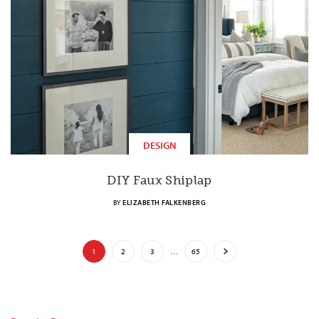
DESIGN
DIY Faux Shiplap
BY
ELIZABETH FALKENBERG
1
2
3
…
65