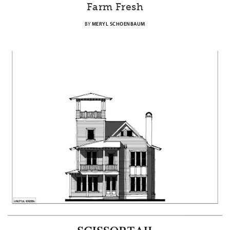
Farm Fresh
BY
MERYL SCHOENBAUM