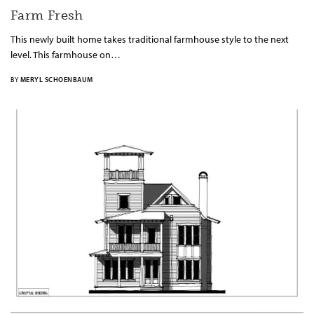
Farm Fresh
This newly built home takes traditional farmhouse style to the next
level. This farmhouse on…
BY
MERYL SCHOENBAUM