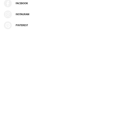
FACEBOOK
INSTAGRAM
PINTEREST