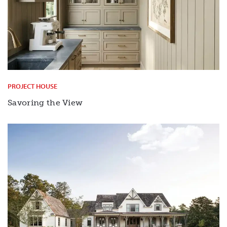
PROJECT HOUSE
Savoring the View