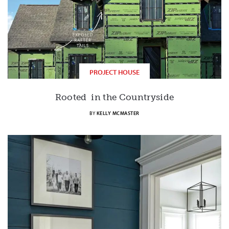
PROJECT HOUSE
Rooted in the Countryside
BY
KELLY MCMASTER