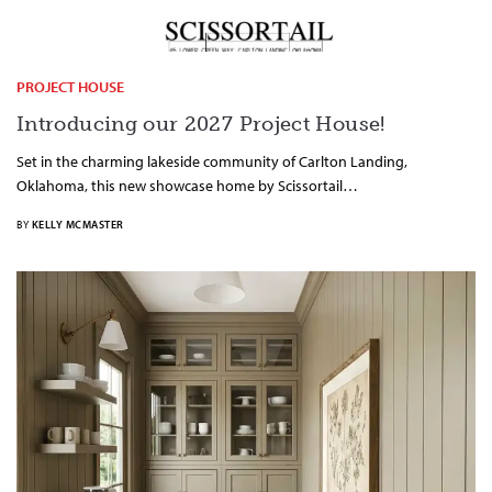
PROJECT HOUSE
Introducing our 2027 Project House!
Set in the charming lakeside community of Carlton Landing,
Oklahoma, this new showcase home by Scissortail…
BY
KELLY MCMASTER