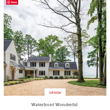
Save
DESIGN
Waterfront Wonderful