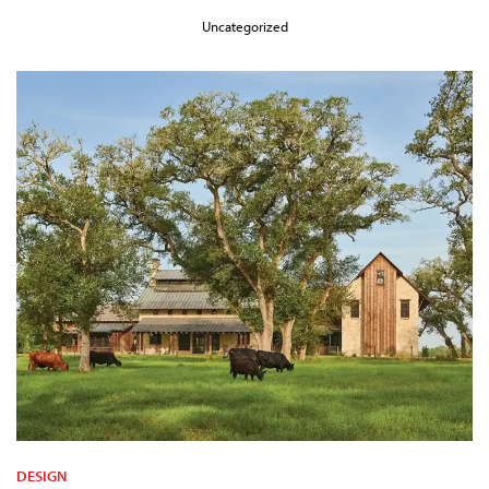
Uncategorized
DESIGN