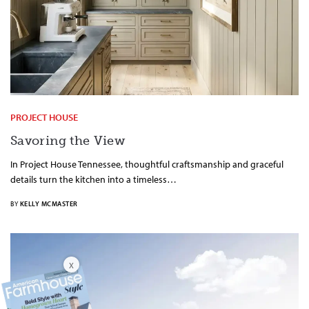
PROJECT HOUSE
Savoring the View
In Project House Tennessee, thoughtful craftsmanship and graceful
details turn the kitchen into a timeless…
BY
KELLY MCMASTER
X