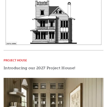
PROJECT HOUSE
Introducing our 2027 Project House!