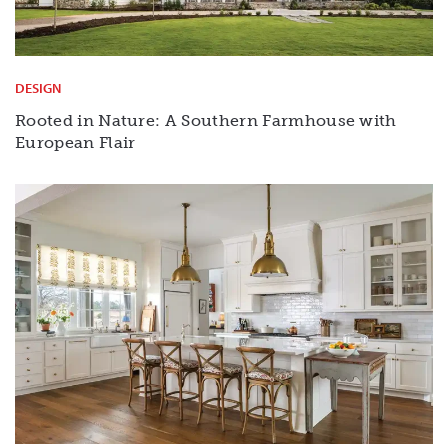
DESIGN
Rooted in Nature: A Southern Farmhouse with
European Flair