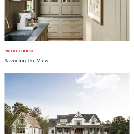
PROJECT HOUSE
Savoring the View