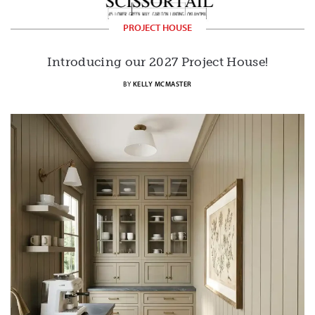
PROJECT HOUSE
Introducing our 2027 Project House!
BY
KELLY MCMASTER