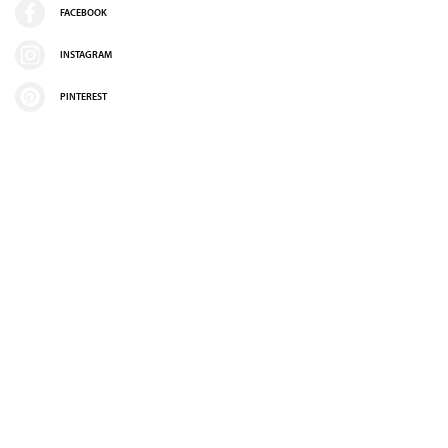
FACEBOOK
INSTAGRAM
PINTEREST