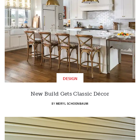
DESIGN
New Build Gets Classic Décor
BY
MERYL SCHOENBAUM