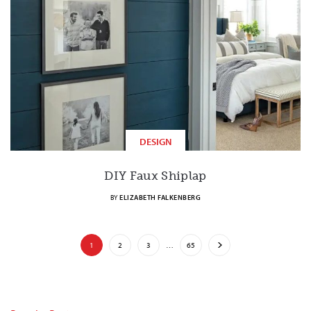
DESIGN
DIY Faux Shiplap
BY
ELIZABETH FALKENBERG
1
2
3
…
65