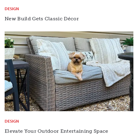
DESIGN
New Build Gets Classic Décor
DESIGN
Elevate Your Outdoor Entertaining Space