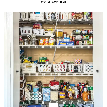
BY
CHARLOTTE SAFAVI