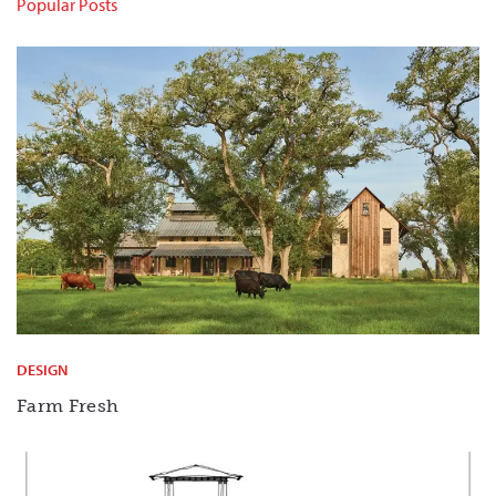
Popular Posts
DESIGN
Farm Fresh