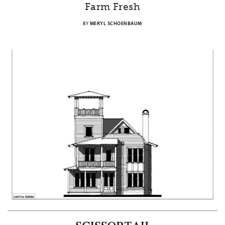
Farm Fresh
BY
MERYL SCHOENBAUM