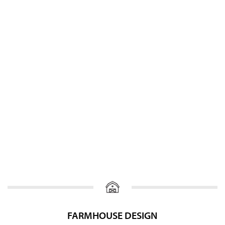
FARMHOUSE DESIGN