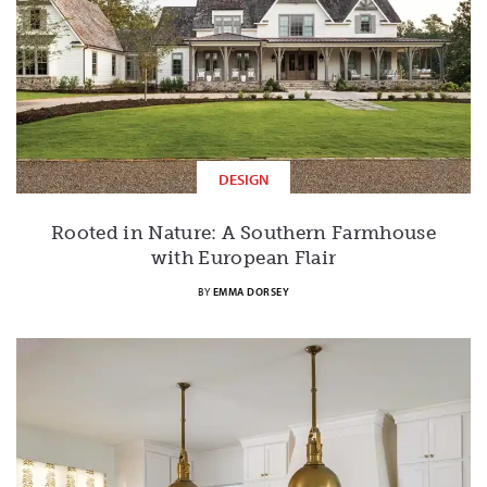
DESIGN
Rooted in Nature: A Southern Farmhouse
with European Flair
BY
EMMA DORSEY