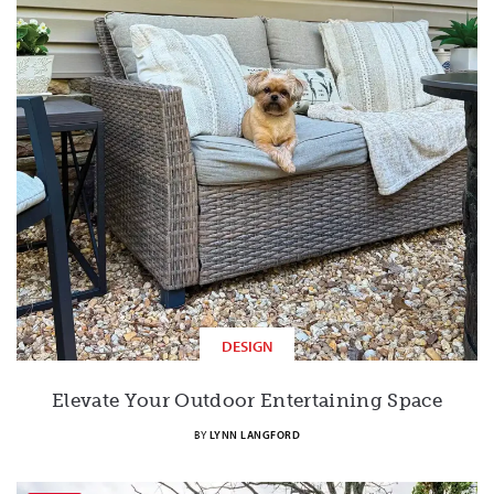
DESIGN
Elevate Your Outdoor Entertaining Space
BY
LYNN LANGFORD