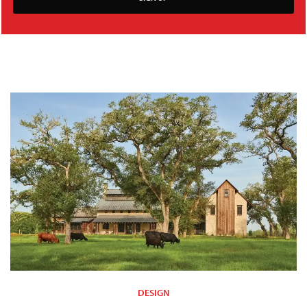
DESIGN