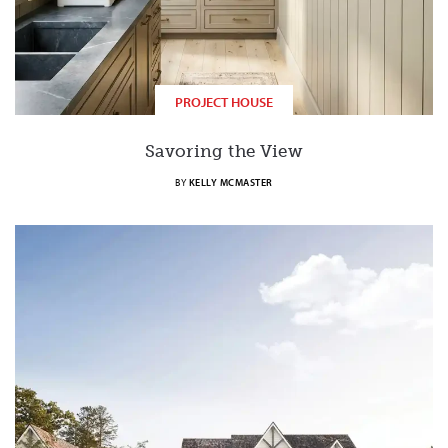
PROJECT HOUSE
Savoring the View
BY
KELLY MCMASTER