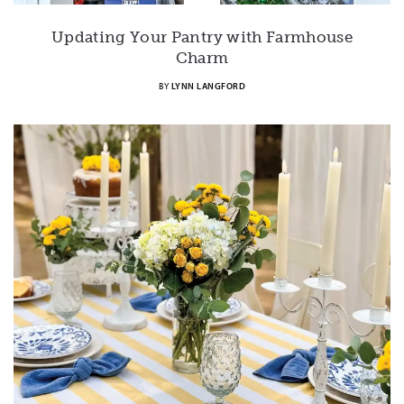
Updating Your Pantry with Farmhouse
Charm
BY
LYNN LANGFORD