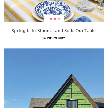
DESIGN
Spring Is in Bloom… and So Is Our Table!
BY
JENNIFER NUTT