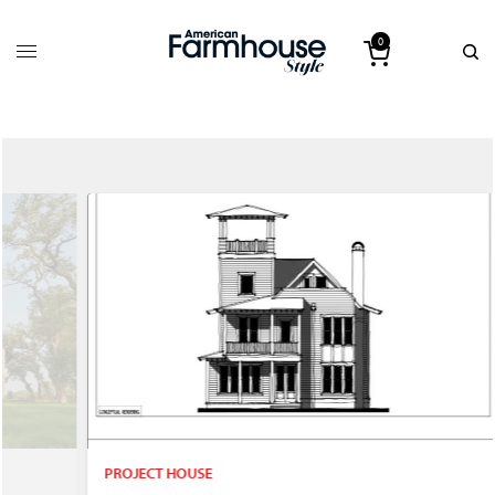
0
PROJECT HOUSE
P