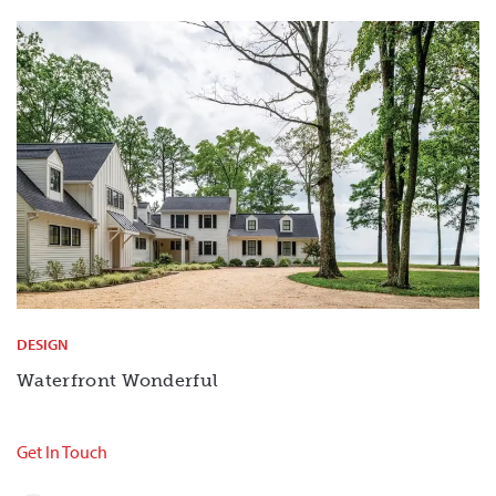
DESIGN
Waterfront Wonderful
Get In Touch