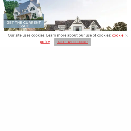
Our site uses cookies. Learn more about our use of cookies:
cookie
policy
I ACCEPT USE OF COOKIES
DESIGN
Rooted in Nature: A Southern Farmhouse
with European Flair
This newly built family home outside the city blends countryside calm
and Old-World charm with…
BY
EMMA DORSEY