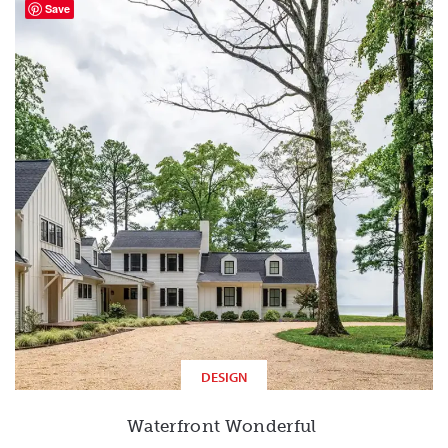
Save
DESIGN
Waterfront Wonderful