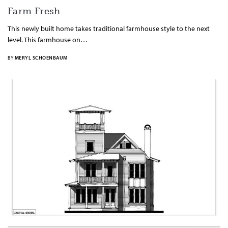
Farm Fresh
This newly built home takes traditional farmhouse style to the next
level. This farmhouse on…
BY
MERYL SCHOENBAUM