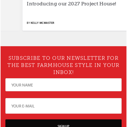
Introducing our 2027 Project House!
S
BY
KELLY MCMASTER
BY
SUBSCRIBE TO OUR NEWSLETTER FOR
THE BEST FARMHOUSE STYLE IN YOUR
INBOX!
SIGN UP