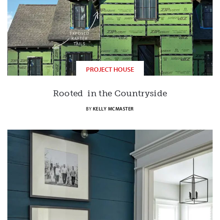
PROJECT HOUSE
Rooted in the Countryside
BY
KELLY MCMASTER