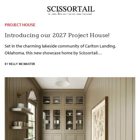
PROJECT HOUSE
Introducing our 2027 Project House!
Set in the charming lakeside community of Carlton Landing,
Oklahoma, this new showcase home by Scissortail…
BY
KELLY MCMASTER