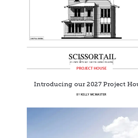
PROJECT HOUSE
Introducing our 2027 Project Ho
BY
KELLY MCMASTER