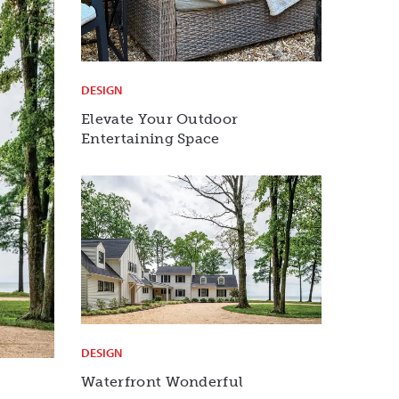
DESIGN
Elevate Your Outdoor
Entertaining Space
DESIGN
Waterfront Wonderful