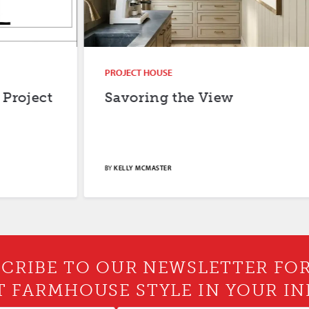
PROJECT HOUSE
Savoring the View
BY
KELLY MCMASTER
CRIBE TO OUR NEWSLETTER FO
T FARMHOUSE STYLE IN YOUR IN