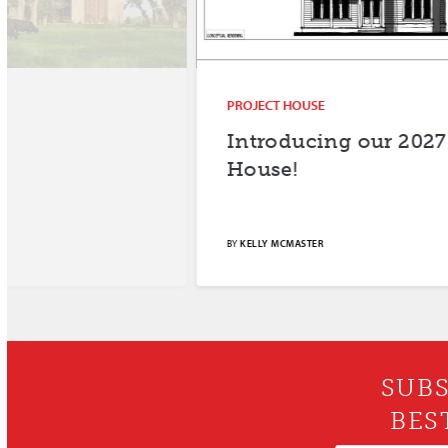
PROJECT HOUSE
Introducing our 2027 Project
House!
BY
KELLY MCMASTER
SUBS
BES