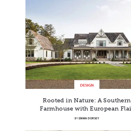
DESIGN
Rooted in Nature: A Southern
Farmhouse with European Flai
BY
EMMA DORSEY