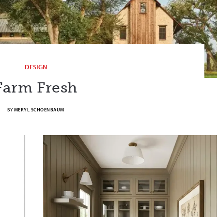
DESIGN
Farm Fresh
BY
MERYL SCHOENBAUM