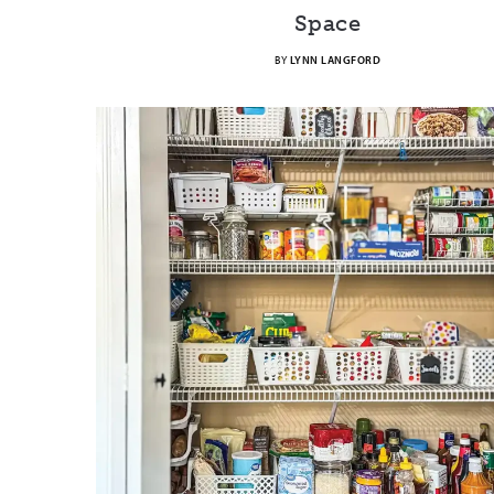
Space
BY
LYNN LANGFORD