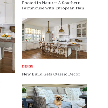
Rooted in Nature: A Southern
Farmhouse with European Flair
DESIGN
New Build Gets Classic Décor
r