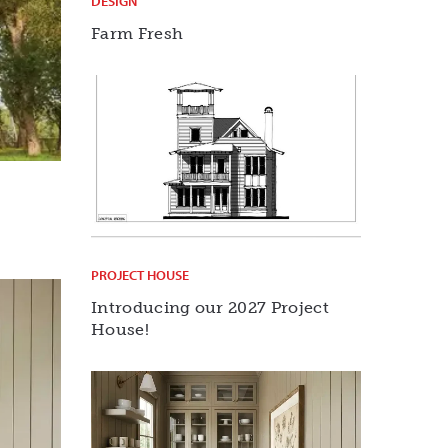
DESIGN
Farm Fresh
PROJECT HOUSE
Introducing our 2027 Project
House!