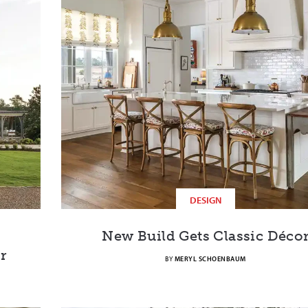
DESIGN
New Build Gets Classic Déco
r
BY
MERYL SCHOENBAUM