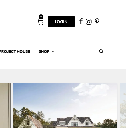
0
LOGIN
PROJECT HOUSE
SHOP