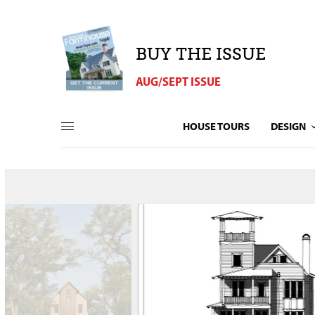
BUY THE ISSUE
AUG/SEPT ISSUE
HOUSE TOURS
DESIGN