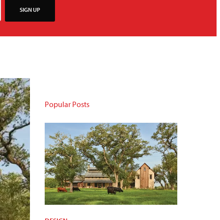
SIGN UP
Popular Posts