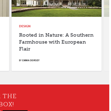
DESIGN
DESIGN
Rooted in Nature: A Southern
Farm F
Farmhouse with European
Flair
BY
EMMA DORSEY
BY
MERYL SCH
R THE
BOX!