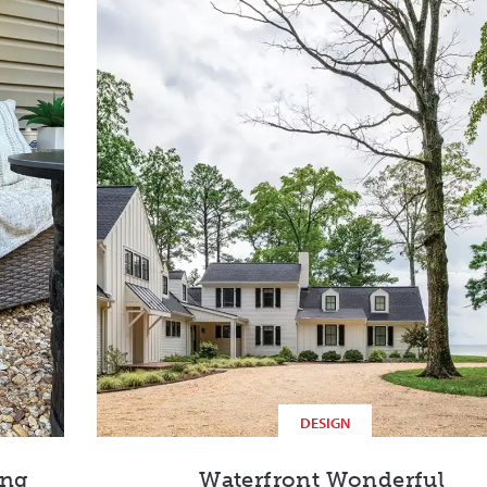
DESIGN
ing
Waterfront Wonderful