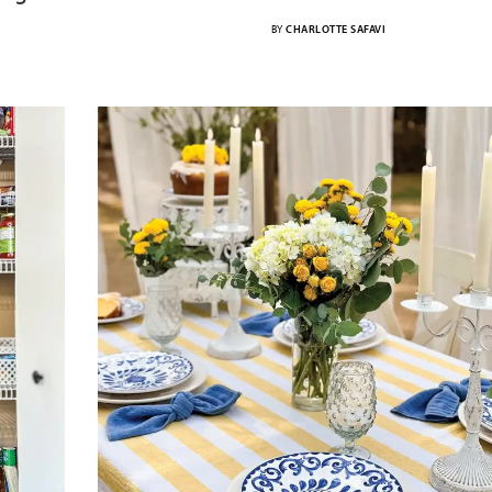
BY
CHARLOTTE SAFAVI