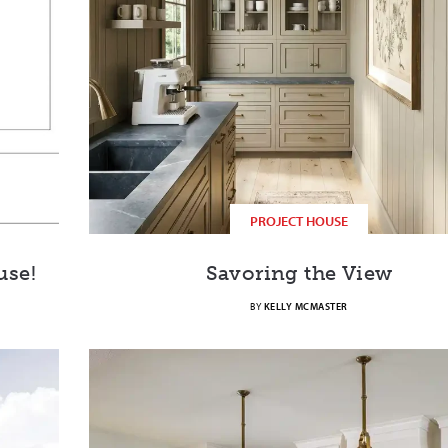
PROJECT HOUSE
use!
Savoring the View
BY
KELLY MCMASTER