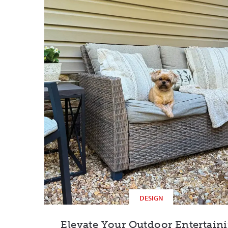
DESIGN
Elevate Your Outdoor Entertain