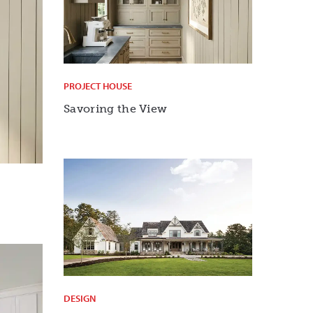
PROJECT HOUSE
Savoring the View
DESIGN