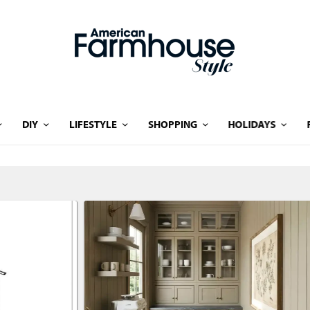
DIY
LIFESTYLE
SHOPPING
HOLIDAYS