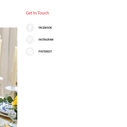
Get In Touch
FACEBOOK
INSTAGRAM
PINTEREST