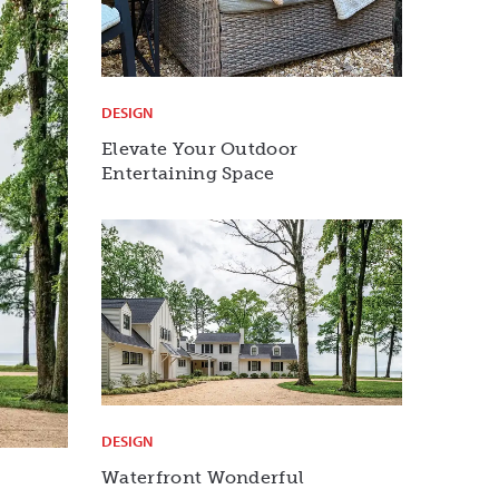
DESIGN
Elevate Your Outdoor
Entertaining Space
DESIGN
Waterfront Wonderful