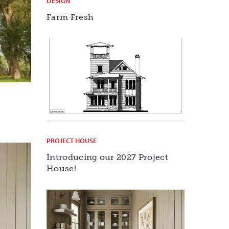
DESIGN
Farm Fresh
PROJECT HOUSE
Introducing our 2027 Project
House!