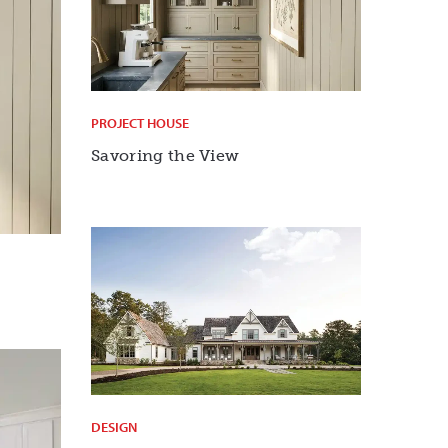
PROJECT HOUSE
Savoring the View
DESIGN