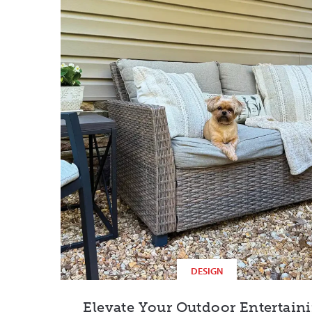
DESIGN
Elevate Your Outdoor Entertain