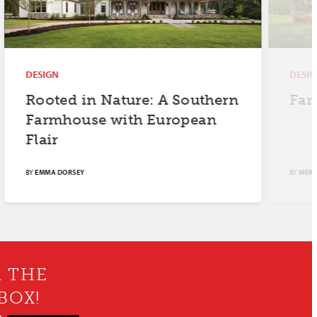
DESIGN
DESIGN
Rooted in Nature: A Southern
Farm F
Farmhouse with European
Flair
BY
EMMA DORSEY
BY
MERYL SCH
R THE
BOX!