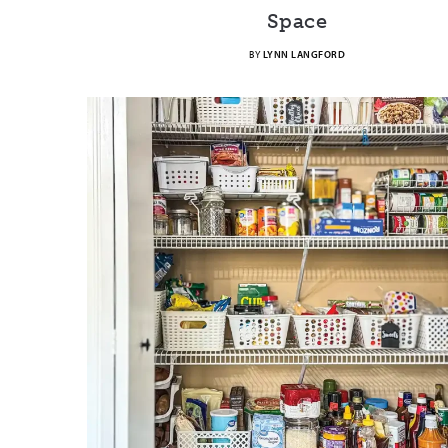
Space
BY
LYNN LANGFORD