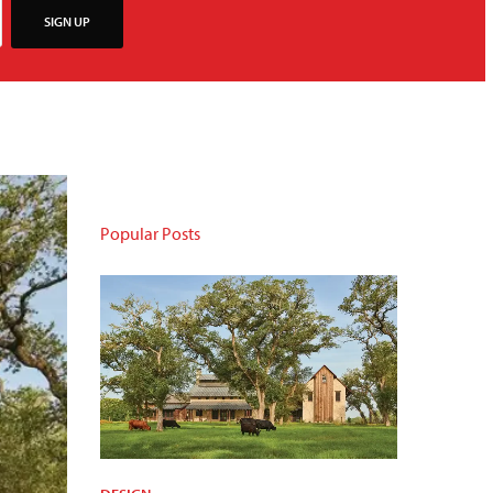
SIGN UP
Popular Posts