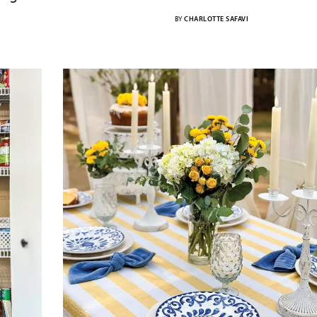
BY
CHARLOTTE SAFAVI