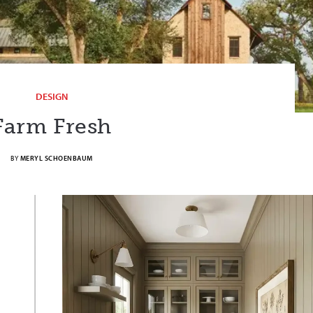
DESIGN
Farm Fresh
BY
MERYL SCHOENBAUM