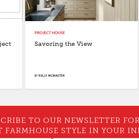
PROJECT HOUSE
Savoring the View
BY
KELLY MCMASTER
CRIBE TO OUR NEWSLETTER FO
T FARMHOUSE STYLE IN YOUR IN