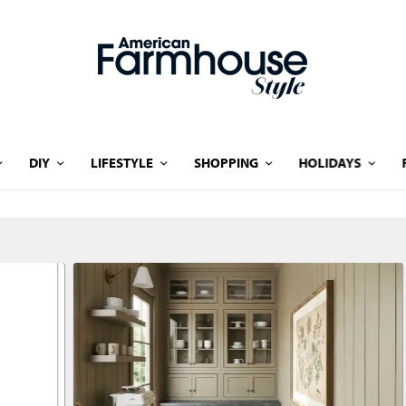
DIY
LIFESTYLE
SHOPPING
HOLIDAYS