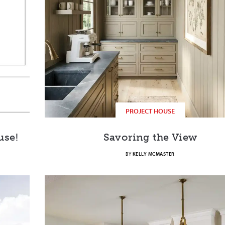
PROJECT HOUSE
use!
Savoring the View
BY
KELLY MCMASTER