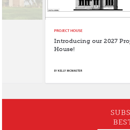
PROJECT HOUSE
Introducing our 2027 Project
House!
BY
KELLY MCMASTER
SUBS
BES