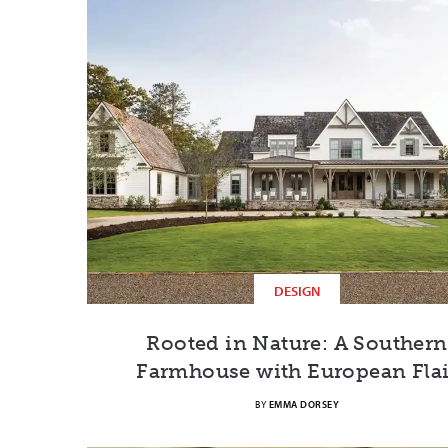
DESIGN
Rooted in Nature: A Southern
Farmhouse with European Flai
BY
EMMA DORSEY