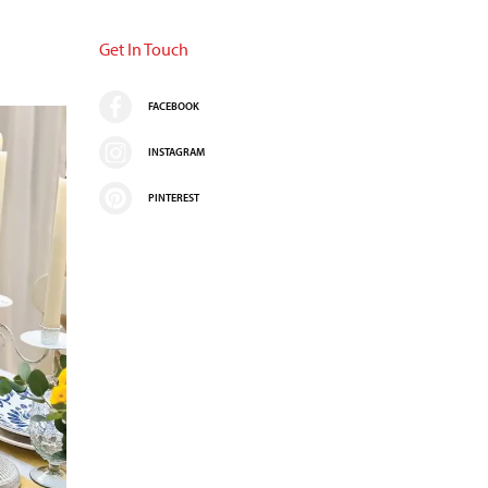
Get In Touch
FACEBOOK
INSTAGRAM
PINTEREST