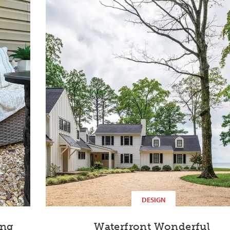
DESIGN
ing
Waterfront Wonderful