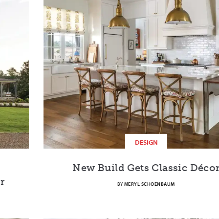
DESIGN
New Build Gets Classic Déco
r
BY
MERYL SCHOENBAUM