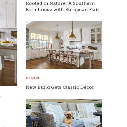
Rooted in Nature: A Southern
Farmhouse with European Flair
DESIGN
New Build Gets Classic Décor
r