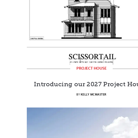
PROJECT HOUSE
Introducing our 2027 Project Ho
BY
KELLY MCMASTER