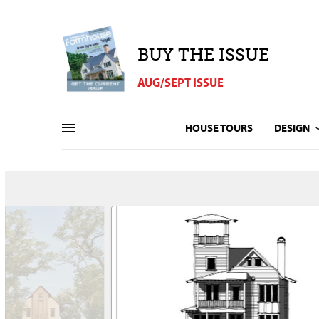
BUY THE ISSUE
AUG/SEPT ISSUE
HOUSE TOURS
DESIGN