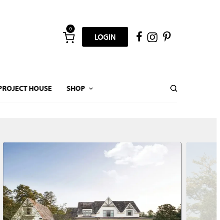
0
LOGIN
PROJECT HOUSE
SHOP