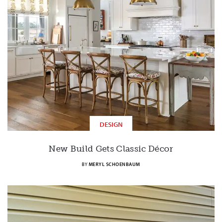
DESIGN
New Build Gets Classic Décor
BY
MERYL SCHOENBAUM