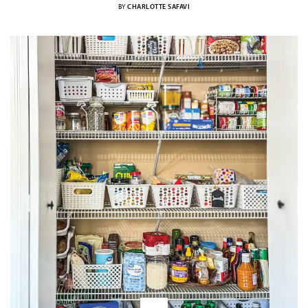
BY
CHARLOTTE SAFAVI