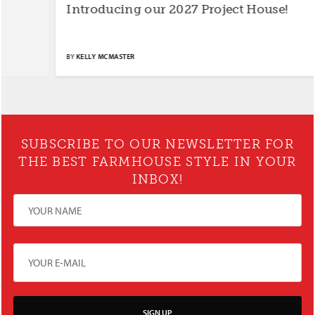
Introducing our 2027 Project House!
S
BY
KELLY MCMASTER
BY
SUBSCRIBE TO OUR NEWSLETTER FOR
THE BEST FARMHOUSE STYLE IN YOUR
INBOX!
SIGN UP