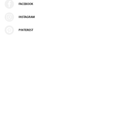
FACEBOOK
INSTAGRAM
PINTEREST