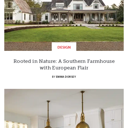
DESIGN
Rooted in Nature: A Southern Farmhouse
with European Flair
BY
EMMA DORSEY