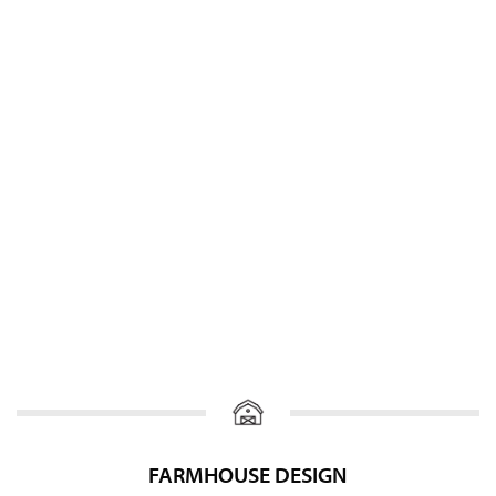
FARMHOUSE DESIGN