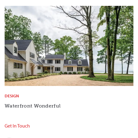
DESIGN
Waterfront Wonderful
Get In Touch