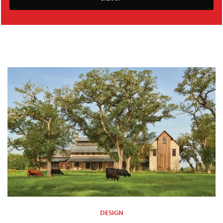
DESIGN