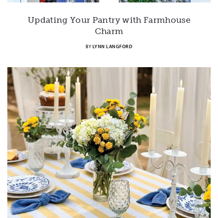
Updating Your Pantry with Farmhouse
Charm
BY
LYNN LANGFORD