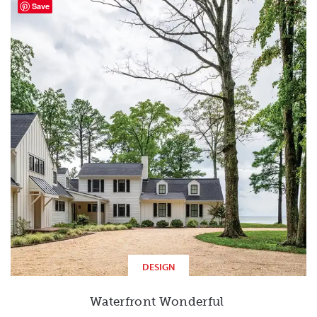
Save
DESIGN
Waterfront Wonderful