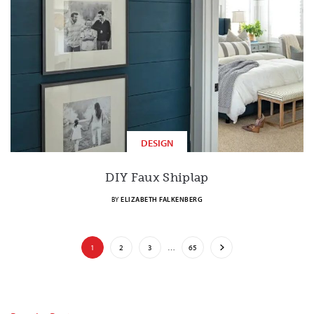
DESIGN
DIY Faux Shiplap
BY
ELIZABETH FALKENBERG
1
2
3
…
65