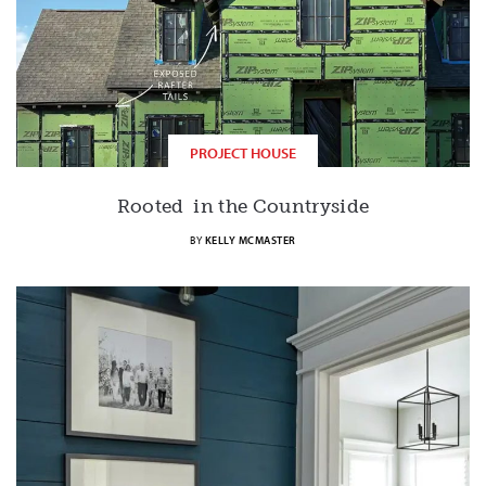
PROJECT HOUSE
Rooted in the Countryside
BY
KELLY MCMASTER