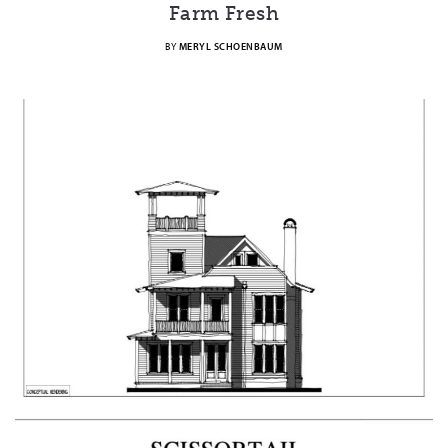
Farm Fresh
BY
MERYL SCHOENBAUM