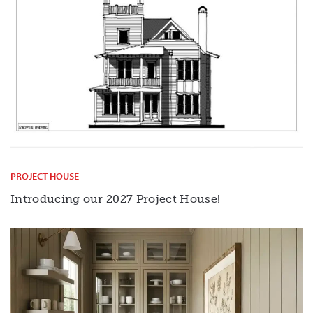
PROJECT HOUSE
Introducing our 2027 Project House!