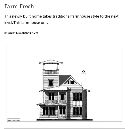
Farm Fresh
This newly built home takes traditional farmhouse style to the next
level. This farmhouse on…
BY
MERYL SCHOENBAUM