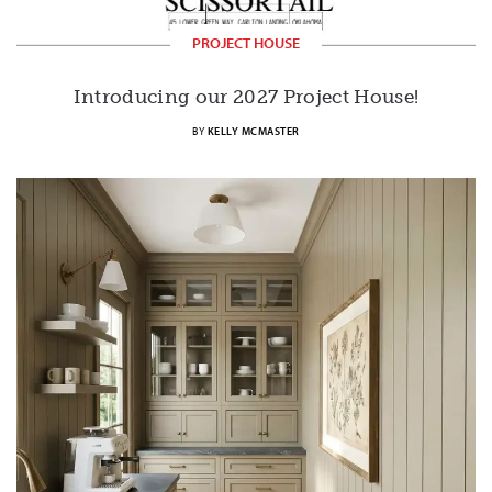
PROJECT HOUSE
Introducing our 2027 Project House!
BY
KELLY MCMASTER