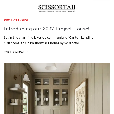
PROJECT HOUSE
Introducing our 2027 Project House!
Set in the charming lakeside community of Carlton Landing,
Oklahoma, this new showcase home by Scissortail…
BY
KELLY MCMASTER