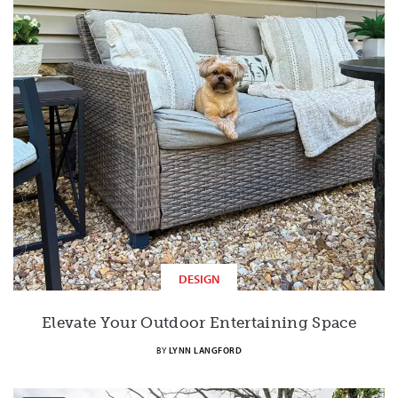
DESIGN
Elevate Your Outdoor Entertaining Space
BY
LYNN LANGFORD