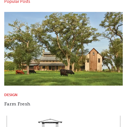
Popular Posts
DESIGN
Farm Fresh