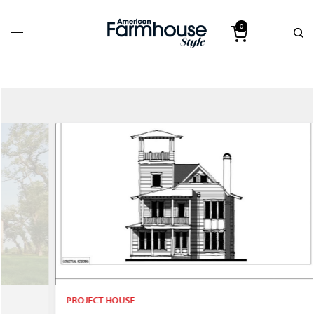
0
PROJECT HOUSE
P