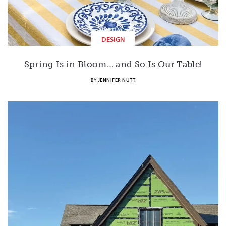
DESIGN
Spring Is in Bloom… and So Is Our Table!
BY
JENNIFER NUTT