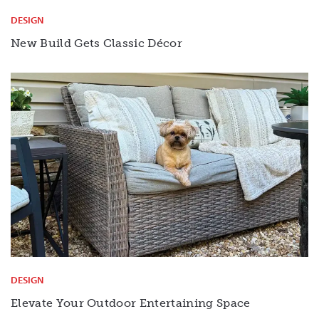
DESIGN
New Build Gets Classic Décor
DESIGN
Elevate Your Outdoor Entertaining Space