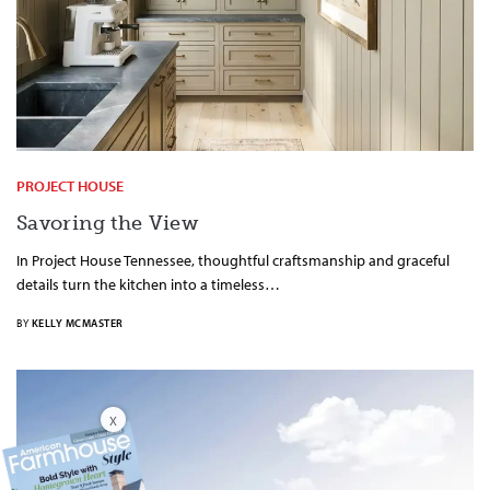
PROJECT HOUSE
Savoring the View
In Project House Tennessee, thoughtful craftsmanship and graceful
details turn the kitchen into a timeless…
BY
KELLY MCMASTER
X