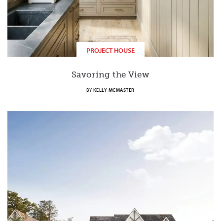
PROJECT HOUSE
Savoring the View
BY
KELLY MCMASTER