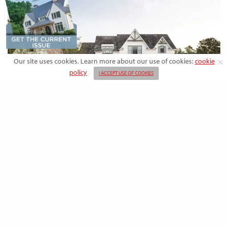
Our site uses cookies. Learn more about our use of cookies:
cookie
policy
I ACCEPT USE OF COOKIES
DESIGN
Rooted in Nature: A Southern Farmhouse
with European Flair
This newly built family home outside the city blends countryside calm
and Old-World charm with…
BY
EMMA DORSEY