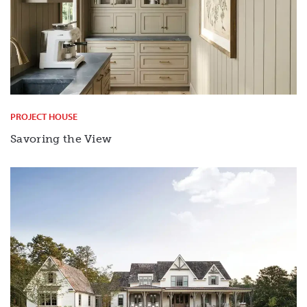
PROJECT HOUSE
Savoring the View