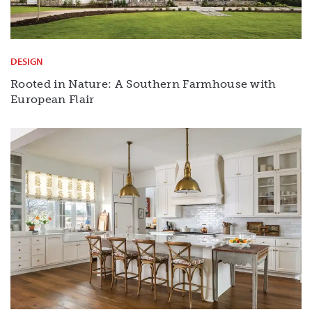
DESIGN
Rooted in Nature: A Southern Farmhouse with
European Flair