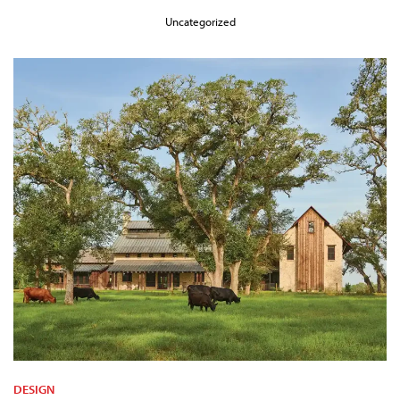
Uncategorized
DESIGN