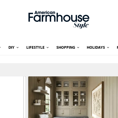
DIY
LIFESTYLE
SHOPPING
HOLIDAYS