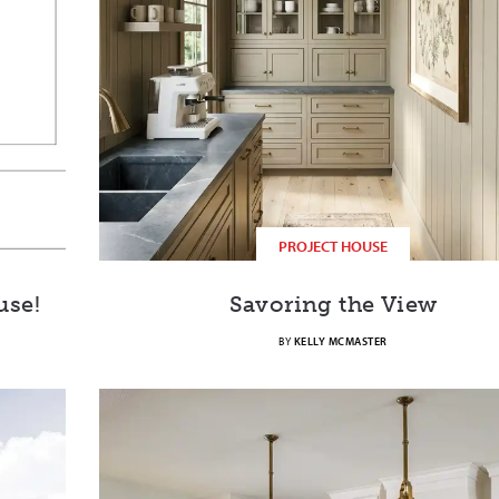
PROJECT HOUSE
use!
Savoring the View
BY
KELLY MCMASTER