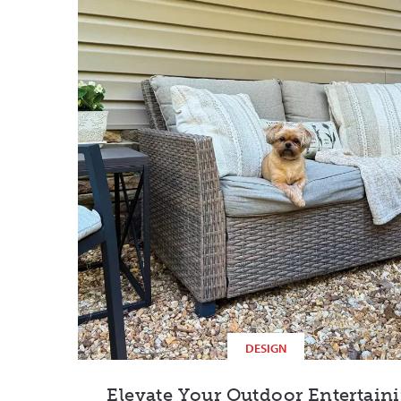
DESIGN
Elevate Your Outdoor Entertain