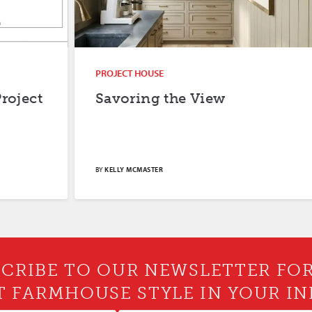
PROJECT HOUSE
Savoring the View
BY
KELLY MCMASTER
CRIBE TO OUR NEWSLETTER FO
T FARMHOUSE STYLE IN YOUR IN