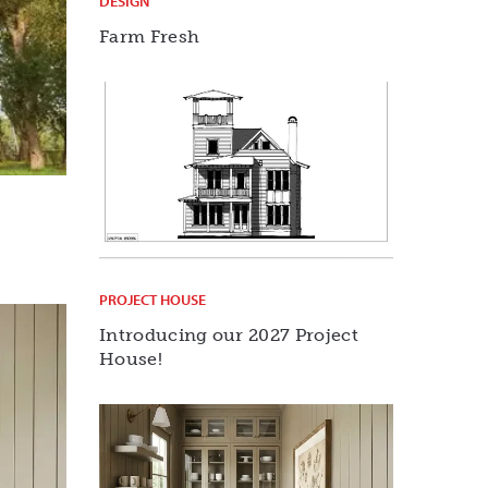
DESIGN
Farm Fresh
PROJECT HOUSE
Introducing our 2027 Project
House!