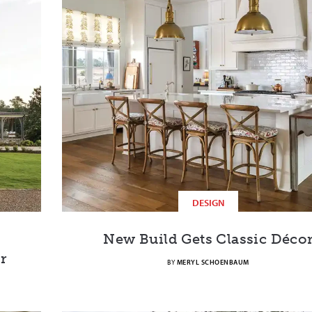
DESIGN
New Build Gets Classic Déco
r
BY
MERYL SCHOENBAUM