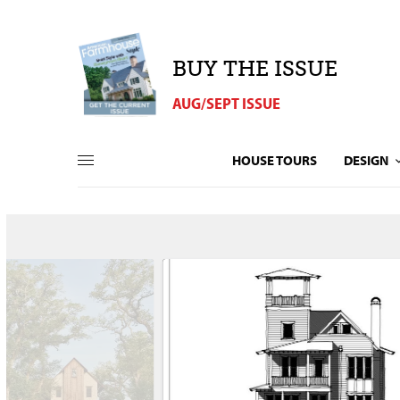
BUY THE ISSUE
AUG/SEPT ISSUE
HOUSE TOURS
DESIGN