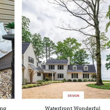
DESIGN
ing
Waterfront Wonderful