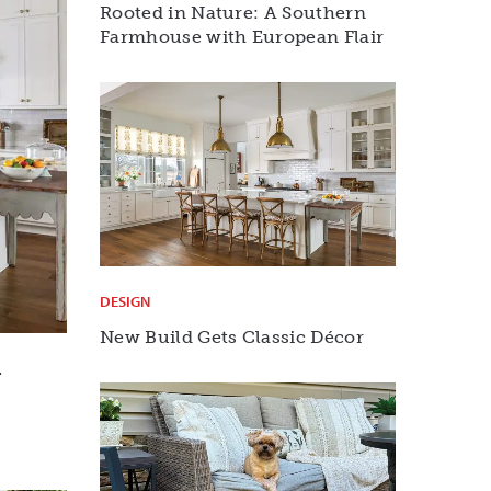
Rooted in Nature: A Southern
Farmhouse with European Flair
DESIGN
New Build Gets Classic Décor
r