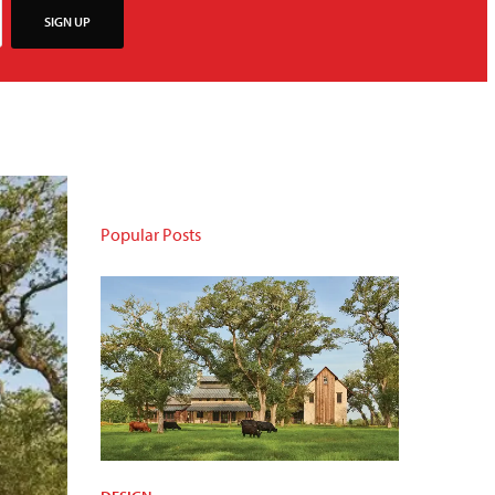
SIGN UP
Popular Posts