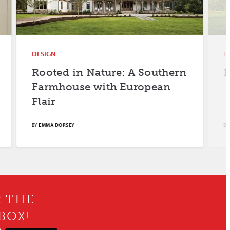
DESIGN
DESIGN
Rooted in Nature: A Southern
Farm F
Farmhouse with European
Flair
BY
EMMA DORSEY
BY
MERYL SCH
R THE
BOX!