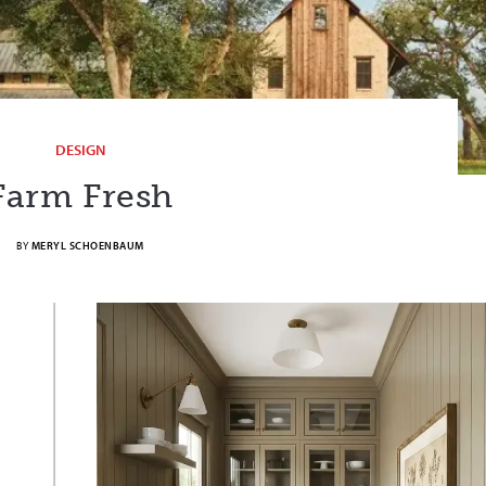
DESIGN
Farm Fresh
BY
MERYL SCHOENBAUM