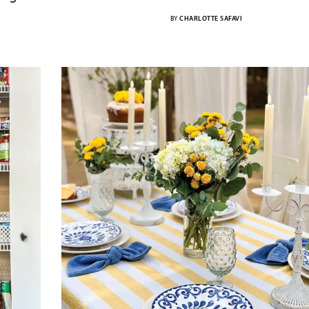
BY
CHARLOTTE SAFAVI