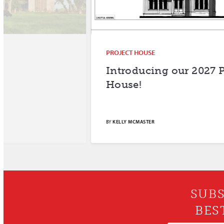
PROJECT HOUSE
Introducing our 2027 Project
House!
BY
KELLY MCMASTER
SUBS
BES