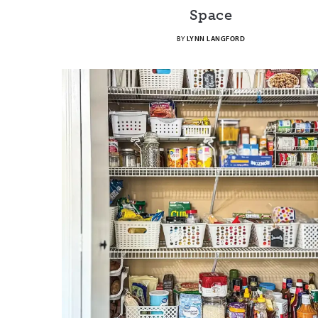
Space
BY
LYNN LANGFORD