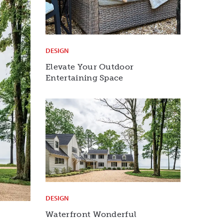
DESIGN
Elevate Your Outdoor
Entertaining Space
DESIGN
Waterfront Wonderful