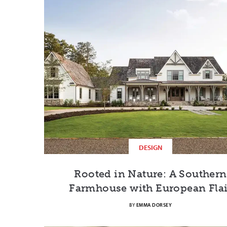
DESIGN
Rooted in Nature: A Southern
Farmhouse with European Flai
BY
EMMA DORSEY