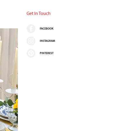
Get In Touch
FACEBOOK
INSTAGRAM
PINTEREST