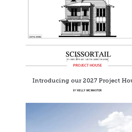
PROJECT HOUSE
Introducing our 2027 Project Ho
BY
KELLY MCMASTER