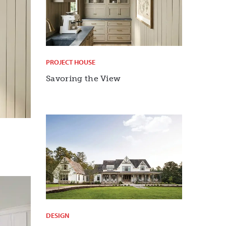
PROJECT HOUSE
Savoring the View
DESIGN