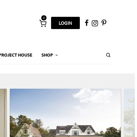
0
LOGIN
PROJECT HOUSE
SHOP