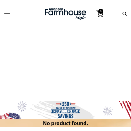
0
No product found.