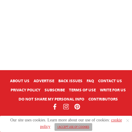
ABOUT US
ADVERTISE
BACK ISSUES
FAQ
CONTACT US
PRIVACY POLICY
SUBSCRIBE
TERMS OF USE
WRITE FOR US
DO NOT SHARE MY PERSONAL INFO
CONTRIBUTORS
Copyright © 2026 American Farmhouse Style
Our site uses cookies. Learn more about our use of cookies:
cookie
policy
I ACCEPT USE OF COOKIES