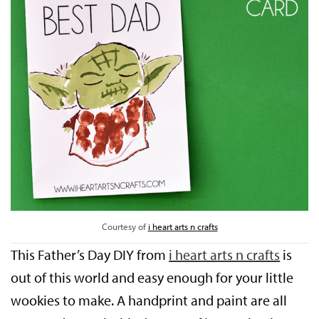
Courtesy of
i heart arts n crafts
This Father’s Day DIY from
i heart arts n crafts
is
out of this world and easy enough for your little
wookies to make. A handprint and paint are all