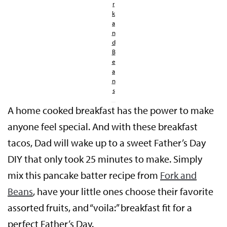
r
k
a
n
d
B
e
a
n
s
A home cooked breakfast has the power to make
anyone feel special. And with these breakfast
tacos, Dad will wake up to a sweet Father’s Day
DIY that only took 25 minutes to make. Simply
mix this pancake batter recipe from
Fork and
Beans
, have your little ones choose their favorite
assorted fruits, and “voila:” breakfast fit for a
perfect Father’s Day.