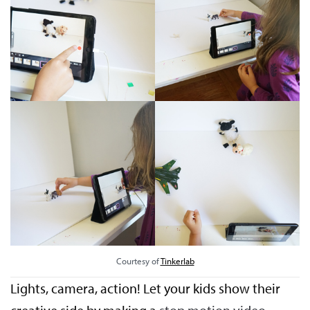
Courtesy of
Tinkerlab
Lights, camera, action! Let your kids show their