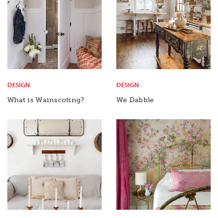
DESIGN
DESIGN
What is Wainscoting?
We Dabble