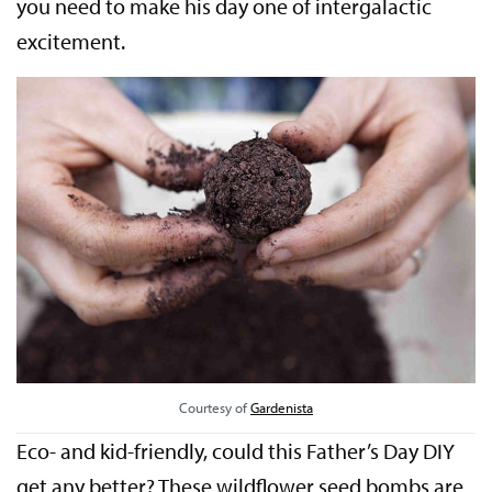
you need to make his day one of intergalactic
excitement.
Courtesy of
Gardenista
Eco- and kid-friendly, could this Father’s Day DIY
get any better? These wildflower seed bombs are