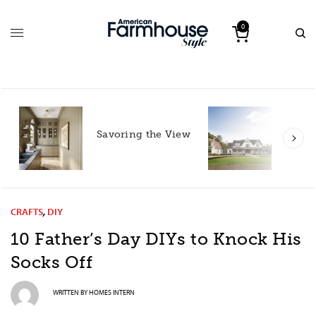
0
Roote
Savoring the View
South
with 
CRAFTS
,
DIY
10 Father’s Day DIYs to Knock His
Socks Off
WRITTEN BY
HOMES INTERN