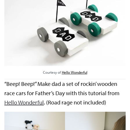
Courtesy of
Hello Wonderful
“Beep! Beep!” Make dad a set of rockin’ wooden
race cars for Father’s Day with this tutorial from
Hello Wonderful
. (Road rage not included)