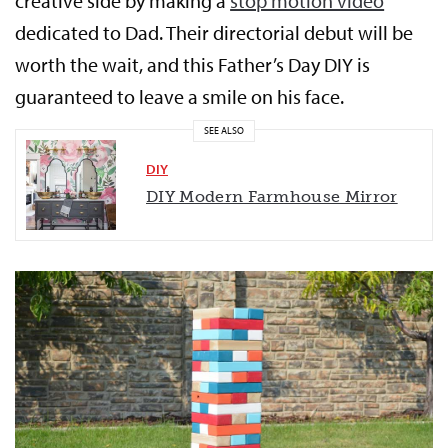
creative side by making a
stop motion video
dedicated to Dad. Their directorial debut will be
worth the wait, and this Father’s Day DIY is
guaranteed to leave a smile on his face.
SEE ALSO
DIY
DIY Modern Farmhouse Mirror