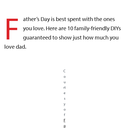
F
ather’s Day is best spent with the ones
you love. Here are 10 family-friendly DIYs
guaranteed to show just how much you
love dad.
C
o
u
rt
e
s
y
o
f
F
o