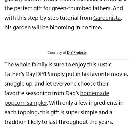
the perfect gift for green-thumbed fathers. And
with this step-by-step tutorial from
Gardenista
,
his garden will be blooming in no time.
Courtesy of
DIY Projects
The whole family is sure to enjoy this rustic
Father’s Day DIY! Simply put in his favorite movie,
snuggle up, and let everyone choose their
favorite seasoning from Dad’s
homemade
popcorn sampler
. With only a few ingredients in
each topping, this gift is super simple and a
tradition likely to last throughout the years.