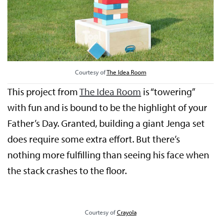
Courtesy of
The Idea Room
This project from
The Idea Room
is “towering”
with fun and is bound to be the highlight of your
Father’s Day. Granted, building a giant Jenga set
does require some extra effort. But there’s
nothing more fulfilling than seeing his face when
the stack crashes to the floor.
Courtesy of
Crayola