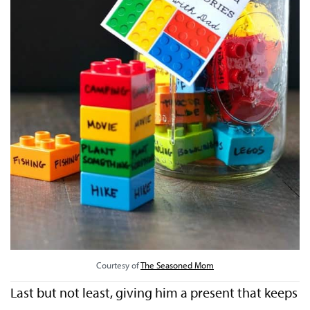
Courtesy of
The Seasoned Mom
Last but not least, giving him a present that keeps