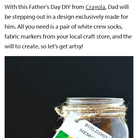
With this Father’s Day DIY from
Crayola
, Dad will
be stepping out in a design exclusively made for
him. All you need is a pair of white crew socks,
fabric markers from your local craft store, and the
will to create, so let’s get artsy!