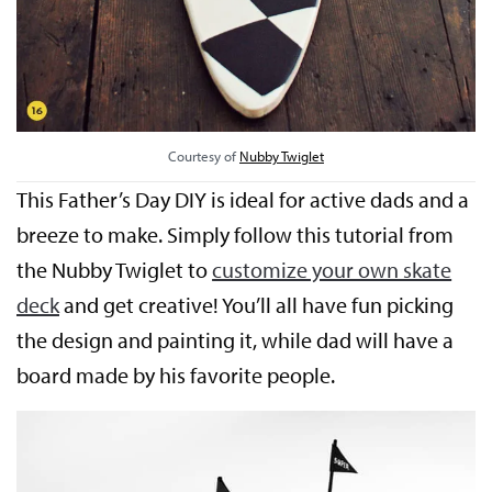
Courtesy of
Nubby Twiglet
This Father’s Day DIY is ideal for active dads and a
breeze to make. Simply follow this tutorial from
the Nubby Twiglet to
customize your own skate
deck
and get creative! You’ll all have fun picking
the design and painting it, while dad will have a
board made by his favorite people.