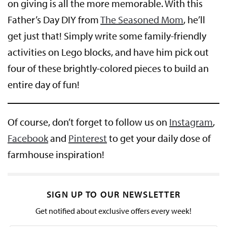
on giving is all the more memorable. With this
Father’s Day DIY from
The Seasoned Mom
, he’ll
get just that! Simply write some family-friendly
activities on Lego blocks, and have him pick out
four of these brightly-colored pieces to build an
entire day of fun!
Of course, don’t forget to follow us on
Instagram
,
Facebook
and
Pinterest
to get your daily dose of
farmhouse inspiration!
SIGN UP TO OUR NEWSLETTER
Get notified about exclusive offers every week!