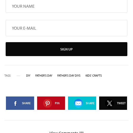
SIGN UP
TAGS
DIY
FATHER'S DAY
FATHER'S DAY DIYS
KIDS' CRAFTS
SHARE
PIN
SHARE
TWEET