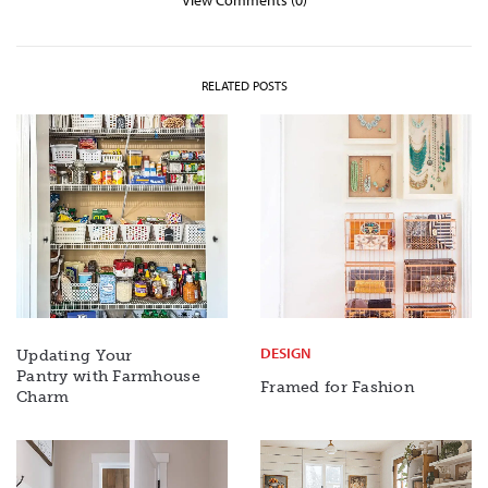
View Comments (0)
RELATED POSTS
DESIGN
Updating Your
Pantry with Farmhouse
Framed for Fashion
Charm