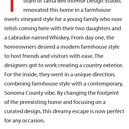
T
team of Tama Bell Interior Design Studio,
renovated this home in a farmhouse
meets vineyard style for a young family who now
relish coming here with their two daughters and
a Labrador named Whiskey. From day one, the
homeowners desired a modern farmhouse style
to host friends and visitors with ease. The
designers got to work creating a country exterior.
For the inside, they went in a unique direction,
combining farmhouse style with a contemporary,
Sonoma County vibe. By changing the footprint
of the preexisting home and focusing on a
curated design, this dreamy escape is now perfect
for any occasion.