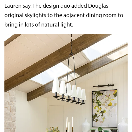
Lauren say. The design duo added Douglas
original skylights to the adjacent dining room to
bring in lots of natural light.