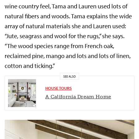
wine country feel, Tama and Lauren used lots of
natural fibers and woods. Tama explains the wide
array of natural materials she and Lauren used:
“Jute, seagrass and wool for the rugs,” she says.
“The wood species range from French oak,
reclaimed pine, mango and lots and lots of linen,
cotton and ticking.”
SEE ALSO
HOUSE TOURS
A California Dream Home