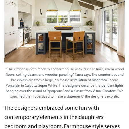
“The kitchen is both modern and farmhouse with its clean lines, warm wood
floors, ceiling beams and wooden paneling,” Tama says. The countertops and
backsplash are from a large, en masse installation of Magnifica Encore
Porcelain in Calcutta Super White. The designers describe the pendant lights
hanging over the island as “gorgeous” and a classic from Visual Comfort. “We
specified them oversized to make a statement,” the designers explain.
The designers embraced some fun with
contemporary elements in the daughters’
bedroom and playroom. Farmhouse style serves