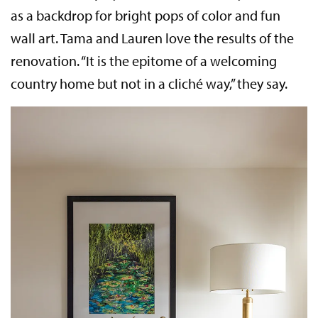
as a backdrop for bright pops of color and fun
wall art. Tama and Lauren love the results of the
renovation. “It is the epitome of a welcoming
country home but not in a cliché way,” they say.