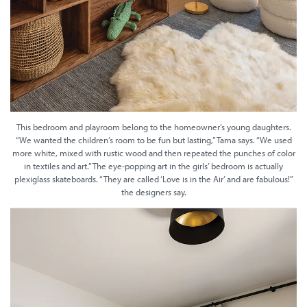
This bedroom and playroom belong to the homeowner’s young daughters.
“We wanted the children’s room to be fun but lasting,” Tama says. “We used
more white, mixed with rustic wood and then repeated the punches of color
in textiles and art.” The eye-popping art in the girls’ bedroom is actually
plexiglass skateboards. “They are called ‘Love is in the Air’ and are fabulous!”
the designers say.