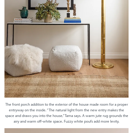
The front porch addition to the exterior of the house made room for a proper
entryway on the inside. “The natural light from the new entry makes the
space and draws you into the house,” Tama says. A warm jute rug grounds the
airy and warm off-white space. Fuzzy white poufs add more levity.