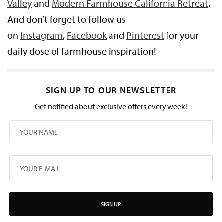
Valley
and
Modern Farmhouse California Retreat
.
And don’t forget to follow us
on
Instagram
,
Facebook
and
Pinterest
for your
daily dose of farmhouse inspiration!
SIGN UP TO OUR NEWSLETTER
Get notified about exclusive offers every week!
SIGN UP