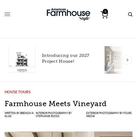
0
Introducing our 2027
h
Project House!
HOUSE TOURS
Farmhouse Meets Vineyard
WRITTEN BY
BRENDA N.
INTERIOR PHOTOGRAPHY BY
EXTERIOR PHOTOGRAPHY BY
FOURS
KLUG
STEPHANIE RUSSO
MEDIA