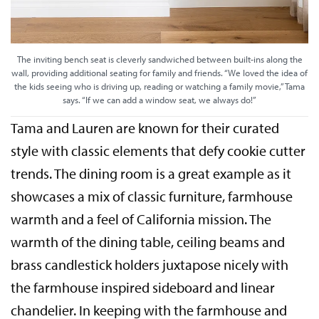
The inviting bench seat is cleverly sandwiched between built-ins along the
wall, providing additional seating for family and friends. “We loved the idea of
the kids seeing who is driving up, reading or watching a family movie,” Tama
says. “If we can add a window seat, we always do!”
Tama and Lauren are known for their curated
style with classic elements that defy cookie cutter
trends. The dining room is a great example as it
showcases a mix of classic furniture, farmhouse
warmth and a feel of California mission. The
warmth of the dining table, ceiling beams and
brass candlestick holders juxtapose nicely with
the farmhouse inspired sideboard and linear
chandelier. In keeping with the farmhouse and