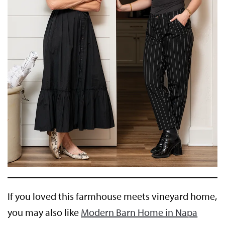
If you loved this farmhouse meets vineyard home,
you may also like
Modern Barn Home in Napa