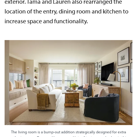
exterior. Tama and Lauren also rearranged the
location of the entry, dining room and kitchen to
increase space and functionality.
The living room is a bump-out addition strategically designed for extra