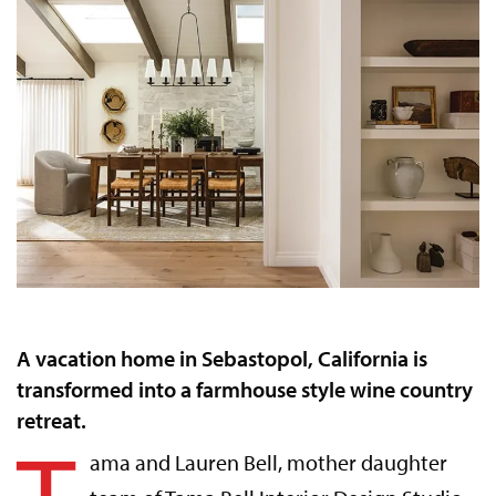
A vacation home in Sebastopol, California is
transformed into a farmhouse style wine country
retreat.
ama and Lauren Bell,
mother daughter