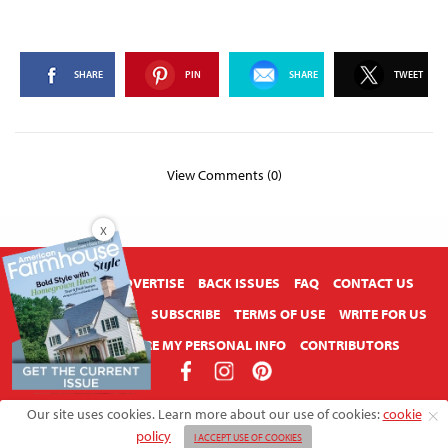
SHARE
PIN
SHARE
TWEET
View Comments (0)
X
ABOUT US
ADVERTISE
BACK ISSUES
FAQ
CONTACT US
PRIVACY POLICY
SUBSCRIBE
TERMS OF USE
WRITE FOR US
DO NOT SHARE MY PERSONAL INFO
CONTRIBUTORS
Copyright © 2026 American Farmhouse Style
Our site uses cookies. Learn more about our use of cookies:
cookie
policy
I ACCEPT USE OF COOKIES