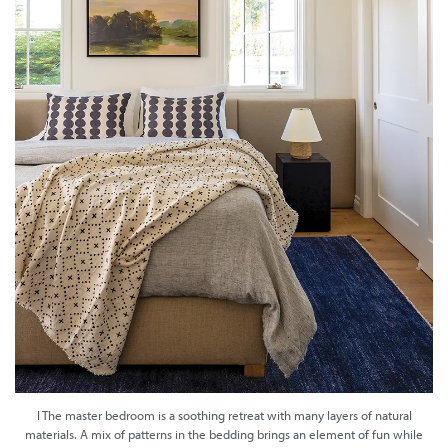
I The master bedroom is a soothing retreat with many layers of natural
materials. A mix of patterns in the bedding brings an element of fun while