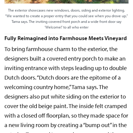
The exterior showcases new windows, doors, siding and exterior lighting.
“We wanted to create a proper entry that you could see when you drove up,”
Tama says. The inviting covered front porch and a wide front door say
‘Welcome!’ to all who enter
Fully Reimagined into Farmhouse Meets Vineyard
To bring farmhouse charm to the exterior, the
designers built a covered entry porch to make an
inviting entrance with steps leading up to double
Dutch doors. “Dutch doors are the epitome of a
welcoming country home,” Tama says. The
designers also put white siding on the exterior to
cover the old beige paint. The inside felt cramped
with a closed off floorplan, so they made space for
a new living room by creating a “bump out” in the