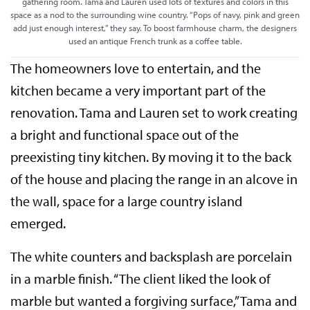
gathering room. Tama and Lauren used lots of textures and colors in this
space as a nod to the surrounding wine country. “Pops of navy, pink and green
add just enough interest,” they say. To boost farmhouse charm, the designers
used an antique French trunk as a coffee table.
The homeowners love to entertain, and the
kitchen became a very important part of the
renovation. Tama and Lauren set to work creating
a bright and functional space out of the
preexisting tiny kitchen. By moving it to the back
of the house and placing the range in an alcove in
the wall, space for a large country island
emerged.
The white counters and backsplash are porcelain
in a marble finish. “The client liked the look of
marble but wanted a forgiving surface,” Tama and