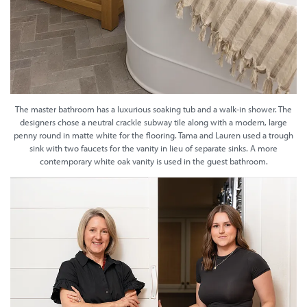
The master bathroom has a luxurious soaking tub and a walk-in shower. The
designers chose a neutral crackle subway tile along with a modern, large
penny round in matte white for the flooring. Tama and Lauren used a trough
sink with two faucets for the vanity in lieu of separate sinks. A more
contemporary white oak vanity is used in the guest bathroom.