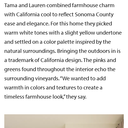
Tama and Lauren combined farmhouse charm
with California cool to reflect Sonoma County
ease and elegance. For this home they picked
warm white tones with a slight yellow undertone
and settled on a color palette inspired by the
natural surroundings. Bringing the outdoors in is
a trademark of California design. The pinks and
greens found throughout the interior echo the
surrounding vineyards. “We wanted to add
warmth in colors and textures to create a
timeless farmhouse look,” they say.