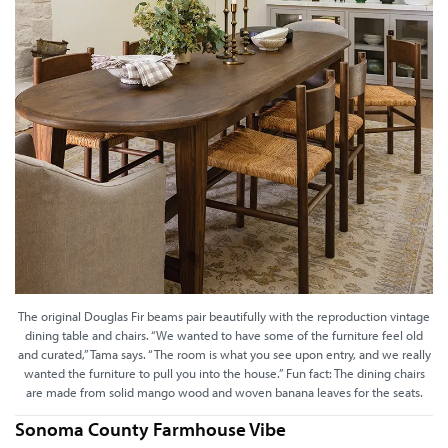
The original Douglas Fir beams pair beautifully with the reproduction vintage
dining table and chairs. “We wanted to have some of the furniture feel old
and curated,” Tama says. “The room is what you see upon entry, and we really
wanted the furniture to pull you into the house.” Fun fact: The dining chairs
are made from solid mango wood and woven banana leaves for the seats.
Sonoma County Farmhouse Vibe