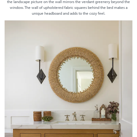
the landscape picture on the wall mirrors the verdant greenery beyond the
window. The wall of upholstered fabric squares behind the bed makes a
unique headboard and adds to the cozy feel.