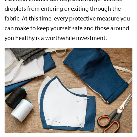
droplets from entering or exiting through the
fabric. At this time, every protective measure you
can make to keep yourself safe and those around
you healthy is a worthwhile investment.