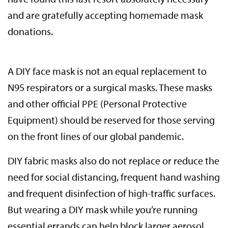
and are gratefully accepting homemade mask
donations.
A DIY face mask is not an equal replacement to
N95 respirators or a surgical masks. These masks
and other official PPE (Personal Protective
Equipment) should be reserved for those serving
on the front lines of our global pandemic.
DIY fabric masks also do not replace or reduce the
need for social distancing, frequent hand washing
and frequent disinfection of high-traffic surfaces.
But wearing a DIY mask while you’re running
essential errands can help block larger aerosol