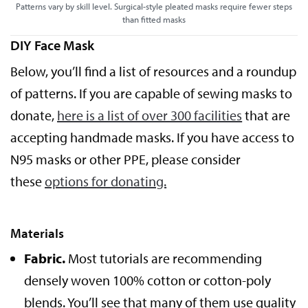
Patterns vary by skill level. Surgical-style pleated masks require fewer steps
than fitted masks
DIY Face Mask
Below, you’ll find a list of resources and a roundup
of patterns. If you are capable of sewing masks to
donate,
here is a list of over 300 facilities
that are
accepting handmade masks. If you have access to
N95 masks or other PPE, please consider
these
options for donating.
Materials
Fabric.
Most tutorials are recommending
densely woven 100% cotton or cotton-poly
blends. You’ll see that many of them use quality