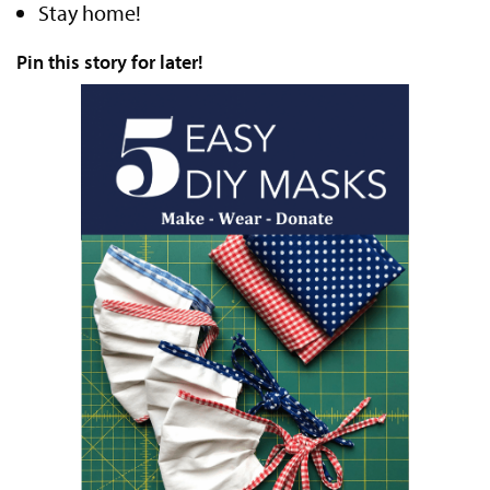
Stay home!
Pin this story for later!