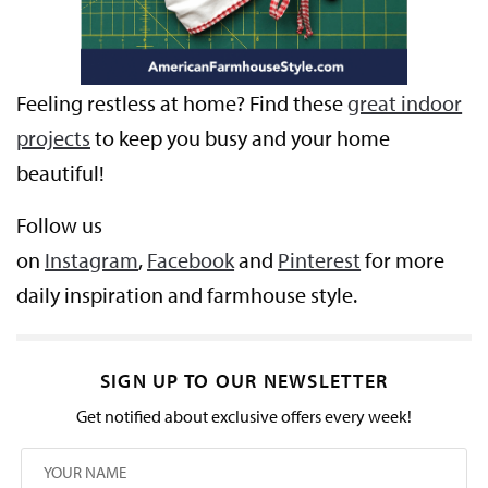
Feeling restless at home? Find these
great indoor
projects
to keep you busy and your home
beautiful!
Follow us
on
Instagram
,
Facebook
and
Pinterest
for more
daily inspiration and farmhouse style.
SIGN UP TO OUR NEWSLETTER
Get notified about exclusive offers every week!