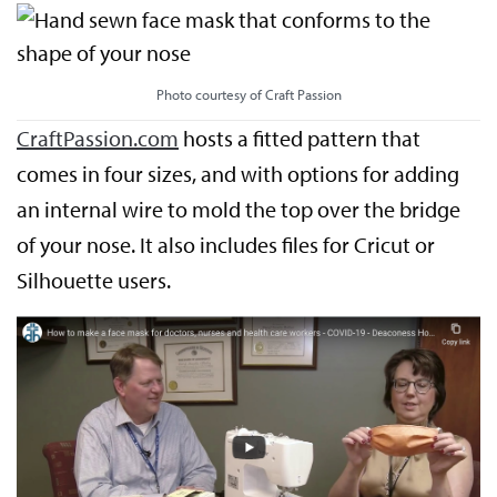
Photo courtesy of Craft Passion
CraftPassion.com
hosts a fitted pattern that
comes in four sizes, and with options for adding
an internal wire to mold the top over the bridge
of your nose. It also includes files for Cricut or
Silhouette users.