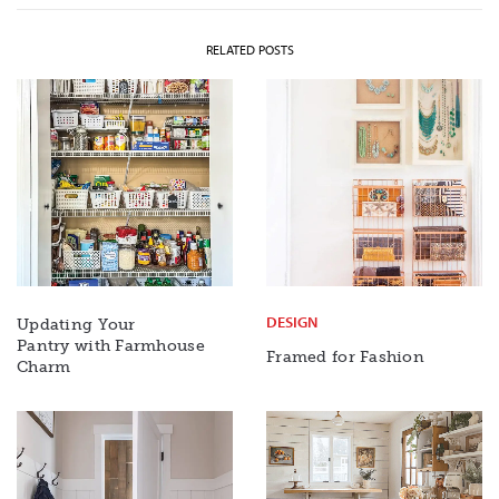
RELATED POSTS
DESIGN
Updating Your
Pantry with Farmhouse
Framed for Fashion
Charm