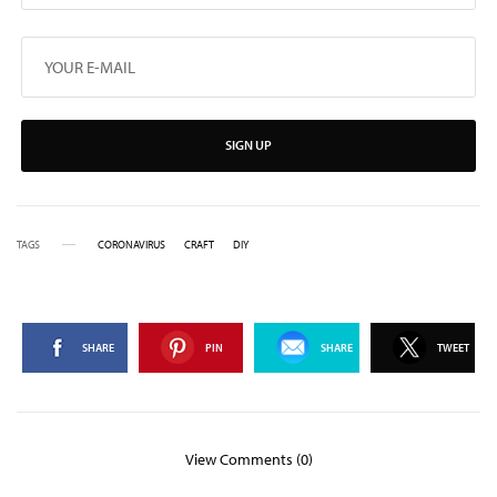
SIGN UP
TAGS
CORONAVIRUS
CRAFT
DIY
SHARE
PIN
SHARE
TWEET
View Comments (0)