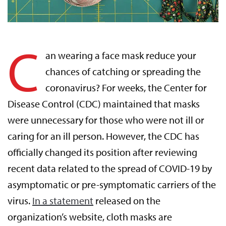
C
an wearing a face mask reduce your
chances of catching or spreading the
coronavirus? For weeks, the Center for
Disease Control (CDC) maintained that masks
were unnecessary for those who were not ill or
caring for an ill person. However, the CDC has
officially changed its position after reviewing
recent data related to the spread of COVID-19 by
asymptomatic or pre-symptomatic carriers of the
virus.
In a statement
released on the
organization’s website, cloth masks are