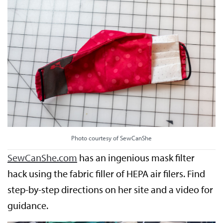
Photo courtesy of SewCanShe
SewCanShe.com
has an ingenious mask filter
hack using the fabric filler of HEPA air filers. Find
step-by-step directions on her site and a video for
guidance.