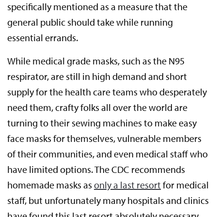
specifically mentioned as a measure that the
general public should take while running
essential errands.
While medical grade masks, such as the N95
respirator, are still in high demand and short
supply for the health care teams who desperately
need them, crafty folks all over the world are
turning to their sewing machines to make easy
face masks for themselves, vulnerable members
of their communities, and even medical staff who
have limited options. The CDC recommends
homemade masks as
only a last resort
for medical
staff, but unfortunately many hospitals and clinics
have found this last resort absolutely necessary