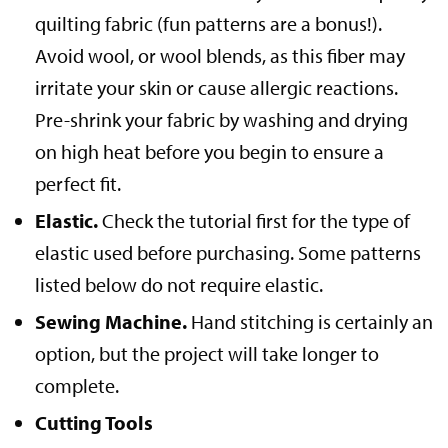
quilting fabric (fun patterns are a bonus!).
Avoid wool, or wool blends, as this fiber may
irritate your skin or cause allergic reactions.
Pre-shrink your fabric by washing and drying
on high heat before you begin to ensure a
perfect fit.
Elastic.
Check the tutorial first for the type of
elastic used before purchasing. Some patterns
listed below do not require elastic.
Sewing Machine.
Hand stitching is certainly an
option, but the project will take longer to
complete.
Cutting Tools