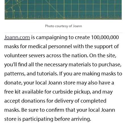
Photo courtesy of Joann
Joann.com
is campaigning to create 100,000,000
masks for medical personnel with the support of
volunteer sewers across the nation. On the site,
you’ll find all the necessary materials to purchase,
patterns, and tutorials. If you are making masks to
donate, your local Joann store may also have a
free kit available for curbside pickup, and may
accept donations for delivery of completed
masks. Be sure to confirm that your local Joann
store is participating before arriving.