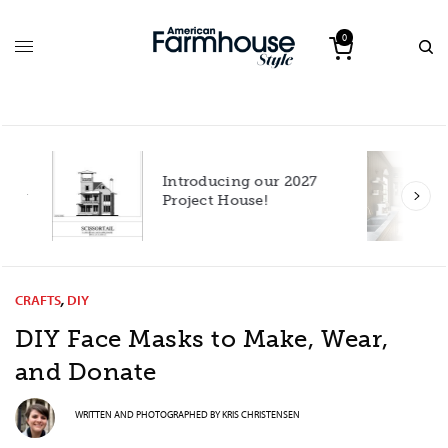
0
Introducing our 2027
h
Project House!
CRAFTS
,
DIY
DIY Face Masks to Make, Wear,
and Donate
WRITTEN AND PHOTOGRAPHED BY
KRIS CHRISTENSEN