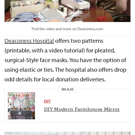
Find the video and more on Deaconess.com
Deaconess Hospital
offers two patterns
(printable, with a video tutorial) for pleated,
surgical-Style face masks. You have the option of
using elastic or ties. The hospital also offers drop
odd details for local donation deliveries.
SEE ALSO
DIY
DIY Modern Farmhouse Mirror