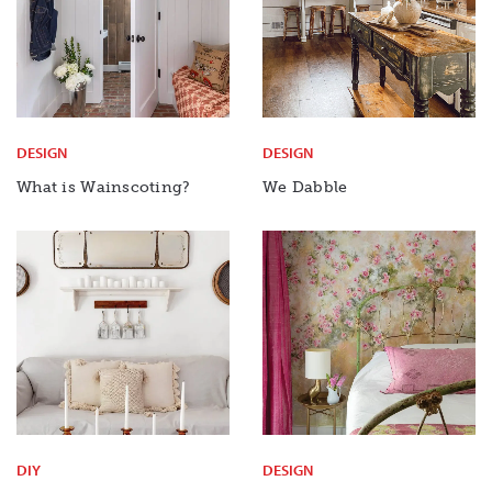
DESIGN
DESIGN
What is Wainscoting?
We Dabble
DIY
DESIGN