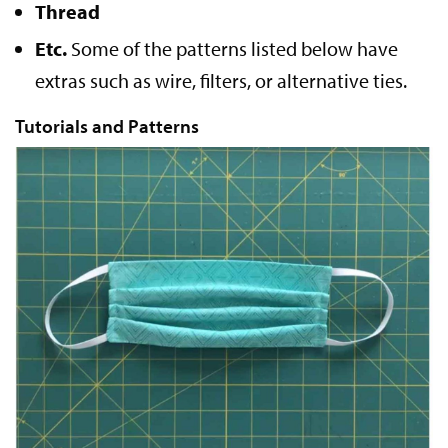
Thread
Etc.
Some of the patterns listed below have
extras such as wire, filters, or alternative ties.
Tutorials and Patterns