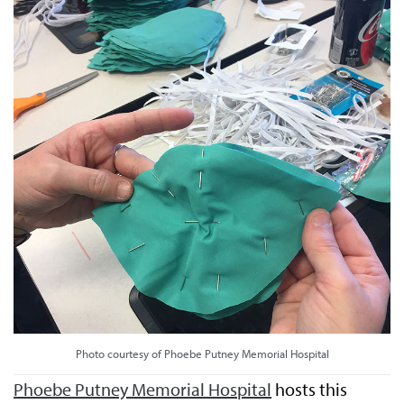
Photo courtesy of Phoebe Putney Memorial Hospital
Phoebe Putney Memorial Hospital
hosts this