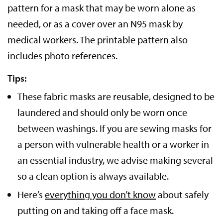
pattern for a mask that may be worn alone as
needed, or as a cover over an N95 mask by
medical workers. The printable pattern also
includes photo references.
Tips:
These fabric masks are reusable, designed to be
laundered and should only be worn once
between washings. If you are sewing masks for
a person with vulnerable health or a worker in
an essential industry, we advise making several
so a clean option is always available.
Here’s
everything you don’t know
about safely
putting on and taking off a face mask.