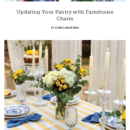
Updating Your Pantry with Farmhouse
Charm
BY
LYNN LANGFORD