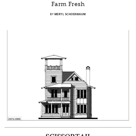
Farm Fresh
BY
MERYL SCHOENBAUM