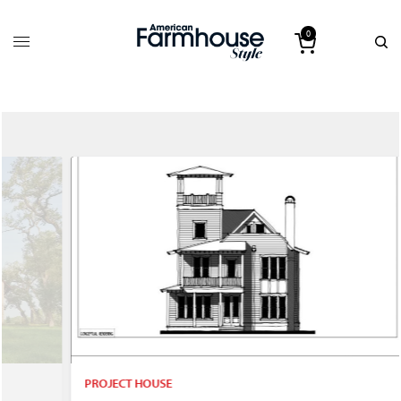
0
PROJECT HOUSE
P