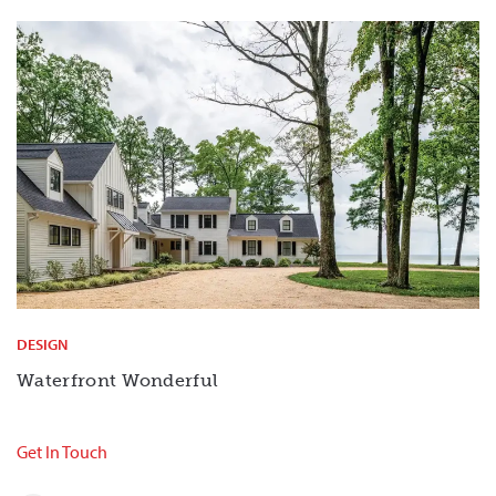
DESIGN
Waterfront Wonderful
Get In Touch