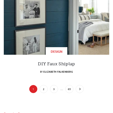
DESIGN
DIY Faux Shiplap
BY
ELIZABETH FALKENBERG
1
2
3
…
65