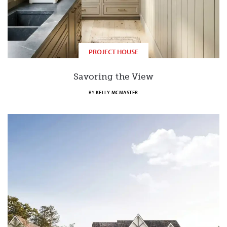
PROJECT HOUSE
Savoring the View
BY
KELLY MCMASTER