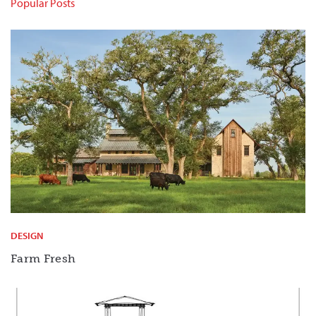
Popular Posts
DESIGN
Farm Fresh