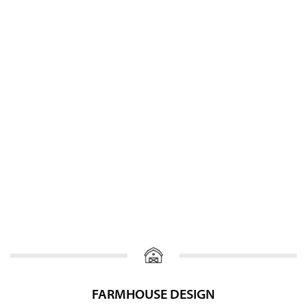
FARMHOUSE DESIGN