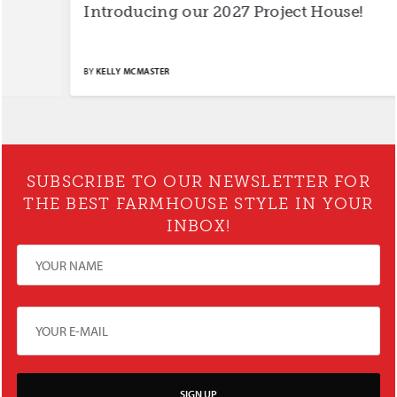
Introducing our 2027 Project House!
S
BY
KELLY MCMASTER
BY
SUBSCRIBE TO OUR NEWSLETTER FOR
THE BEST FARMHOUSE STYLE IN YOUR
INBOX!
SIGN UP