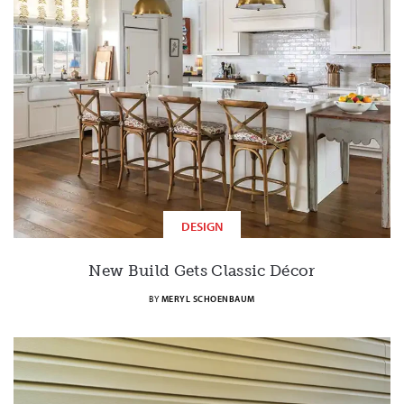
DESIGN
New Build Gets Classic Décor
BY
MERYL SCHOENBAUM