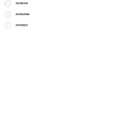
FACEBOOK
INSTAGRAM
PINTEREST