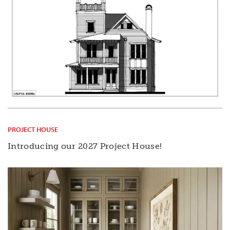
PROJECT HOUSE
Introducing our 2027 Project House!