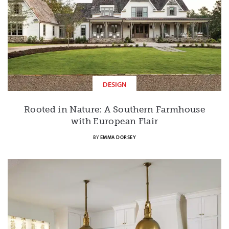
DESIGN
Rooted in Nature: A Southern Farmhouse
with European Flair
BY
EMMA DORSEY