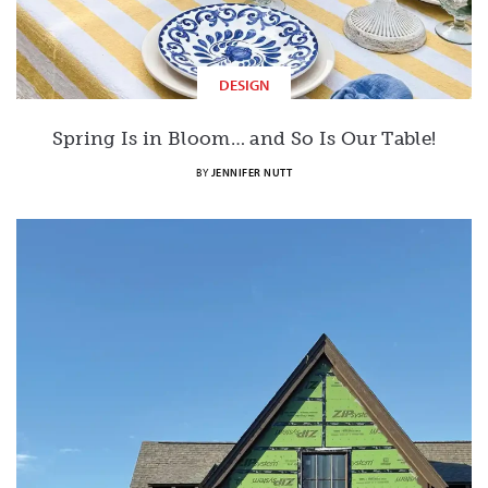
DESIGN
Spring Is in Bloom… and So Is Our Table!
BY
JENNIFER NUTT