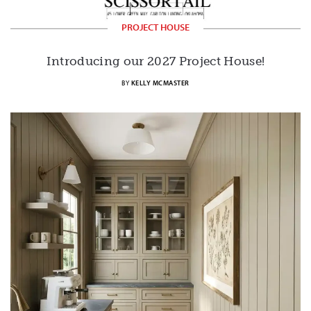
PROJECT HOUSE
Introducing our 2027 Project House!
BY
KELLY MCMASTER