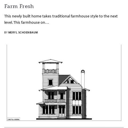
Farm Fresh
This newly built home takes traditional farmhouse style to the next
level. This farmhouse on…
BY
MERYL SCHOENBAUM