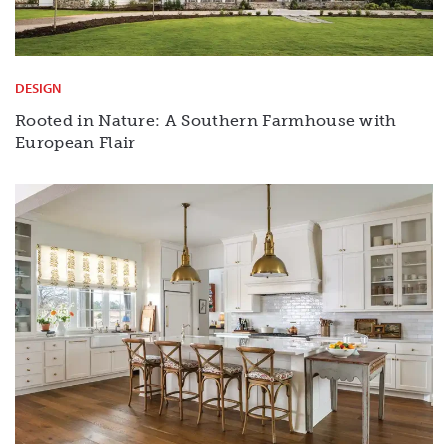
DESIGN
Rooted in Nature: A Southern Farmhouse with
European Flair