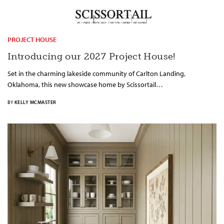
PROJECT HOUSE
Introducing our 2027 Project House!
Set in the charming lakeside community of Carlton Landing,
Oklahoma, this new showcase home by Scissortail…
BY
KELLY MCMASTER