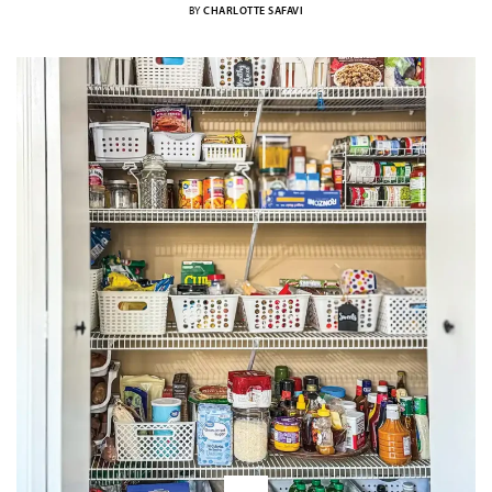
BY
CHARLOTTE SAFAVI