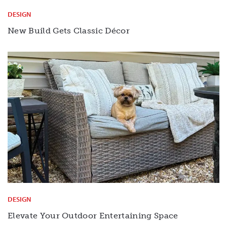
DESIGN
New Build Gets Classic Décor
DESIGN
Elevate Your Outdoor Entertaining Space