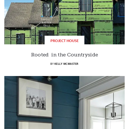
PROJECT HOUSE
Rooted in the Countryside
BY
KELLY MCMASTER