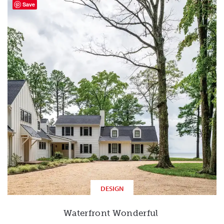
Save
DESIGN
Waterfront Wonderful