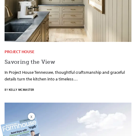
PROJECT HOUSE
Savoring the View
In Project House Tennessee, thoughtful craftsmanship and graceful
details turn the kitchen into a timeless…
BY
KELLY MCMASTER
X