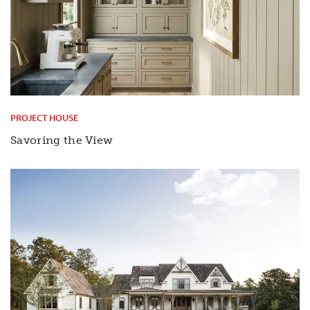
PROJECT HOUSE
Savoring the View