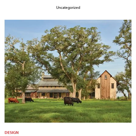
Uncategorized
DESIGN