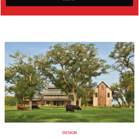
DESIGN