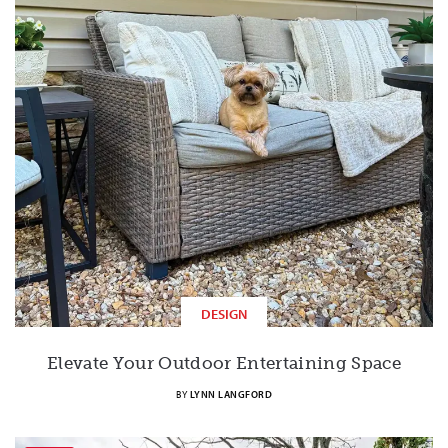
DESIGN
Elevate Your Outdoor Entertaining Space
BY
LYNN LANGFORD