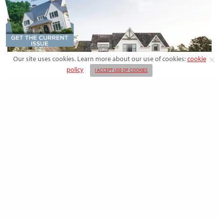
Our site uses cookies. Learn more about our use of cookies:
cookie
policy
I ACCEPT USE OF COOKIES
DESIGN
Rooted in Nature: A Southern Farmhouse
with European Flair
This newly built family home outside the city blends countryside calm
and Old-World charm with…
BY
EMMA DORSEY