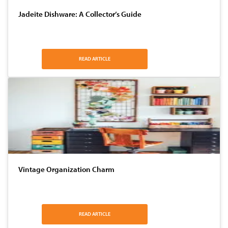
Jadeite Dishware: A Collector’s Guide
READ ARTICLE
Vintage Organization Charm
READ ARTICLE