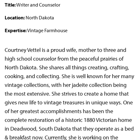
Title:
Writer and Counselor
Location:
North Dakota
Expertise:
Vintage Farmhouse
Courtney Vettel is a proud wife, mother to three and
high school counselor from the peaceful prairies of
North Dakota. She shares all things creating, crafting,
cooking, and collecting. She is well known for her many
vintage collections, with her jadeite collection being
the most extensive.
She strives to create a home that
gives new life to vintage treasures in unique ways. One
of her greatest accomplishments has been the
complete restoration of a historic 1880 Victorian home
in Deadwood, South Dakota that they operate as a bed
& breakfast now. Currently, she is working on the