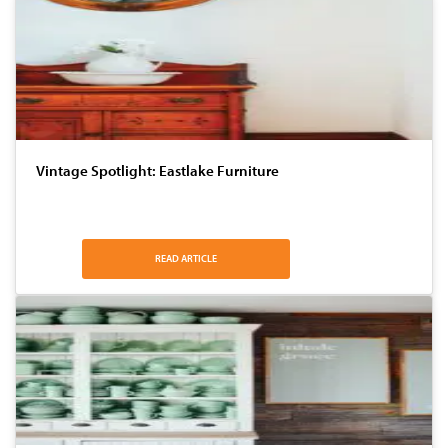
Vintage Spotlight: Eastlake Furniture
READ ARTICLE