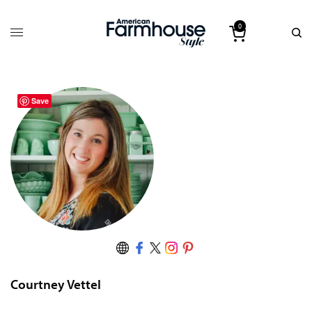
0
Save
Courtney Vettel