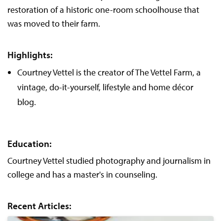
restoration of a historic one-room schoolhouse that
was moved to their farm.
Highlights:
Courtney Vettel is the creator of The Vettel Farm, a
vintage, do-it-yourself, lifestyle and home décor
blog.
Education:
Courtney Vettel studied photography and journalism in
college and has a master's in counseling.
Recent Articles: