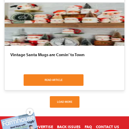
Vintage Santa Mugs are Comin’ to Town
READ ARTICLE
LOAD MORE
X
ABOUT US
ADVERTISE
BACK ISSUES
FAQ
CONTACT US