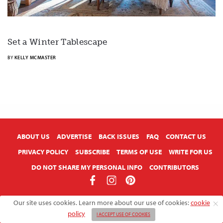
Set a Winter Tablescape
BY
KELLY MCMASTER
X
ABOUT US
ADVERTISE
BACK ISSUES
FAQ
CONTACT US
PRIVACY POLICY
SUBSCRIBE
TERMS OF USE
WRITE FOR US
DO NOT SHARE MY PERSONAL INFO
CONTRIBUTORS
Copyright © 2026 American Farmhouse Style
Our site uses cookies. Learn more about our use of cookies:
cookie
policy
I ACCEPT USE OF COOKIES