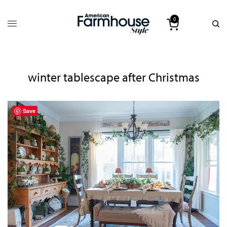
0
winter tablescape after Christmas
Save