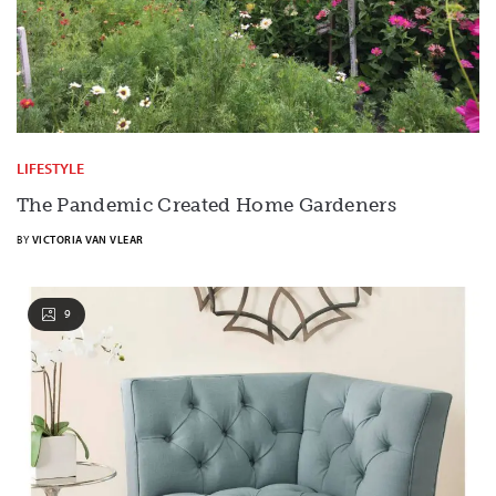
LIFESTYLE
The Pandemic Created Home Gardeners
BY
VICTORIA VAN VLEAR
9