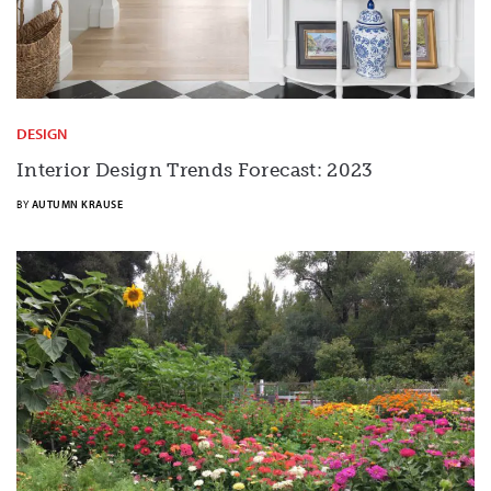
DESIGN
Interior Design Trends Forecast: 2023
BY
AUTUMN KRAUSE