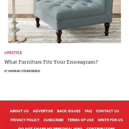
LIFESTYLE
What Furniture Fits Your Enneagram?
BY
HANNAH STRANDBERG
X
ABOUT US
ADVERTISE
BACK ISSUES
FAQ
CONTACT US
PRIVACY POLICY
SUBSCRIBE
TERMS OF USE
WRITE FOR US
DO NOT SHARE MY PERSONAL INFO
CONTRIBUTORS