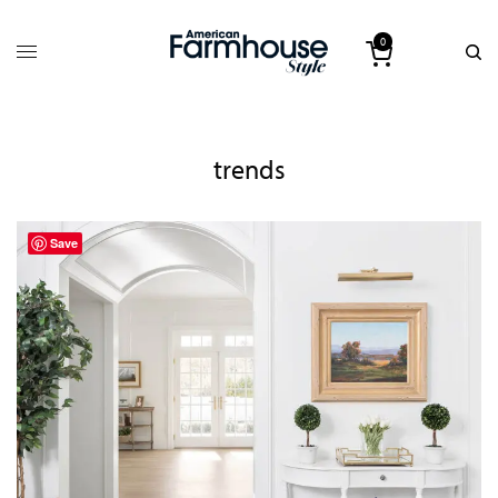
0
trends
Save