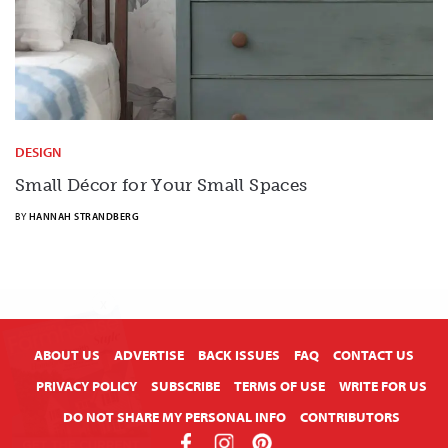
DESIGN
Small Décor for Your Small Spaces
BY
HANNAH STRANDBERG
X
ABOUT US
ADVERTISE
BACK ISSUES
FAQ
CONTACT US
PRIVACY POLICY
SUBSCRIBE
TERMS OF USE
WRITE FOR US
DO NOT SHARE MY PERSONAL INFO
CONTRIBUTORS