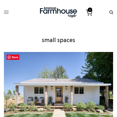
0
small spaces
Save