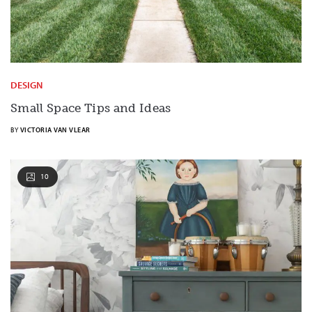
DESIGN
Small Space Tips and Ideas
BY
VICTORIA VAN VLEAR
10