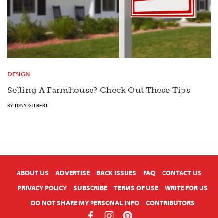
DESIGN
Selling A Farmhouse? Check Out These Tips
BY
TONY GILBERT
X
ABOUT US
ADVERTISE
BACK ISSUES
FAQ
CONTACT US
PRIVACY POLICY
SUBSCRIBE
TERMS OF USE
WRITE FOR US
DO NOT SHARE MY PERSONAL INFO
CONTRIBUTORS