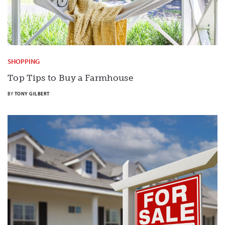
SHOPPING
Top Tips to Buy a Farmhouse
BY
TONY GILBERT