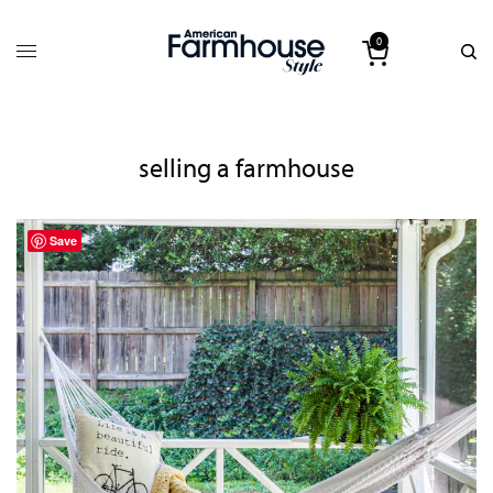
0
selling a farmhouse
Save