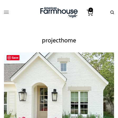
0
projecthome
Save