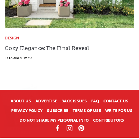
DESIGN
Cozy Elegance:The Final Reveal
BY
LAURA SHIMKO
X
ABOUT US
ADVERTISE
BACK ISSUES
FAQ
CONTACT US
PRIVACY POLICY
SUBSCRIBE
TERMS OF USE
WRITE FOR US
DO NOT SHARE MY PERSONAL INFO
CONTRIBUTORS