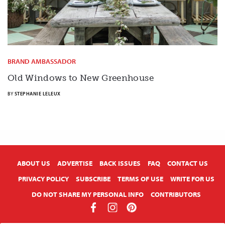
BRAND AMBASSADOR
Old Windows to New Greenhouse
BY
STEPHANIE LELEUX
X
ABOUT US
ADVERTISE
BACK ISSUES
FAQ
CONTACT US
PRIVACY POLICY
SUBSCRIBE
TERMS OF USE
WRITE FOR US
DO NOT SHARE MY PERSONAL INFO
CONTRIBUTORS