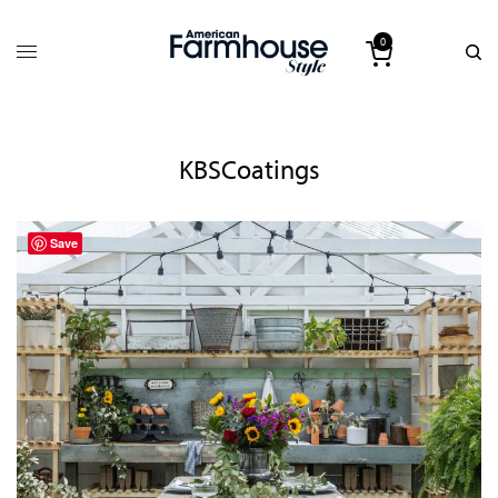
0
KBSCoatings
Save