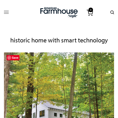
0
historic home with smart technology
Save