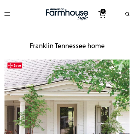
0
Franklin Tennessee home
Save