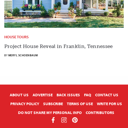
HOUSE TOURS
Project House Reveal in Franklin, Tennessee
BY
MERYL SCHOENBAUM
X
ABOUT US
ADVERTISE
BACK ISSUES
FAQ
CONTACT US
PRIVACY POLICY
SUBSCRIBE
TERMS OF USE
WRITE FOR US
DO NOT SHARE MY PERSONAL INFO
CONTRIBUTORS