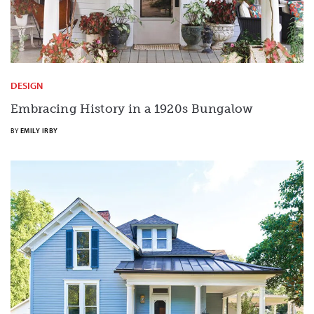
DESIGN
Embracing History in a 1920s Bungalow
BY
EMILY IRBY