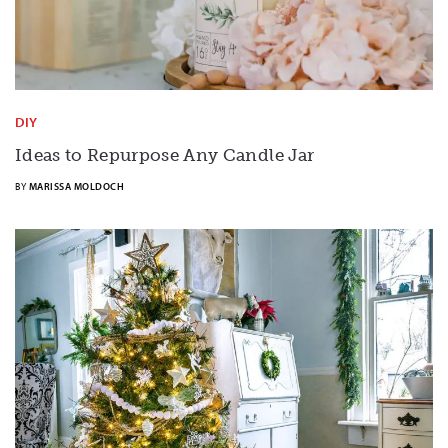
DIY
Ideas to Repurpose Any Candle Jar
BY
MARISSA MOLDOCH