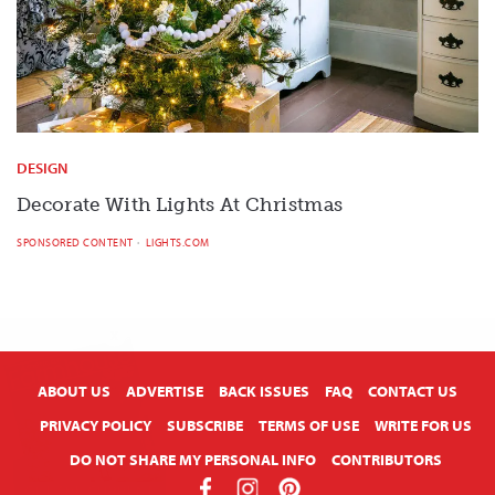
DESIGN
Decorate With Lights At Christmas
SPONSORED CONTENT
LIGHTS.COM
X
ABOUT US
ADVERTISE
BACK ISSUES
FAQ
CONTACT US
PRIVACY POLICY
SUBSCRIBE
TERMS OF USE
WRITE FOR US
DO NOT SHARE MY PERSONAL INFO
CONTRIBUTORS