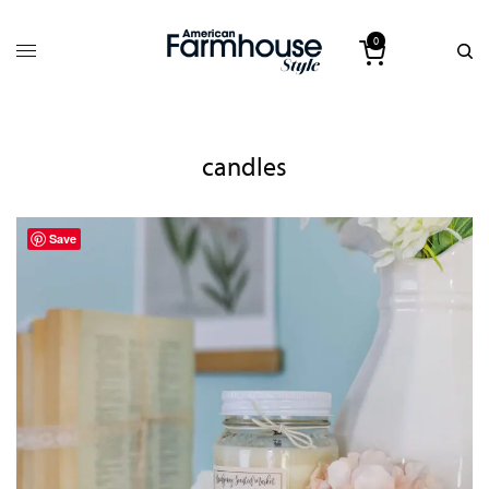
0
candles
Save