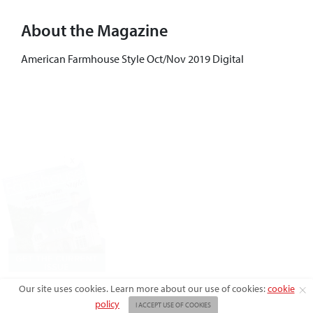
About the Magazine
American Farmhouse Style Oct/Nov 2019 Digital
X
Our site uses cookies. Learn more about our use of cookies:
cookie
policy
I ACCEPT USE OF COOKIES