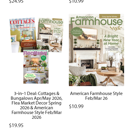
$
24.95
$
10.99
3‑in‑1 Deal: Cottages &
American Farmhouse Style
Bungalows Apr/May 2026,
Feb/Mar 26
Flea Market Decor Spring
$
10.99
2026 & American
Farmhouse Style Feb/Mar
2026
$
19.95