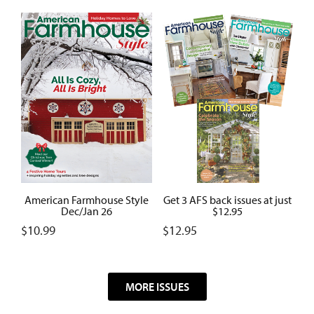
American Farmhouse Style
Get 3 AFS back issues at just
Dec/Jan 26
$12.95
$
10.99
$
12.95
MORE ISSUES