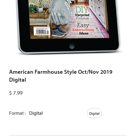
American Farmhouse Style Oct/Nov 2019
Digital
$
7.99
Format :
Digital
Digital