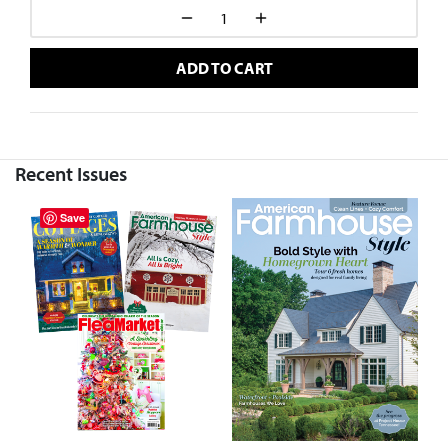
ADD TO CART
Recent Issues
Save