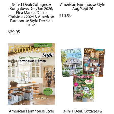
3‑in‑1 Deal: Cottages &
American Farmhouse Style
Bungalows Dec/Jan 2026,
Aug/Sept 26
Flea Market Decor
$
10.99
Christmas 2024 & American
Farmhouse Style Dec/Jan
2026
$
29.95
American Farmhouse Style
3‑in‑1 Deal: Cottages &