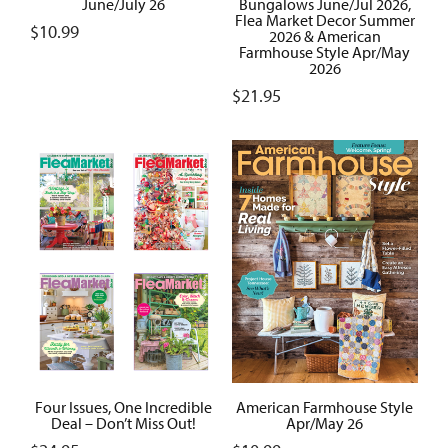
June/July 26
Bungalows June/Jul 2026,
Flea Market Decor Summer
$
10.99
2026 & American
Farmhouse Style Apr/May
2026
$
21.95
Four Issues, One Incredible
American Farmhouse Style
Deal – Don’t Miss Out!
Apr/May 26