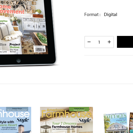
Format :
Digital