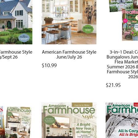
Farmhouse Style
American Farmhouse Style
3‑in‑1 Deal: 
/Sept 26
June/July 26
Bungalows June
Flea Marke
$
10.99
Summer 2026 &
Farmhouse Sty
2026
$
21.95