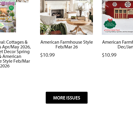
al: Cottages &
American Farmhouse Style
American Farmh
 Apr/May 2026,
Feb/Mar 26
Dec/Jan
et Decor Spring
$
10.99
$
10.99
& American
 Style Feb/Mar
2026
MORE ISSUES