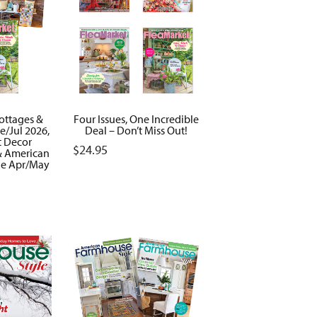
Cottages &
Four Issues, One Incredible
/Jul 2026,
Deal – Don’t Miss Out!
t Decor
$
24.95
 American
le Apr/May