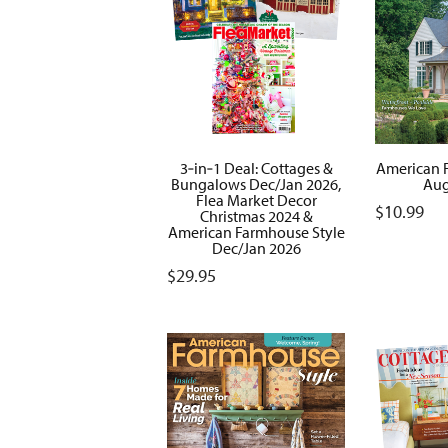
3‑in‑1 Deal: Cottages &
American 
Bungalows Dec/Jan 2026,
Aug
Flea Market Decor
$
10.99
Christmas 2024 &
American Farmhouse Style
Dec/Jan 2026
$
29.95