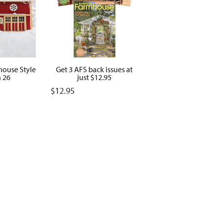
ouse Style
Get 3 AFS back issues at
 26
just $12.95
$
12.95