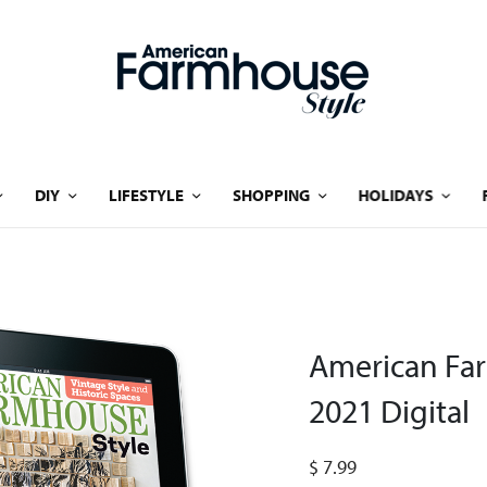
DIY
LIFESTYLE
SHOPPING
HOLIDAYS
American Fa
2021 Digital
$
7.99