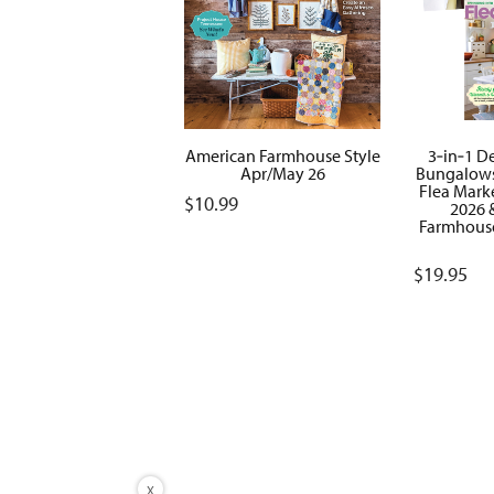
American Farmhouse Style
3‑in‑1 De
Apr/May 26
Bungalows
Flea Mark
$
10.99
2026 
Farmhouse
$
19.95
X