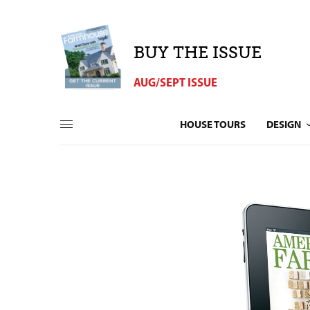
BUY THE ISSUE
AUG/SEPT ISSUE
HOUSE TOURS
DESIGN