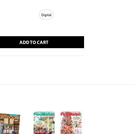
Digital
ADD TO CART