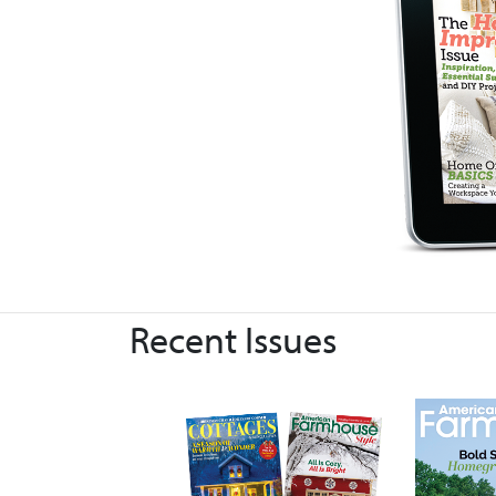
Recent Issues