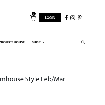
0
LOGIN
PROJECT HOUSE
SHOP
rmhouse Style Feb/Mar